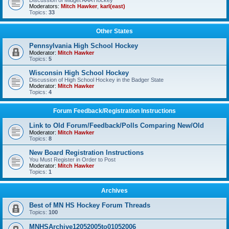
Discussion of Midget AAA Hockey
Moderators:
Mitch Hawker
,
karl(east)
Topics:
33
Other States
Pennsylvania High School Hockey
Moderator:
Mitch Hawker
Topics:
5
Wisconsin High School Hockey
Discussion of High School Hockey in the Badger State
Moderator:
Mitch Hawker
Topics:
4
Forum Feedback/Registration Instructions
Link to Old Forum/Feedback/Polls Comparing New/Old
Moderator:
Mitch Hawker
Topics:
8
New Board Registration Instructions
You Must Register in Order to Post
Moderator:
Mitch Hawker
Topics:
1
Archives
Best of MN HS Hockey Forum Threads
Topics:
100
MNHSArchive12052005to01052006