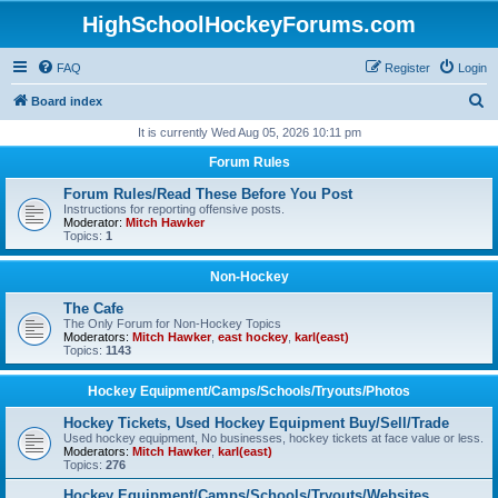
HighSchoolHockeyForums.com
FAQ
Register
Login
S
Board index
e
It is currently Wed Aug 05, 2026 10:11 pm
a
Forum Rules
r
Forum Rules/Read These Before You Post
c
Instructions for reporting offensive posts.
Moderator:
Mitch Hawker
h
Topics:
1
Non-Hockey
The Cafe
The Only Forum for Non-Hockey Topics
Moderators:
Mitch Hawker
,
east hockey
,
karl(east)
Topics:
1143
Hockey Equipment/Camps/Schools/Tryouts/Photos
Hockey Tickets, Used Hockey Equipment Buy/Sell/Trade
Used hockey equipment, No businesses, hockey tickets at face value or less.
Moderators:
Mitch Hawker
,
karl(east)
Topics:
276
Hockey Equipment/Camps/Schools/Tryouts/Websites