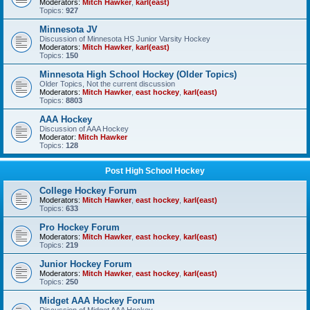
Moderators:
Mitch Hawker
,
karl(east)
Topics:
927
Minnesota JV
Discussion of Minnesota HS Junior Varsity Hockey
Moderators:
Mitch Hawker
,
karl(east)
Topics:
150
Minnesota High School Hockey (Older Topics)
Older Topics, Not the current discussion
Moderators:
Mitch Hawker
,
east hockey
,
karl(east)
Topics:
8803
AAA Hockey
Discussion of AAA Hockey
Moderator:
Mitch Hawker
Topics:
128
Post High School Hockey
College Hockey Forum
Moderators:
Mitch Hawker
,
east hockey
,
karl(east)
Topics:
633
Pro Hockey Forum
Moderators:
Mitch Hawker
,
east hockey
,
karl(east)
Topics:
219
Junior Hockey Forum
Moderators:
Mitch Hawker
,
east hockey
,
karl(east)
Topics:
250
Midget AAA Hockey Forum