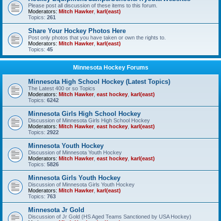
Please post all discussion of these items to this forum.
Moderators:
Mitch Hawker
,
karl(east)
Topics:
261
Share Your Hockey Photos Here
Post only photos that you have taken or own the rights to.
Moderators:
Mitch Hawker
,
karl(east)
Topics:
45
Minnesota Hockey Forums
Minnesota High School Hockey (Latest Topics)
The Latest 400 or so Topics
Moderators:
Mitch Hawker
,
east hockey
,
karl(east)
Topics:
6242
Minnesota Girls High School Hockey
Discussion of Minnesota Girls High School Hockey
Moderators:
Mitch Hawker
,
east hockey
,
karl(east)
Topics:
2922
Minnesota Youth Hockey
Discussion of Minnesota Youth Hockey
Moderators:
Mitch Hawker
,
east hockey
,
karl(east)
Topics:
5826
Minnesota Girls Youth Hockey
Discussion of Minnesota Girls Youth Hockey
Moderators:
Mitch Hawker
,
karl(east)
Topics:
763
Minnesota Jr Gold
Discussion of Jr Gold (HS Aged Teams Sanctioned by USA Hockey)