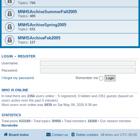
Topics:
794
MNHSArchiveSummerFall2005
Topics:
489
MNHSArchiveSpring2005
Topics:
631
MNHSArchiveFeb2005
Topics:
127
LOGIN
•
REGISTER
Username:
Password:
I forgot my password
Remember me
WHO IS ONLINE
In total there are
2356
users online :: 5 registered, 0 hidden and 2351 guests (based on
users active over the past 5 minutes)
Most users ever online was
6839
on Sat May 09, 2026 8:38 am
STATISTICS
Total posts
633189
• Total topics
30956
• Total members
18268
• Our newest member
Norskvike
Board index
Contact us
Delete cookies
All times are
UTC-05:00