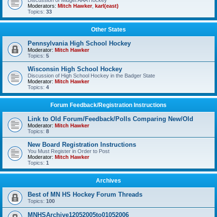
Discussion of Midget AAA Hockey
Moderators:
Mitch Hawker
,
karl(east)
Topics:
33
Other States
Pennsylvania High School Hockey
Moderator:
Mitch Hawker
Topics:
5
Wisconsin High School Hockey
Discussion of High School Hockey in the Badger State
Moderator:
Mitch Hawker
Topics:
4
Forum Feedback/Registration Instructions
Link to Old Forum/Feedback/Polls Comparing New/Old
Moderator:
Mitch Hawker
Topics:
8
New Board Registration Instructions
You Must Register in Order to Post
Moderator:
Mitch Hawker
Topics:
1
Archives
Best of MN HS Hockey Forum Threads
Topics:
100
MNHSArchive12052005to01052006