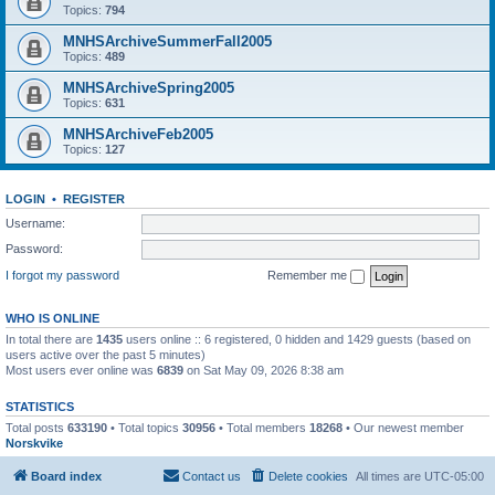
Topics:
794
MNHSArchiveSummerFall2005
Topics:
489
MNHSArchiveSpring2005
Topics:
631
MNHSArchiveFeb2005
Topics:
127
LOGIN
•
REGISTER
Username:
Password:
I forgot my password
Remember me
WHO IS ONLINE
In total there are
1435
users online :: 6 registered, 0 hidden and 1429 guests (based on
users active over the past 5 minutes)
Most users ever online was
6839
on Sat May 09, 2026 8:38 am
STATISTICS
Total posts
633190
• Total topics
30956
• Total members
18268
• Our newest member
Norskvike
Board index
Contact us
Delete cookies
All times are
UTC-05:00