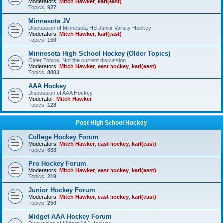
Moderators:
Mitch Hawker
,
karl(east)
Topics:
927
Minnesota JV
Discussion of Minnesota HS Junior Varsity Hockey
Moderators:
Mitch Hawker
,
karl(east)
Topics:
150
Minnesota High School Hockey (Older Topics)
Older Topics, Not the current discussion
Moderators:
Mitch Hawker
,
east hockey
,
karl(east)
Topics:
8803
AAA Hockey
Discussion of AAA Hockey
Moderator:
Mitch Hawker
Topics:
128
Post High School Hockey
College Hockey Forum
Moderators:
Mitch Hawker
,
east hockey
,
karl(east)
Topics:
633
Pro Hockey Forum
Moderators:
Mitch Hawker
,
east hockey
,
karl(east)
Topics:
219
Junior Hockey Forum
Moderators:
Mitch Hawker
,
east hockey
,
karl(east)
Topics:
250
Midget AAA Hockey Forum