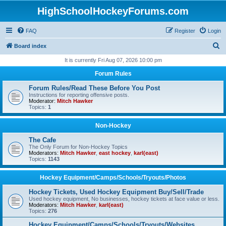
HighSchoolHockeyForums.com
FAQ
Register
Login
S
Board index
e
It is currently Fri Aug 07, 2026 10:00 pm
a
Forum Rules
r
Forum Rules/Read These Before You Post
c
Instructions for reporting offensive posts.
Moderator:
Mitch Hawker
h
Topics:
1
Non-Hockey
The Cafe
The Only Forum for Non-Hockey Topics
Moderators:
Mitch Hawker
,
east hockey
,
karl(east)
Topics:
1143
Hockey Equipment/Camps/Schools/Tryouts/Photos
Hockey Tickets, Used Hockey Equipment Buy/Sell/Trade
Used hockey equipment, No businesses, hockey tickets at face value or less.
Moderators:
Mitch Hawker
,
karl(east)
Topics:
276
Hockey Equipment/Camps/Schools/Tryouts/Websites