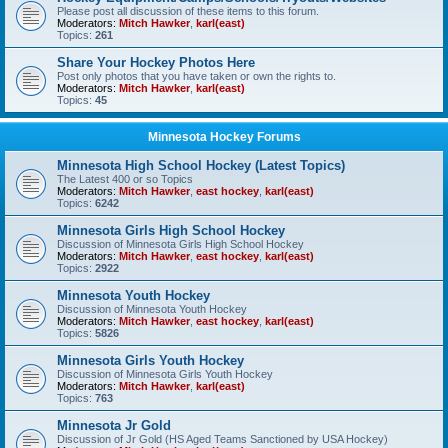
Please post all discussion of these items to this forum.
Moderators:
Mitch Hawker
,
karl(east)
Topics:
261
Share Your Hockey Photos Here
Post only photos that you have taken or own the rights to.
Moderators:
Mitch Hawker
,
karl(east)
Topics:
45
Minnesota Hockey Forums
Minnesota High School Hockey (Latest Topics)
The Latest 400 or so Topics
Moderators:
Mitch Hawker
,
east hockey
,
karl(east)
Topics:
6242
Minnesota Girls High School Hockey
Discussion of Minnesota Girls High School Hockey
Moderators:
Mitch Hawker
,
east hockey
,
karl(east)
Topics:
2922
Minnesota Youth Hockey
Discussion of Minnesota Youth Hockey
Moderators:
Mitch Hawker
,
east hockey
,
karl(east)
Topics:
5826
Minnesota Girls Youth Hockey
Discussion of Minnesota Girls Youth Hockey
Moderators:
Mitch Hawker
,
karl(east)
Topics:
763
Minnesota Jr Gold
Discussion of Jr Gold (HS Aged Teams Sanctioned by USA Hockey)