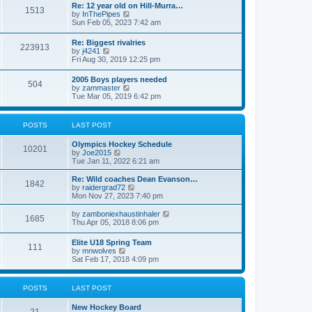
w
t
Re: 12 year old on Hill-Murra…
a
1513
t
p
V
by
InThePipes
t
h
o
i
Sun Feb 05, 2023 7:42 am
e
e
s
e
s
l
t
w
t
Re: Biggest rivalries
a
223913
t
p
V
by
j4241
t
h
o
i
Fri Aug 30, 2019 12:25 pm
e
e
s
e
s
l
t
w
t
2005 Boys players needed
a
504
t
p
V
by
zammaster
t
h
o
i
Tue Mar 05, 2019 6:42 pm
e
e
s
e
s
l
t
w
t
a
t
p
POSTS
LAST POST
t
h
o
e
e
s
s
Olympics Hockey Schedule
l
t
10201
t
V
by
Joe2015
a
p
i
Tue Jan 11, 2022 6:21 am
t
o
e
e
s
w
Re: Wild coaches Dean Evanson…
s
1842
t
t
V
by
raidergrad72
t
h
i
Mon Nov 27, 2023 7:40 pm
p
e
e
o
l
w
s
V
by
zamboniexhaustinhaler
1685
a
t
t
i
Thu Apr 05, 2018 8:06 pm
t
h
e
e
e
w
Elite U18 Spring Team
s
l
111
t
V
by
mnwolves
t
a
h
i
Sat Feb 17, 2018 4:09 pm
p
t
e
e
o
e
l
w
s
s
a
t
t
t
POSTS
LAST POST
t
h
p
e
e
o
s
New Hockey Board
l