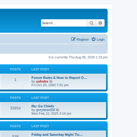
Search
Advanced search
Register
Login
It is currently Thu Aug 06, 2026 1:33 pm
POSTS
LAST POST
Forum Rules & How to Report O…
1
V
by
ushsho
i
Fri Oct 20, 2000 7:01 pm
e
w
t
POSTS
LAST POST
h
e
Re: Go Chiefs
l
35854
V
by
greybeard58
a
i
Mon Feb 10, 2025 3:16 pm
t
e
e
w
s
t
t
POSTS
LAST POST
h
p
e
o
Friday and Saturday Night Tic…
l
s
538