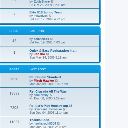
21
s
t
V
by
EddieShore
a
t
p
i
Fri Oct 23, 2009 11:00 am
t
o
e
e
s
w
Elite U18 Spring Team
s
7
t
t
V
by
mnwolves
t
h
i
Sat Feb 17, 2018 4:22 pm
p
e
e
o
l
w
s
a
t
t
POSTS
LAST POST
t
h
e
e
V
by
zamboni14
s
l
42
i
Sat Feb 19, 2011 4:03 pm
t
a
e
p
t
w
o
e
Quick & Easy Registration Ins…
1
t
s
s
V
by
ushsho
h
t
t
i
Sun May 14, 2006 5:19 am
e
p
e
l
o
w
a
s
t
POSTS
LAST POST
t
t
h
e
e
s
Re: Double Standard
l
3620
t
V
by
Mitch Hawker
a
p
i
Mon Jan 09, 2006 10:57 pm
t
o
e
e
s
w
Re: Crusade All The Way
s
13839
t
t
V
by
packerboy
t
h
i
Fri Dec 30, 2005 9:29 am
p
e
e
o
l
w
s
Re: Let's Play Hockey top 15
7202
a
t
t
V
by
SolanumTuberosum
t
h
i
Sun Dec 04, 2005 11:14 pm
e
e
e
s
l
w
Thanks Chris
t
11027
a
t
V
by
hawksrock0304
p
t
h
i
Mon Jun 13, 2005 2:05 am