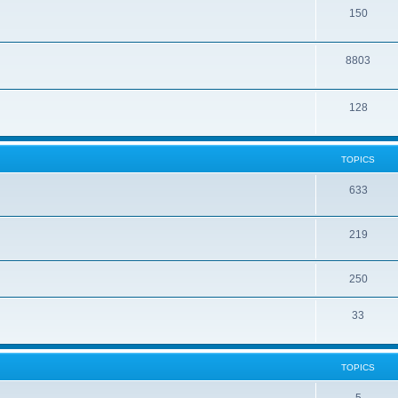
150
8803
128
TOPICS
633
219
250
33
TOPICS