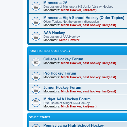
Minnesota JV
Discussion of Minnesota HS Junior Varsity Hockey
Moderators:
Mitch Hawker
,
karl(east)
Minnesota High School Hockey (Older Topics)
Older Topics, Not the current discussion
Moderators:
Mitch Hawker
,
east hockey
,
karl(east)
AAA Hockey
Discussion of AAA Hockey
Moderator:
Mitch Hawker
POST HIGH SCHOOL HOCKEY
College Hockey Forum
Moderators:
Mitch Hawker
,
east hockey
,
karl(east)
Pro Hockey Forum
Moderators:
Mitch Hawker
,
east hockey
,
karl(east)
Junior Hockey Forum
Moderators:
Mitch Hawker
,
east hockey
,
karl(east)
Midget AAA Hockey Forum
Discussion of Midget AAA Hockey
Moderators:
Mitch Hawker
,
karl(east)
OTHER STATES
Pennsylvania High School Hockey