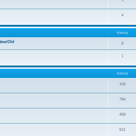
5
4
TOPICS
New/Old
8
1
TOPICS
100
794
489
631