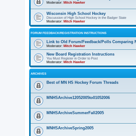
Moderator:
Mitch Hawker
Wisconsin High School Hockey
Discussion of High School Hockey in the Badger State
Moderator:
Mitch Hawker
FORUM FEEDBACK/REGISTRATION INSTRUCTIONS
Link to Old Forum/Feedback/Polls Comparing 
Moderator:
Mitch Hawker
New Board Registration Instructions
You Must Register in Order to Post
Moderator:
Mitch Hawker
ARCHIVES
Best of MN HS Hockey Forum Threads
MNHSArchive12052005to01052006
MNHSArchiveSummerFall2005
MNHSArchiveSpring2005