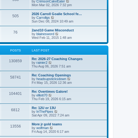
V
by
CrimsonCakeEater
a
t
i
Mon Mar 02, 2026 7:32 pm
t
e
e
w
s
2026 Carroll Goalie School fe…
505
t
t
V
by
Carrollgs
h
p
i
Sun Dec 08, 2024 10:49 am
e
o
e
l
s
w
2and10 Game Misconduct
a
t
76
t
V
by
blainesword
t
h
i
Wed Feb 11, 2015 1:48 am
e
e
e
s
l
w
t
a
t
p
POSTS
LAST POST
t
h
o
e
e
s
s
Re: 2026-27 Coaching Changes
l
t
130859
t
V
by
rainier2
a
p
i
Thu Aug 06, 2026 7:51 am
t
o
e
e
s
w
s
Re: Coaching Openings
t
58741
t
t
V
by
headsupsticksdown
h
p
i
Fri May 15, 2026 12:36 am
e
o
e
l
s
w
Re: Overtimes Galore!
a
t
104401
t
V
by
elliott70
t
h
i
Thu Feb 19, 2026 6:15 am
e
e
e
s
l
w
t
Re: 12U or 13U
a
6812
t
p
V
by
InThePipes
t
h
o
i
Sat Apr 09, 2022 7:24 am
e
e
s
e
s
l
t
w
t
More jr gold teams
a
13556
t
p
V
by
wolfman
t
h
o
i
Fri Aug 14, 2020 6:17 am
e
e
s
e
s
l
t