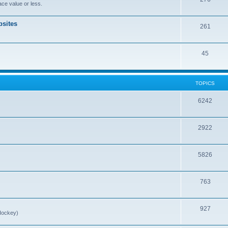
ce value or less.
sites
261
45
TOPICS
6242
2922
5826
763
927
Hockey)