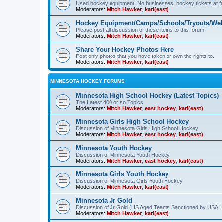
Used hockey equipment, No businesses, hockey tickets at fa
Moderators:
Mitch Hawker
,
karl(east)
Hockey Equipment/Camps/Schools/Tryouts/Web
Please post all discussion of these items to this forum.
Moderators:
Mitch Hawker
,
karl(east)
Share Your Hockey Photos Here
Post only photos that you have taken or own the rights to.
Moderators:
Mitch Hawker
,
karl(east)
MINNESOTA HOCKEY FORUMS
Minnesota High School Hockey (Latest Topics)
The Latest 400 or so Topics
Moderators:
Mitch Hawker
,
east hockey
,
karl(east)
Minnesota Girls High School Hockey
Discussion of Minnesota Girls High School Hockey
Moderators:
Mitch Hawker
,
east hockey
,
karl(east)
Minnesota Youth Hockey
Discussion of Minnesota Youth Hockey
Moderators:
Mitch Hawker
,
east hockey
,
karl(east)
Minnesota Girls Youth Hockey
Discussion of Minnesota Girls Youth Hockey
Moderators:
Mitch Hawker
,
karl(east)
Minnesota Jr Gold
Discussion of Jr Gold (HS Aged Teams Sanctioned by USA 
Moderators:
Mitch Hawker
,
karl(east)