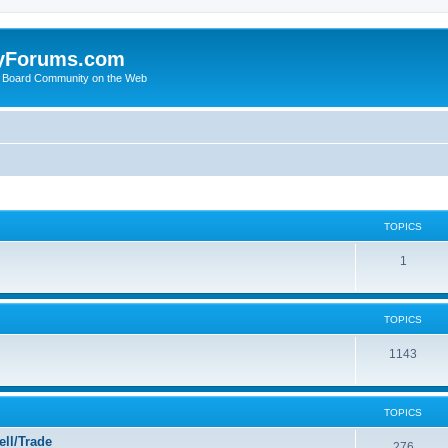
yForums.com
 Board Community on the Web
TOPICS
1
TOPICS
1143
TOPICS
ll/Trade
276