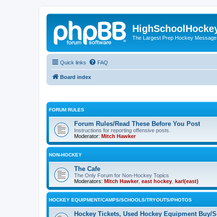
HighSchoolHocke
The Largest Prep Hockey Message
Quick links
FAQ
Board index
FORUM RULES
Forum Rules/Read These Before You Post
Instructions for reporting offensive posts.
Moderator:
Mitch Hawker
NON-HOCKEY
The Cafe
The Only Forum for Non-Hockey Topics
Moderators:
Mitch Hawker
,
east hockey
,
karl(east)
HOCKEY EQUIPMENT/CAMPS/SCHOOLS/TRYOUTS/PHOTOS
Hockey Tickets, Used Hockey Equipment Buy/Se