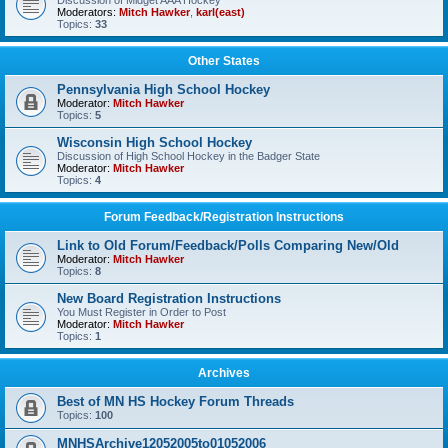
Discussion of Midget AAA Hockey
Moderators:
Mitch Hawker
,
karl(east)
Topics:
33
Other States
Pennsylvania High School Hockey
Moderator:
Mitch Hawker
Topics:
5
Wisconsin High School Hockey
Discussion of High School Hockey in the Badger State
Moderator:
Mitch Hawker
Topics:
4
Forum Feedback/Registration Instructions
Link to Old Forum/Feedback/Polls Comparing New/Old
Moderator:
Mitch Hawker
Topics:
8
New Board Registration Instructions
You Must Register in Order to Post
Moderator:
Mitch Hawker
Topics:
1
Archives
Best of MN HS Hockey Forum Threads
Topics:
100
MNHSArchive12052005to01052006