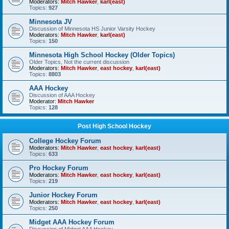
Moderators:
Mitch Hawker
,
karl(east)
Topics:
927
Minnesota JV
Discussion of Minnesota HS Junior Varsity Hockey
Moderators:
Mitch Hawker
,
karl(east)
Topics:
150
Minnesota High School Hockey (Older Topics)
Older Topics, Not the current discussion
Moderators:
Mitch Hawker
,
east hockey
,
karl(east)
Topics:
8803
AAA Hockey
Discussion of AAA Hockey
Moderator:
Mitch Hawker
Topics:
128
Post High School Hockey
College Hockey Forum
Moderators:
Mitch Hawker
,
east hockey
,
karl(east)
Topics:
633
Pro Hockey Forum
Moderators:
Mitch Hawker
,
east hockey
,
karl(east)
Topics:
219
Junior Hockey Forum
Moderators:
Mitch Hawker
,
east hockey
,
karl(east)
Topics:
250
Midget AAA Hockey Forum