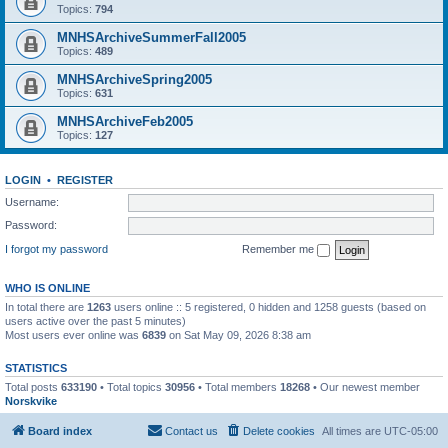
Topics:
794
MNHSArchiveSummerFall2005
Topics:
489
MNHSArchiveSpring2005
Topics:
631
MNHSArchiveFeb2005
Topics:
127
LOGIN
•
REGISTER
Username:
Password:
I forgot my password
Remember me
WHO IS ONLINE
In total there are
1263
users online :: 5 registered, 0 hidden and 1258 guests (based on
users active over the past 5 minutes)
Most users ever online was
6839
on Sat May 09, 2026 8:38 am
STATISTICS
Total posts
633190
• Total topics
30956
• Total members
18268
• Our newest member
Norskvike
Board index
Contact us
Delete cookies
All times are
UTC-05:00