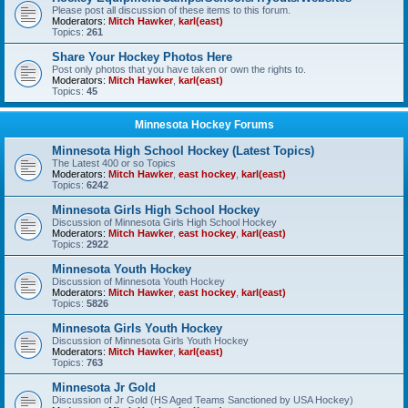
Please post all discussion of these items to this forum.
Moderators:
Mitch Hawker
,
karl(east)
Topics:
261
Share Your Hockey Photos Here
Post only photos that you have taken or own the rights to.
Moderators:
Mitch Hawker
,
karl(east)
Topics:
45
Minnesota Hockey Forums
Minnesota High School Hockey (Latest Topics)
The Latest 400 or so Topics
Moderators:
Mitch Hawker
,
east hockey
,
karl(east)
Topics:
6242
Minnesota Girls High School Hockey
Discussion of Minnesota Girls High School Hockey
Moderators:
Mitch Hawker
,
east hockey
,
karl(east)
Topics:
2922
Minnesota Youth Hockey
Discussion of Minnesota Youth Hockey
Moderators:
Mitch Hawker
,
east hockey
,
karl(east)
Topics:
5826
Minnesota Girls Youth Hockey
Discussion of Minnesota Girls Youth Hockey
Moderators:
Mitch Hawker
,
karl(east)
Topics:
763
Minnesota Jr Gold
Discussion of Jr Gold (HS Aged Teams Sanctioned by USA Hockey)