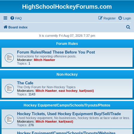
HighSchoolHockeyForums.com
FAQ
Register
Login
S
Board index
e
It is currently Fri Aug 07, 2026 7:37 pm
a
Forum Rules
r
Forum Rules/Read These Before You Post
c
Instructions for reporting offensive posts.
Moderator:
Mitch Hawker
h
Topics:
1
Non-Hockey
The Cafe
The Only Forum for Non-Hockey Topics
Moderators:
Mitch Hawker
,
east hockey
,
karl(east)
Topics:
1143
Hockey Equipment/Camps/Schools/Tryouts/Photos
Hockey Tickets, Used Hockey Equipment Buy/Sell/Trade
Used hockey equipment, No businesses, hockey tickets at face value or less.
Moderators:
Mitch Hawker
,
karl(east)
Topics:
276
Hockey Equipment/Camps/Schools/Tryouts/Websites