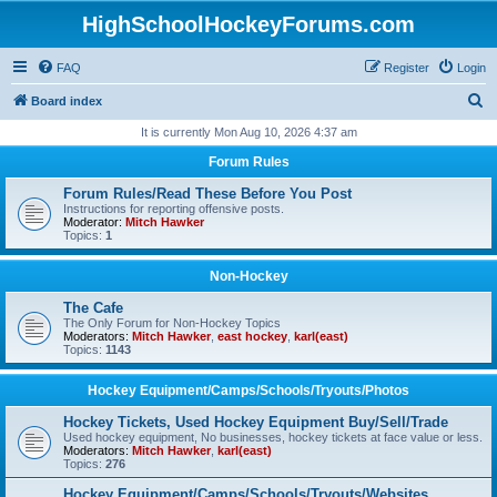
HighSchoolHockeyForums.com
FAQ
Register
Login
S
Board index
e
It is currently Mon Aug 10, 2026 4:37 am
a
Forum Rules
r
Forum Rules/Read These Before You Post
c
Instructions for reporting offensive posts.
Moderator:
Mitch Hawker
h
Topics:
1
Non-Hockey
The Cafe
The Only Forum for Non-Hockey Topics
Moderators:
Mitch Hawker
,
east hockey
,
karl(east)
Topics:
1143
Hockey Equipment/Camps/Schools/Tryouts/Photos
Hockey Tickets, Used Hockey Equipment Buy/Sell/Trade
Used hockey equipment, No businesses, hockey tickets at face value or less.
Moderators:
Mitch Hawker
,
karl(east)
Topics:
276
Hockey Equipment/Camps/Schools/Tryouts/Websites