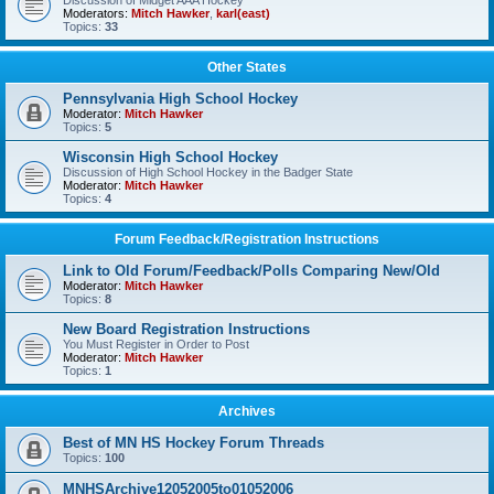
Discussion of Midget AAA Hockey
Moderators:
Mitch Hawker
,
karl(east)
Topics:
33
Other States
Pennsylvania High School Hockey
Moderator:
Mitch Hawker
Topics:
5
Wisconsin High School Hockey
Discussion of High School Hockey in the Badger State
Moderator:
Mitch Hawker
Topics:
4
Forum Feedback/Registration Instructions
Link to Old Forum/Feedback/Polls Comparing New/Old
Moderator:
Mitch Hawker
Topics:
8
New Board Registration Instructions
You Must Register in Order to Post
Moderator:
Mitch Hawker
Topics:
1
Archives
Best of MN HS Hockey Forum Threads
Topics:
100
MNHSArchive12052005to01052006