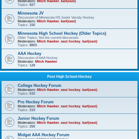
Moderators:
Mitch Hawker
,
karl(east)
Topics:
927
Minnesota JV
Discussion of Minnesota HS Junior Varsity Hockey
Moderators:
Mitch Hawker
,
karl(east)
Topics:
150
Minnesota High School Hockey (Older Topics)
Older Topics, Not the current discussion
Moderators:
Mitch Hawker
,
east hockey
,
karl(east)
Topics:
8803
AAA Hockey
Discussion of AAA Hockey
Moderator:
Mitch Hawker
Topics:
128
Post High School Hockey
College Hockey Forum
Moderators:
Mitch Hawker
,
east hockey
,
karl(east)
Topics:
633
Pro Hockey Forum
Moderators:
Mitch Hawker
,
east hockey
,
karl(east)
Topics:
219
Junior Hockey Forum
Moderators:
Mitch Hawker
,
east hockey
,
karl(east)
Topics:
250
Midget AAA Hockey Forum