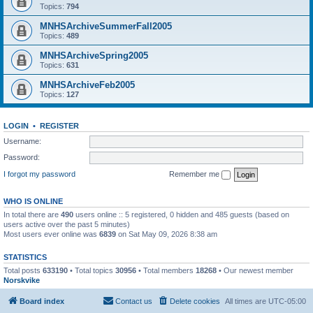
Topics:
794
MNHSArchiveSummerFall2005
Topics:
489
MNHSArchiveSpring2005
Topics:
631
MNHSArchiveFeb2005
Topics:
127
LOGIN
•
REGISTER
Username:
Password:
I forgot my password
Remember me
WHO IS ONLINE
In total there are
490
users online :: 5 registered, 0 hidden and 485 guests (based on
users active over the past 5 minutes)
Most users ever online was
6839
on Sat May 09, 2026 8:38 am
STATISTICS
Total posts
633190
• Total topics
30956
• Total members
18268
• Our newest member
Norskvike
Board index
Contact us
Delete cookies
All times are
UTC-05:00