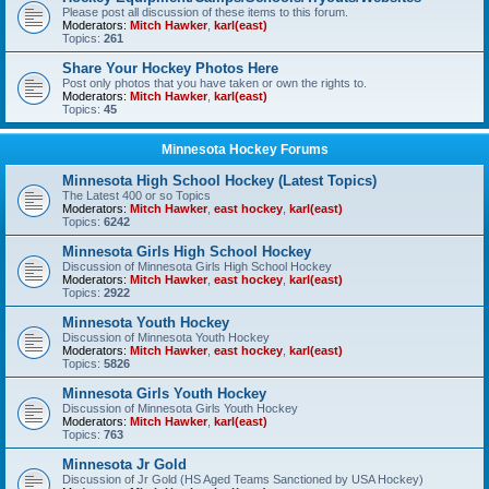
Please post all discussion of these items to this forum.
Moderators:
Mitch Hawker
,
karl(east)
Topics:
261
Share Your Hockey Photos Here
Post only photos that you have taken or own the rights to.
Moderators:
Mitch Hawker
,
karl(east)
Topics:
45
Minnesota Hockey Forums
Minnesota High School Hockey (Latest Topics)
The Latest 400 or so Topics
Moderators:
Mitch Hawker
,
east hockey
,
karl(east)
Topics:
6242
Minnesota Girls High School Hockey
Discussion of Minnesota Girls High School Hockey
Moderators:
Mitch Hawker
,
east hockey
,
karl(east)
Topics:
2922
Minnesota Youth Hockey
Discussion of Minnesota Youth Hockey
Moderators:
Mitch Hawker
,
east hockey
,
karl(east)
Topics:
5826
Minnesota Girls Youth Hockey
Discussion of Minnesota Girls Youth Hockey
Moderators:
Mitch Hawker
,
karl(east)
Topics:
763
Minnesota Jr Gold
Discussion of Jr Gold (HS Aged Teams Sanctioned by USA Hockey)