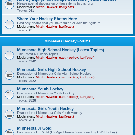
Please post all discussion of these items to this forum.
Moderators:
Mitch Hawker
,
karl(east)
Topics:
261
Share Your Hockey Photos Here
Post only photos that you have taken or own the rights to.
Moderators:
Mitch Hawker
,
karl(east)
Topics:
45
Minnesota Hockey Forums
Minnesota High School Hockey (Latest Topics)
The Latest 400 or so Topics
Moderators:
Mitch Hawker
,
east hockey
,
karl(east)
Topics:
6242
Minnesota Girls High School Hockey
Discussion of Minnesota Girls High School Hockey
Moderators:
Mitch Hawker
,
east hockey
,
karl(east)
Topics:
2922
Minnesota Youth Hockey
Discussion of Minnesota Youth Hockey
Moderators:
Mitch Hawker
,
east hockey
,
karl(east)
Topics:
5826
Minnesota Girls Youth Hockey
Discussion of Minnesota Girls Youth Hockey
Moderators:
Mitch Hawker
,
karl(east)
Topics:
763
Minnesota Jr Gold
Discussion of Jr Gold (HS Aged Teams Sanctioned by USA Hockey)