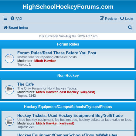
HighSchoolHockeyForums.com
FAQ
Register
Login
S
Board index
e
It is currently Sun Aug 09, 2026 4:37 am
a
Forum Rules
r
Forum Rules/Read These Before You Post
c
Instructions for reporting offensive posts.
Moderator:
Mitch Hawker
h
Topics:
1
Non-Hockey
The Cafe
The Only Forum for Non-Hockey Topics
Moderators:
Mitch Hawker
,
east hockey
,
karl(east)
Topics:
1143
Hockey Equipment/Camps/Schools/Tryouts/Photos
Hockey Tickets, Used Hockey Equipment Buy/Sell/Trade
Used hockey equipment, No businesses, hockey tickets at face value or less.
Moderators:
Mitch Hawker
,
karl(east)
Topics:
276
Hockey Equipment/Camps/Schools/Tryouts/Websites