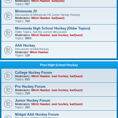
Moderators:
Mitch Hawker
,
karl(east)
Topics:
927
Minnesota JV
Discussion of Minnesota HS Junior Varsity Hockey
Moderators:
Mitch Hawker
,
karl(east)
Topics:
150
Minnesota High School Hockey (Older Topics)
Older Topics, Not the current discussion
Moderators:
Mitch Hawker
,
east hockey
,
karl(east)
Topics:
8803
AAA Hockey
Discussion of AAA Hockey
Moderator:
Mitch Hawker
Topics:
128
Post High School Hockey
College Hockey Forum
Moderators:
Mitch Hawker
,
east hockey
,
karl(east)
Topics:
633
Pro Hockey Forum
Moderators:
Mitch Hawker
,
east hockey
,
karl(east)
Topics:
219
Junior Hockey Forum
Moderators:
Mitch Hawker
,
east hockey
,
karl(east)
Topics:
250
Midget AAA Hockey Forum