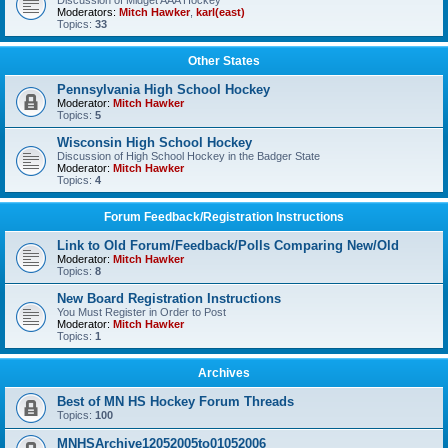
Discussion of Midget AAA Hockey
Moderators:
Mitch Hawker
,
karl(east)
Topics:
33
Other States
Pennsylvania High School Hockey
Moderator:
Mitch Hawker
Topics:
5
Wisconsin High School Hockey
Discussion of High School Hockey in the Badger State
Moderator:
Mitch Hawker
Topics:
4
Forum Feedback/Registration Instructions
Link to Old Forum/Feedback/Polls Comparing New/Old
Moderator:
Mitch Hawker
Topics:
8
New Board Registration Instructions
You Must Register in Order to Post
Moderator:
Mitch Hawker
Topics:
1
Archives
Best of MN HS Hockey Forum Threads
Topics:
100
MNHSArchive12052005to01052006