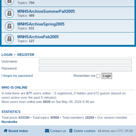
Topics:
794
MNHSArchiveSummerFall2005
Topics:
489
MNHSArchiveSpring2005
Topics:
631
MNHSArchiveFeb2005
Topics:
127
LOGIN
•
REGISTER
Username:
Password:
I forgot my password
Remember me
WHO IS ONLINE
In total there are
677
users online :: 5 registered, 0 hidden and 672 guests (based on
users active over the past 5 minutes)
Most users ever online was
6839
on Sat May 09, 2026 8:38 am
STATISTICS
Total posts
633190
• Total topics
30956
• Total members
18268
• Our newest member
Norskvike
Board index
Contact us
Delete cookies
All times are
UTC-05:00