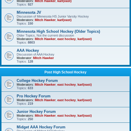
Moderators:
Mitch Hawker
,
karl(east)
Topics:
927
Minnesota JV
Discussion of Minnesota HS Junior Varsity Hockey
Moderators:
Mitch Hawker
,
karl(east)
Topics:
150
Minnesota High School Hockey (Older Topics)
Older Topics, Not the current discussion
Moderators:
Mitch Hawker
,
east hockey
,
karl(east)
Topics:
8803
AAA Hockey
Discussion of AAA Hockey
Moderator:
Mitch Hawker
Topics:
128
Post High School Hockey
College Hockey Forum
Moderators:
Mitch Hawker
,
east hockey
,
karl(east)
Topics:
633
Pro Hockey Forum
Moderators:
Mitch Hawker
,
east hockey
,
karl(east)
Topics:
219
Junior Hockey Forum
Moderators:
Mitch Hawker
,
east hockey
,
karl(east)
Topics:
250
Midget AAA Hockey Forum