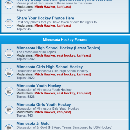
Please post all discussion of these items to this forum.
Moderators:
Mitch Hawker
,
karl(east)
Topics:
261
Share Your Hockey Photos Here
Post only photos that you have taken or own the rights to.
Moderators:
Mitch Hawker
,
karl(east)
Topics:
45
Minnesota Hockey Forums
Minnesota High School Hockey (Latest Topics)
The Latest 400 or so Topics
Moderators:
Mitch Hawker
,
east hockey
,
karl(east)
Topics:
6242
Minnesota Girls High School Hockey
Discussion of Minnesota Girls High School Hockey
Moderators:
Mitch Hawker
,
east hockey
,
karl(east)
Topics:
2922
Minnesota Youth Hockey
Discussion of Minnesota Youth Hockey
Moderators:
Mitch Hawker
,
east hockey
,
karl(east)
Topics:
5826
Minnesota Girls Youth Hockey
Discussion of Minnesota Girls Youth Hockey
Moderators:
Mitch Hawker
,
karl(east)
Topics:
763
Minnesota Jr Gold
Discussion of Jr Gold (HS Aged Teams Sanctioned by USA Hockey)