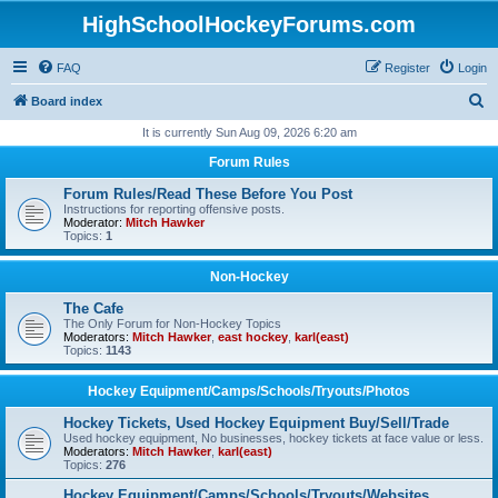
HighSchoolHockeyForums.com
FAQ
Register
Login
S
Board index
e
It is currently Sun Aug 09, 2026 6:20 am
a
Forum Rules
r
Forum Rules/Read These Before You Post
c
Instructions for reporting offensive posts.
Moderator:
Mitch Hawker
h
Topics:
1
Non-Hockey
The Cafe
The Only Forum for Non-Hockey Topics
Moderators:
Mitch Hawker
,
east hockey
,
karl(east)
Topics:
1143
Hockey Equipment/Camps/Schools/Tryouts/Photos
Hockey Tickets, Used Hockey Equipment Buy/Sell/Trade
Used hockey equipment, No businesses, hockey tickets at face value or less.
Moderators:
Mitch Hawker
,
karl(east)
Topics:
276
Hockey Equipment/Camps/Schools/Tryouts/Websites