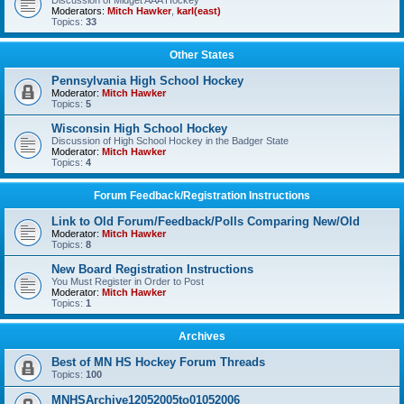
Discussion of Midget AAA Hockey
Moderators:
Mitch Hawker
,
karl(east)
Topics:
33
Other States
Pennsylvania High School Hockey
Moderator:
Mitch Hawker
Topics:
5
Wisconsin High School Hockey
Discussion of High School Hockey in the Badger State
Moderator:
Mitch Hawker
Topics:
4
Forum Feedback/Registration Instructions
Link to Old Forum/Feedback/Polls Comparing New/Old
Moderator:
Mitch Hawker
Topics:
8
New Board Registration Instructions
You Must Register in Order to Post
Moderator:
Mitch Hawker
Topics:
1
Archives
Best of MN HS Hockey Forum Threads
Topics:
100
MNHSArchive12052005to01052006