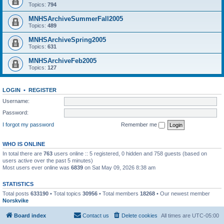
Topics:
794
MNHSArchiveSummerFall2005
Topics:
489
MNHSArchiveSpring2005
Topics:
631
MNHSArchiveFeb2005
Topics:
127
LOGIN
•
REGISTER
Username:
Password:
I forgot my password
Remember me
WHO IS ONLINE
In total there are
763
users online :: 5 registered, 0 hidden and 758 guests (based on
users active over the past 5 minutes)
Most users ever online was
6839
on Sat May 09, 2026 8:38 am
STATISTICS
Total posts
633190
• Total topics
30956
• Total members
18268
• Our newest member
Norskvike
Board index
Contact us
Delete cookies
All times are
UTC-05:00