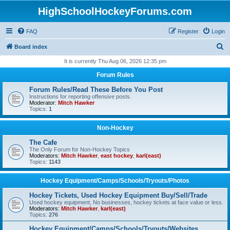
HighSchoolHockeyForums.com
FAQ
Register
Login
S
Board index
e
It is currently Thu Aug 06, 2026 12:35 pm
a
Forum Rules
r
Forum Rules/Read These Before You Post
c
Instructions for reporting offensive posts.
Moderator:
Mitch Hawker
h
Topics:
1
Non-Hockey
The Cafe
The Only Forum for Non-Hockey Topics
Moderators:
Mitch Hawker
,
east hockey
,
karl(east)
Topics:
1143
Hockey Equipment/Camps/Schools/Tryouts/Photos
Hockey Tickets, Used Hockey Equipment Buy/Sell/Trade
Used hockey equipment, No businesses, hockey tickets at face value or less.
Moderators:
Mitch Hawker
,
karl(east)
Topics:
276
Hockey Equipment/Camps/Schools/Tryouts/Websites