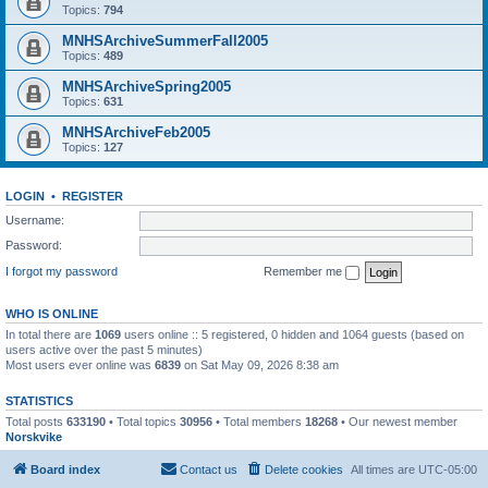
Topics:
794
MNHSArchiveSummerFall2005
Topics:
489
MNHSArchiveSpring2005
Topics:
631
MNHSArchiveFeb2005
Topics:
127
LOGIN
•
REGISTER
Username:
Password:
I forgot my password
Remember me
WHO IS ONLINE
In total there are
1069
users online :: 5 registered, 0 hidden and 1064 guests (based on
users active over the past 5 minutes)
Most users ever online was
6839
on Sat May 09, 2026 8:38 am
STATISTICS
Total posts
633190
• Total topics
30956
• Total members
18268
• Our newest member
Norskvike
Board index
Contact us
Delete cookies
All times are
UTC-05:00