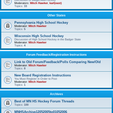
Discussion of Midget AAA Hockey
Moderators:
Mitch Hawker
,
karl(east)
Topics:
33
Other States
Pennsylvania High School Hockey
Moderator:
Mitch Hawker
Topics:
5
Wisconsin High School Hockey
Discussion of High School Hockey in the Badger State
Moderator:
Mitch Hawker
Topics:
4
Forum Feedback/Registration Instructions
Link to Old Forum/Feedback/Polls Comparing New/Old
Moderator:
Mitch Hawker
Topics:
8
New Board Registration Instructions
You Must Register in Order to Post
Moderator:
Mitch Hawker
Topics:
1
Archives
Best of MN HS Hockey Forum Threads
Topics:
100
MNHSArchive12052005to01052006