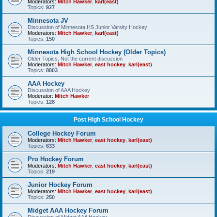
Moderators:
Mitch Hawker
,
karl(east)
Topics:
927
Minnesota JV
Discussion of Minnesota HS Junior Varsity Hockey
Moderators:
Mitch Hawker
,
karl(east)
Topics:
150
Minnesota High School Hockey (Older Topics)
Older Topics, Not the current discussion
Moderators:
Mitch Hawker
,
east hockey
,
karl(east)
Topics:
8803
AAA Hockey
Discussion of AAA Hockey
Moderator:
Mitch Hawker
Topics:
128
Post High School Hockey
College Hockey Forum
Moderators:
Mitch Hawker
,
east hockey
,
karl(east)
Topics:
633
Pro Hockey Forum
Moderators:
Mitch Hawker
,
east hockey
,
karl(east)
Topics:
219
Junior Hockey Forum
Moderators:
Mitch Hawker
,
east hockey
,
karl(east)
Topics:
250
Midget AAA Hockey Forum