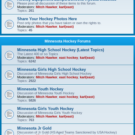
Please post all discussion of these items to this forum.
Moderators:
Mitch Hawker
,
karl(east)
Topics:
261
Share Your Hockey Photos Here
Post only photos that you have taken or own the rights to.
Moderators:
Mitch Hawker
,
karl(east)
Topics:
45
Minnesota Hockey Forums
Minnesota High School Hockey (Latest Topics)
The Latest 400 or so Topics
Moderators:
Mitch Hawker
,
east hockey
,
karl(east)
Topics:
6242
Minnesota Girls High School Hockey
Discussion of Minnesota Girls High School Hockey
Moderators:
Mitch Hawker
,
east hockey
,
karl(east)
Topics:
2922
Minnesota Youth Hockey
Discussion of Minnesota Youth Hockey
Moderators:
Mitch Hawker
,
east hockey
,
karl(east)
Topics:
5826
Minnesota Girls Youth Hockey
Discussion of Minnesota Girls Youth Hockey
Moderators:
Mitch Hawker
,
karl(east)
Topics:
763
Minnesota Jr Gold
Discussion of Jr Gold (HS Aged Teams Sanctioned by USA Hockey)