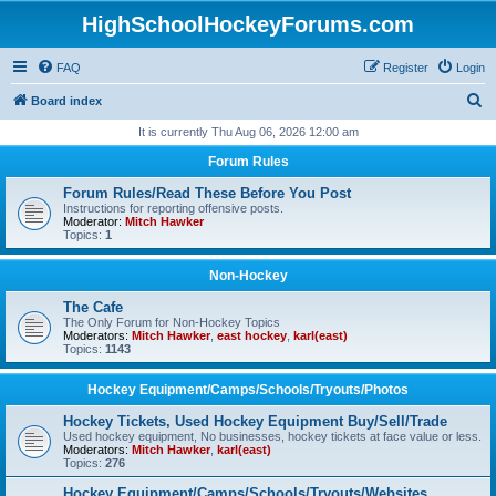
HighSchoolHockeyForums.com
FAQ
Register
Login
S
Board index
e
It is currently Thu Aug 06, 2026 12:00 am
a
Forum Rules
r
Forum Rules/Read These Before You Post
c
Instructions for reporting offensive posts.
Moderator:
Mitch Hawker
h
Topics:
1
Non-Hockey
The Cafe
The Only Forum for Non-Hockey Topics
Moderators:
Mitch Hawker
,
east hockey
,
karl(east)
Topics:
1143
Hockey Equipment/Camps/Schools/Tryouts/Photos
Hockey Tickets, Used Hockey Equipment Buy/Sell/Trade
Used hockey equipment, No businesses, hockey tickets at face value or less.
Moderators:
Mitch Hawker
,
karl(east)
Topics:
276
Hockey Equipment/Camps/Schools/Tryouts/Websites