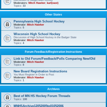
Discussion of Midget AAA Hockey
Moderators:
Mitch Hawker
,
karl(east)
Topics:
33
Other States
Pennsylvania High School Hockey
Moderator:
Mitch Hawker
Topics:
5
Wisconsin High School Hockey
Discussion of High School Hockey in the Badger State
Moderator:
Mitch Hawker
Topics:
4
Forum Feedback/Registration Instructions
Link to Old Forum/Feedback/Polls Comparing New/Old
Moderator:
Mitch Hawker
Topics:
8
New Board Registration Instructions
You Must Register in Order to Post
Moderator:
Mitch Hawker
Topics:
1
Archives
Best of MN HS Hockey Forum Threads
Topics:
100
MNHSArchive12052005to01052006