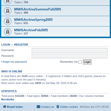
Topics:
794
MNHSArchiveSummerFall2005
Topics:
489
MNHSArchiveSpring2005
Topics:
631
MNHSArchiveFeb2005
Topics:
127
LOGIN
•
REGISTER
Username:
Password:
I forgot my password
Remember me
WHO IS ONLINE
In total there are
1529
users online :: 5 registered, 0 hidden and 1524 guests (based on
users active over the past 5 minutes)
Most users ever online was
6839
on Sat May 09, 2026 8:38 am
STATISTICS
Total posts
633189
• Total topics
30956
• Total members
18268
• Our newest member
Norskvike
Board index
Contact us
Delete cookies
All times are
UTC-05:00