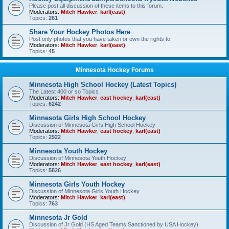
Please post all discussion of these items to this forum.
Moderators:
Mitch Hawker
,
karl(east)
Topics:
261
Share Your Hockey Photos Here
Post only photos that you have taken or own the rights to.
Moderators:
Mitch Hawker
,
karl(east)
Topics:
45
Minnesota Hockey Forums
Minnesota High School Hockey (Latest Topics)
The Latest 400 or so Topics
Moderators:
Mitch Hawker
,
east hockey
,
karl(east)
Topics:
6242
Minnesota Girls High School Hockey
Discussion of Minnesota Girls High School Hockey
Moderators:
Mitch Hawker
,
east hockey
,
karl(east)
Topics:
2922
Minnesota Youth Hockey
Discussion of Minnesota Youth Hockey
Moderators:
Mitch Hawker
,
east hockey
,
karl(east)
Topics:
5826
Minnesota Girls Youth Hockey
Discussion of Minnesota Girls Youth Hockey
Moderators:
Mitch Hawker
,
karl(east)
Topics:
763
Minnesota Jr Gold
Discussion of Jr Gold (HS Aged Teams Sanctioned by USA Hockey)