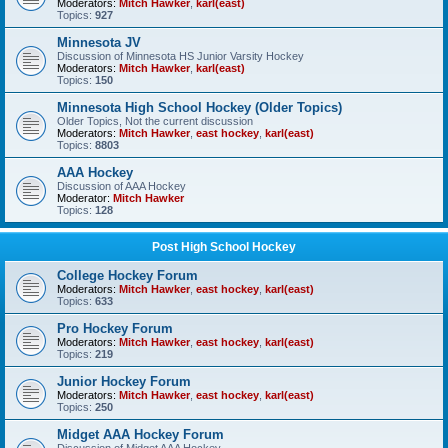
Moderators:
Mitch Hawker
,
karl(east)
Topics:
927
Minnesota JV
Discussion of Minnesota HS Junior Varsity Hockey
Moderators:
Mitch Hawker
,
karl(east)
Topics:
150
Minnesota High School Hockey (Older Topics)
Older Topics, Not the current discussion
Moderators:
Mitch Hawker
,
east hockey
,
karl(east)
Topics:
8803
AAA Hockey
Discussion of AAA Hockey
Moderator:
Mitch Hawker
Topics:
128
Post High School Hockey
College Hockey Forum
Moderators:
Mitch Hawker
,
east hockey
,
karl(east)
Topics:
633
Pro Hockey Forum
Moderators:
Mitch Hawker
,
east hockey
,
karl(east)
Topics:
219
Junior Hockey Forum
Moderators:
Mitch Hawker
,
east hockey
,
karl(east)
Topics:
250
Midget AAA Hockey Forum