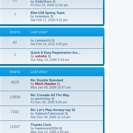
21
s
t
V
by
EddieShore
a
t
p
i
Fri Oct 23, 2009 11:00 am
t
o
e
e
s
w
Elite U18 Spring Team
s
7
t
t
V
by
mnwolves
t
h
i
Sat Feb 17, 2018 4:22 pm
p
e
e
o
l
w
s
a
t
t
POSTS
LAST POST
t
h
e
e
V
by
zamboni14
s
l
42
i
Sat Feb 19, 2011 4:03 pm
t
a
e
p
t
w
o
e
Quick & Easy Registration Ins…
1
t
s
s
V
by
ushsho
h
t
t
i
Sun May 14, 2006 5:19 am
e
p
e
l
o
w
a
s
t
POSTS
LAST POST
t
t
h
e
e
s
Re: Double Standard
l
3620
t
V
by
Mitch Hawker
a
p
i
Mon Jan 09, 2006 10:57 pm
t
o
e
e
s
w
Re: Crusade All The Way
s
13839
t
t
V
by
packerboy
t
h
i
Fri Dec 30, 2005 9:29 am
p
e
e
o
l
w
s
Re: Let's Play Hockey top 15
7202
a
t
t
V
by
SolanumTuberosum
t
h
i
Sun Dec 04, 2005 11:14 pm
e
e
e
s
l
w
Thanks Chris
t
11027
a
t
V
by
hawksrock0304
p
t
h
i
Mon Jun 13, 2005 2:05 am