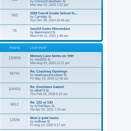
V
by
CrimsonCakeEater
a
t
i
Mon Mar 02, 2026 7:32 pm
t
e
e
w
s
2026 Carroll Goalie School fe…
505
t
t
V
by
Carrollgs
h
p
i
Sun Dec 08, 2024 10:49 am
e
o
e
l
s
w
2and10 Game Misconduct
a
t
76
t
V
by
blainesword
t
h
i
Wed Feb 11, 2015 1:48 am
e
e
e
s
l
w
t
a
t
p
POSTS
LAST POST
t
h
o
e
e
s
s
Memory Lane Series on YHH
l
t
130858
t
V
by
Joe2015
a
p
i
Mon Aug 03, 2026 12:21 pm
t
o
e
e
s
w
s
Re: Coaching Openings
t
58741
t
t
V
by
headsupsticksdown
h
p
i
Fri May 15, 2026 12:36 am
e
o
e
l
s
w
Re: Overtimes Galore!
a
t
104401
t
V
by
elliott70
t
h
i
Thu Feb 19, 2026 6:15 am
e
e
e
s
l
w
t
Re: 12U or 13U
a
6812
t
p
V
by
InThePipes
t
h
o
i
Sat Apr 09, 2022 7:24 am
e
e
s
e
s
l
t
w
t
More jr gold teams
a
13556
t
p
V
by
wolfman
t
h
o
i
Fri Aug 14, 2020 6:17 am
e
e
s
e
s
l
t