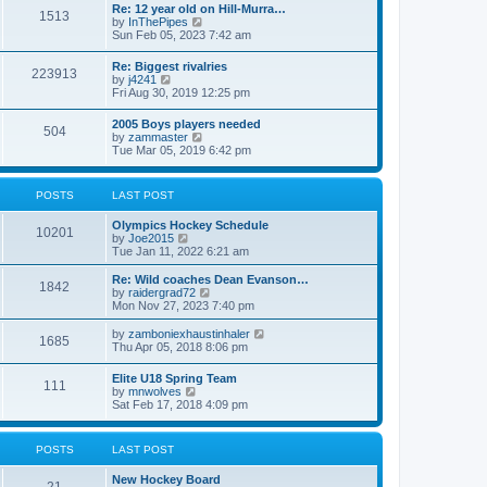
w
t
Re: 12 year old on Hill-Murra…
a
1513
t
p
V
by
InThePipes
t
h
o
i
Sun Feb 05, 2023 7:42 am
e
e
s
e
s
l
t
w
t
Re: Biggest rivalries
a
223913
t
p
V
by
j4241
t
h
o
i
Fri Aug 30, 2019 12:25 pm
e
e
s
e
s
l
t
w
t
2005 Boys players needed
a
504
t
p
V
by
zammaster
t
h
o
i
Tue Mar 05, 2019 6:42 pm
e
e
s
e
s
l
t
w
t
a
t
p
POSTS
LAST POST
t
h
o
e
e
s
s
Olympics Hockey Schedule
l
t
10201
t
V
by
Joe2015
a
p
i
Tue Jan 11, 2022 6:21 am
t
o
e
e
s
w
Re: Wild coaches Dean Evanson…
s
1842
t
t
V
by
raidergrad72
t
h
i
Mon Nov 27, 2023 7:40 pm
p
e
e
o
l
w
s
V
by
zamboniexhaustinhaler
1685
a
t
t
i
Thu Apr 05, 2018 8:06 pm
t
h
e
e
e
w
Elite U18 Spring Team
s
l
111
t
V
by
mnwolves
t
a
h
i
Sat Feb 17, 2018 4:09 pm
p
t
e
e
o
e
l
w
s
s
a
t
t
t
POSTS
LAST POST
t
h
p
e
e
o
s
New Hockey Board
l