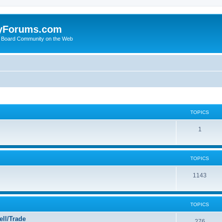
yForums.com
 Board Community on the Web
TOPICS
1
TOPICS
1143
TOPICS
ll/Trade
276