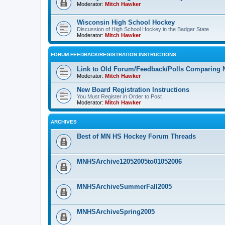
Moderator:
Mitch Hawker
Wisconsin High School Hockey
Discussion of High School Hockey in the Badger State
Moderator:
Mitch Hawker
FORUM FEEDBACK/REGISTRATION INSTRUCTIONS
Link to Old Forum/Feedback/Polls Comparing 
Moderator:
Mitch Hawker
New Board Registration Instructions
You Must Register in Order to Post
Moderator:
Mitch Hawker
ARCHIVES
Best of MN HS Hockey Forum Threads
MNHSArchive12052005to01052006
MNHSArchiveSummerFall2005
MNHSArchiveSpring2005