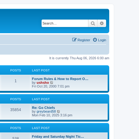
Search
Advanced search
Register
Login
It is currently Thu Aug 06, 2026 6:00 am
POSTS
LAST POST
Forum Rules & How to Report O…
1
V
by
ushsho
i
Fri Oct 20, 2000 7:01 pm
e
w
t
POSTS
LAST POST
h
e
Re: Go Chiefs
l
35854
V
by
greybeard58
a
i
Mon Feb 10, 2025 3:16 pm
t
e
e
w
s
t
t
POSTS
LAST POST
h
p
e
o
Friday and Saturday Night Tic…
l
s
538