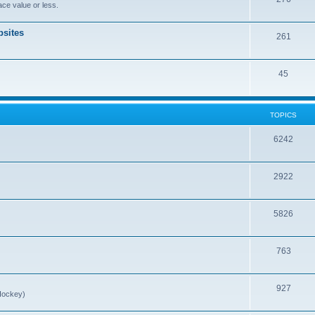
ce value or less.
sites
261
45
TOPICS
6242
2922
5826
763
927
Hockey)