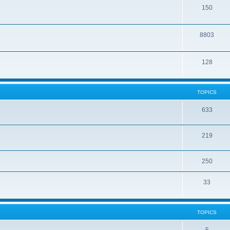
150
8803
128
TOPICS
633
219
250
33
TOPICS