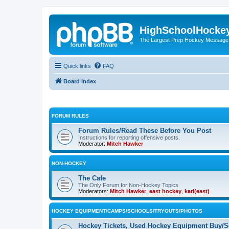
HighSchoolHocke
The Largest Prep Hockey Message
Quick links
FAQ
Board index
FORUM RULES
Forum Rules/Read These Before You Post
Instructions for reporting offensive posts.
Moderator:
Mitch Hawker
NON-HOCKEY
The Cafe
The Only Forum for Non-Hockey Topics
Moderators:
Mitch Hawker
,
east hockey
,
karl(east)
HOCKEY EQUIPMENT/CAMPS/SCHOOLS/TRYOUTS/PHOTOS
Hockey Tickets, Used Hockey Equipment Buy/Se