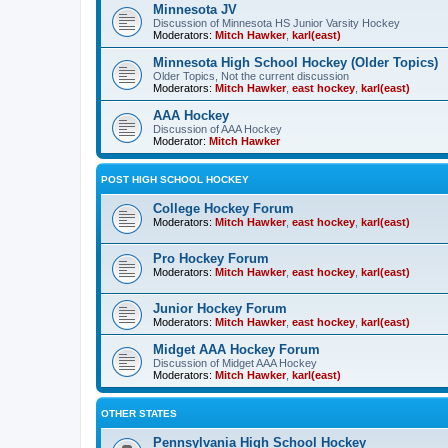
Minnesota JV
Discussion of Minnesota HS Junior Varsity Hockey
Moderators:
Mitch Hawker
,
karl(east)
Minnesota High School Hockey (Older Topics)
Older Topics, Not the current discussion
Moderators:
Mitch Hawker
,
east hockey
,
karl(east)
AAA Hockey
Discussion of AAA Hockey
Moderator:
Mitch Hawker
POST HIGH SCHOOL HOCKEY
College Hockey Forum
Moderators:
Mitch Hawker
,
east hockey
,
karl(east)
Pro Hockey Forum
Moderators:
Mitch Hawker
,
east hockey
,
karl(east)
Junior Hockey Forum
Moderators:
Mitch Hawker
,
east hockey
,
karl(east)
Midget AAA Hockey Forum
Discussion of Midget AAA Hockey
Moderators:
Mitch Hawker
,
karl(east)
OTHER STATES
Pennsylvania High School Hockey