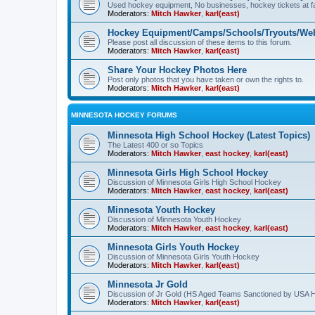
Used hockey equipment, No businesses, hockey tickets at fa
Moderators:
Mitch Hawker
,
karl(east)
Hockey Equipment/Camps/Schools/Tryouts/Web
Please post all discussion of these items to this forum.
Moderators:
Mitch Hawker
,
karl(east)
Share Your Hockey Photos Here
Post only photos that you have taken or own the rights to.
Moderators:
Mitch Hawker
,
karl(east)
MINNESOTA HOCKEY FORUMS
Minnesota High School Hockey (Latest Topics)
The Latest 400 or so Topics
Moderators:
Mitch Hawker
,
east hockey
,
karl(east)
Minnesota Girls High School Hockey
Discussion of Minnesota Girls High School Hockey
Moderators:
Mitch Hawker
,
east hockey
,
karl(east)
Minnesota Youth Hockey
Discussion of Minnesota Youth Hockey
Moderators:
Mitch Hawker
,
east hockey
,
karl(east)
Minnesota Girls Youth Hockey
Discussion of Minnesota Girls Youth Hockey
Moderators:
Mitch Hawker
,
karl(east)
Minnesota Jr Gold
Discussion of Jr Gold (HS Aged Teams Sanctioned by USA 
Moderators:
Mitch Hawker
,
karl(east)