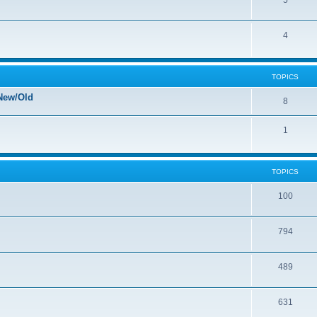
5
4
TOPICS
New/Old
8
1
TOPICS
100
794
489
631