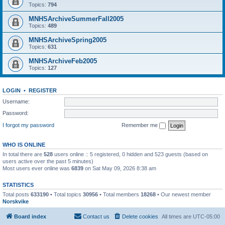
Topics:
794
MNHSArchiveSummerFall2005
Topics:
489
MNHSArchiveSpring2005
Topics:
631
MNHSArchiveFeb2005
Topics:
127
LOGIN
•
REGISTER
Username:
Password:
I forgot my password
Remember me
WHO IS ONLINE
In total there are
528
users online :: 5 registered, 0 hidden and 523 guests (based on
users active over the past 5 minutes)
Most users ever online was
6839
on Sat May 09, 2026 8:38 am
STATISTICS
Total posts
633190
• Total topics
30956
• Total members
18268
• Our newest member
Norskvike
Board index
Contact us
Delete cookies
All times are
UTC-05:00