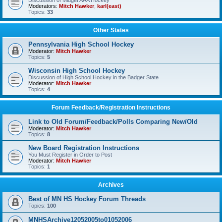
Discussion of Midget AAA Hockey
Moderators:
Mitch Hawker
,
karl(east)
Topics:
33
Other States
Pennsylvania High School Hockey
Moderator:
Mitch Hawker
Topics:
5
Wisconsin High School Hockey
Discussion of High School Hockey in the Badger State
Moderator:
Mitch Hawker
Topics:
4
Forum Feedback/Registration Instructions
Link to Old Forum/Feedback/Polls Comparing New/Old
Moderator:
Mitch Hawker
Topics:
8
New Board Registration Instructions
You Must Register in Order to Post
Moderator:
Mitch Hawker
Topics:
1
Archives
Best of MN HS Hockey Forum Threads
Topics:
100
MNHSArchive12052005to01052006