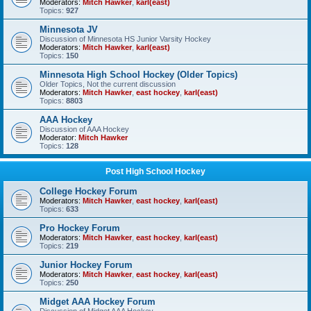
Moderators:
Mitch Hawker
,
karl(east)
Topics:
927
Minnesota JV
Discussion of Minnesota HS Junior Varsity Hockey
Moderators:
Mitch Hawker
,
karl(east)
Topics:
150
Minnesota High School Hockey (Older Topics)
Older Topics, Not the current discussion
Moderators:
Mitch Hawker
,
east hockey
,
karl(east)
Topics:
8803
AAA Hockey
Discussion of AAA Hockey
Moderator:
Mitch Hawker
Topics:
128
Post High School Hockey
College Hockey Forum
Moderators:
Mitch Hawker
,
east hockey
,
karl(east)
Topics:
633
Pro Hockey Forum
Moderators:
Mitch Hawker
,
east hockey
,
karl(east)
Topics:
219
Junior Hockey Forum
Moderators:
Mitch Hawker
,
east hockey
,
karl(east)
Topics:
250
Midget AAA Hockey Forum