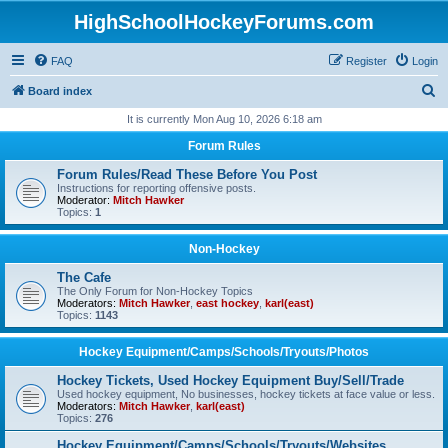
HighSchoolHockeyForums.com
FAQ
Register
Login
S
Board index
e
It is currently Mon Aug 10, 2026 6:18 am
a
Forum Rules
r
Forum Rules/Read These Before You Post
c
Instructions for reporting offensive posts.
Moderator:
Mitch Hawker
h
Topics:
1
Non-Hockey
The Cafe
The Only Forum for Non-Hockey Topics
Moderators:
Mitch Hawker
,
east hockey
,
karl(east)
Topics:
1143
Hockey Equipment/Camps/Schools/Tryouts/Photos
Hockey Tickets, Used Hockey Equipment Buy/Sell/Trade
Used hockey equipment, No businesses, hockey tickets at face value or less.
Moderators:
Mitch Hawker
,
karl(east)
Topics:
276
Hockey Equipment/Camps/Schools/Tryouts/Websites