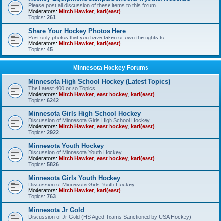
Please post all discussion of these items to this forum.
Moderators:
Mitch Hawker
,
karl(east)
Topics:
261
Share Your Hockey Photos Here
Post only photos that you have taken or own the rights to.
Moderators:
Mitch Hawker
,
karl(east)
Topics:
45
Minnesota Hockey Forums
Minnesota High School Hockey (Latest Topics)
The Latest 400 or so Topics
Moderators:
Mitch Hawker
,
east hockey
,
karl(east)
Topics:
6242
Minnesota Girls High School Hockey
Discussion of Minnesota Girls High School Hockey
Moderators:
Mitch Hawker
,
east hockey
,
karl(east)
Topics:
2922
Minnesota Youth Hockey
Discussion of Minnesota Youth Hockey
Moderators:
Mitch Hawker
,
east hockey
,
karl(east)
Topics:
5826
Minnesota Girls Youth Hockey
Discussion of Minnesota Girls Youth Hockey
Moderators:
Mitch Hawker
,
karl(east)
Topics:
763
Minnesota Jr Gold
Discussion of Jr Gold (HS Aged Teams Sanctioned by USA Hockey)