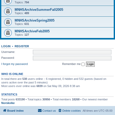
Topics:
794
MNHSArchiveSummerFall2005
Topics:
489
MNHSArchiveSpring2005
Topics:
631
MNHSArchiveFeb2005
Topics:
127
LOGIN
•
REGISTER
Username:
Password:
I forgot my password
Remember me
WHO IS ONLINE
In total there are
538
users online :: 6 registered, 0 hidden and 532 guests (based on
users active over the past 5 minutes)
Most users ever online was
6839
on Sat May 09, 2026 8:38 am
STATISTICS
Total posts
633190
• Total topics
30956
• Total members
18268
• Our newest member
Norskvike
Board index
Contact us
Delete cookies
All times are
UTC-05:00