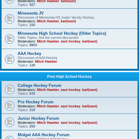
Moderators:
Mitch Hawker
,
karl(east)
Topics:
927
Minnesota JV
Discussion of Minnesota HS Junior Varsity Hockey
Moderators:
Mitch Hawker
,
karl(east)
Topics:
150
Minnesota High School Hockey (Older Topics)
Older Topics, Not the current discussion
Moderators:
Mitch Hawker
,
east hockey
,
karl(east)
Topics:
8803
AAA Hockey
Discussion of AAA Hockey
Moderator:
Mitch Hawker
Topics:
128
Post High School Hockey
College Hockey Forum
Moderators:
Mitch Hawker
,
east hockey
,
karl(east)
Topics:
633
Pro Hockey Forum
Moderators:
Mitch Hawker
,
east hockey
,
karl(east)
Topics:
219
Junior Hockey Forum
Moderators:
Mitch Hawker
,
east hockey
,
karl(east)
Topics:
250
Midget AAA Hockey Forum