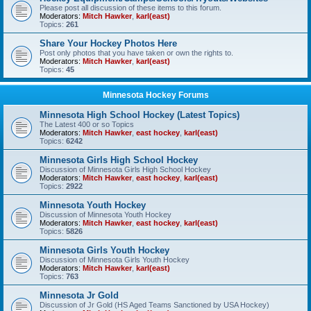
Please post all discussion of these items to this forum.
Moderators:
Mitch Hawker
,
karl(east)
Topics:
261
Share Your Hockey Photos Here
Post only photos that you have taken or own the rights to.
Moderators:
Mitch Hawker
,
karl(east)
Topics:
45
Minnesota Hockey Forums
Minnesota High School Hockey (Latest Topics)
The Latest 400 or so Topics
Moderators:
Mitch Hawker
,
east hockey
,
karl(east)
Topics:
6242
Minnesota Girls High School Hockey
Discussion of Minnesota Girls High School Hockey
Moderators:
Mitch Hawker
,
east hockey
,
karl(east)
Topics:
2922
Minnesota Youth Hockey
Discussion of Minnesota Youth Hockey
Moderators:
Mitch Hawker
,
east hockey
,
karl(east)
Topics:
5826
Minnesota Girls Youth Hockey
Discussion of Minnesota Girls Youth Hockey
Moderators:
Mitch Hawker
,
karl(east)
Topics:
763
Minnesota Jr Gold
Discussion of Jr Gold (HS Aged Teams Sanctioned by USA Hockey)