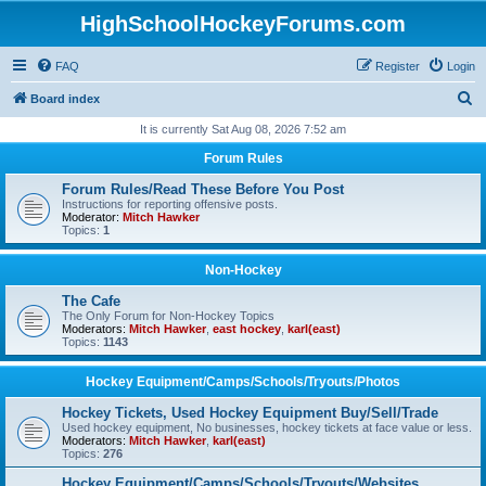
HighSchoolHockeyForums.com
FAQ
Register
Login
S
Board index
e
It is currently Sat Aug 08, 2026 7:52 am
a
Forum Rules
r
Forum Rules/Read These Before You Post
c
Instructions for reporting offensive posts.
Moderator:
Mitch Hawker
h
Topics:
1
Non-Hockey
The Cafe
The Only Forum for Non-Hockey Topics
Moderators:
Mitch Hawker
,
east hockey
,
karl(east)
Topics:
1143
Hockey Equipment/Camps/Schools/Tryouts/Photos
Hockey Tickets, Used Hockey Equipment Buy/Sell/Trade
Used hockey equipment, No businesses, hockey tickets at face value or less.
Moderators:
Mitch Hawker
,
karl(east)
Topics:
276
Hockey Equipment/Camps/Schools/Tryouts/Websites