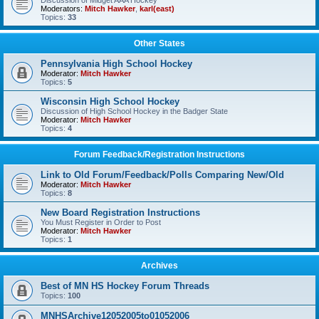
Discussion of Midget AAA Hockey
Moderators:
Mitch Hawker
,
karl(east)
Topics:
33
Other States
Pennsylvania High School Hockey
Moderator:
Mitch Hawker
Topics:
5
Wisconsin High School Hockey
Discussion of High School Hockey in the Badger State
Moderator:
Mitch Hawker
Topics:
4
Forum Feedback/Registration Instructions
Link to Old Forum/Feedback/Polls Comparing New/Old
Moderator:
Mitch Hawker
Topics:
8
New Board Registration Instructions
You Must Register in Order to Post
Moderator:
Mitch Hawker
Topics:
1
Archives
Best of MN HS Hockey Forum Threads
Topics:
100
MNHSArchive12052005to01052006