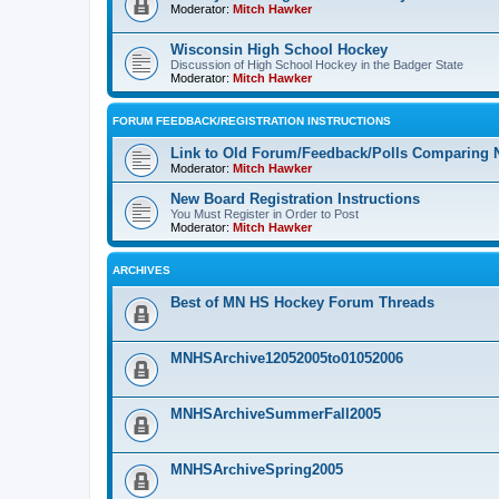
Moderator:
Mitch Hawker
Wisconsin High School Hockey
Discussion of High School Hockey in the Badger State
Moderator:
Mitch Hawker
FORUM FEEDBACK/REGISTRATION INSTRUCTIONS
Link to Old Forum/Feedback/Polls Comparing 
Moderator:
Mitch Hawker
New Board Registration Instructions
You Must Register in Order to Post
Moderator:
Mitch Hawker
ARCHIVES
Best of MN HS Hockey Forum Threads
MNHSArchive12052005to01052006
MNHSArchiveSummerFall2005
MNHSArchiveSpring2005