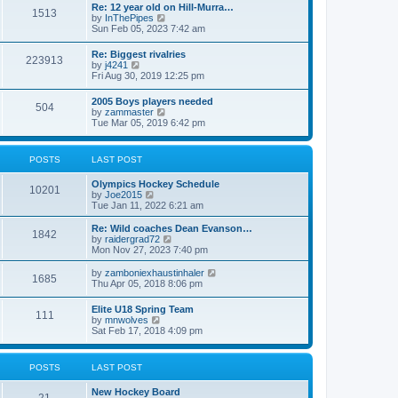
w
t
Re: 12 year old on Hill-Murra…
a
1513
t
p
V
by
InThePipes
t
h
o
i
Sun Feb 05, 2023 7:42 am
e
e
s
e
s
l
t
w
t
Re: Biggest rivalries
a
223913
t
p
V
by
j4241
t
h
o
i
Fri Aug 30, 2019 12:25 pm
e
e
s
e
s
l
t
w
t
2005 Boys players needed
a
504
t
p
V
by
zammaster
t
h
o
i
Tue Mar 05, 2019 6:42 pm
e
e
s
e
s
l
t
w
t
a
t
p
POSTS
LAST POST
t
h
o
e
e
s
s
Olympics Hockey Schedule
l
t
10201
t
V
by
Joe2015
a
p
i
Tue Jan 11, 2022 6:21 am
t
o
e
e
s
w
Re: Wild coaches Dean Evanson…
s
1842
t
t
V
by
raidergrad72
t
h
i
Mon Nov 27, 2023 7:40 pm
p
e
e
o
l
w
s
V
by
zamboniexhaustinhaler
1685
a
t
t
i
Thu Apr 05, 2018 8:06 pm
t
h
e
e
e
w
Elite U18 Spring Team
s
l
111
t
V
by
mnwolves
t
a
h
i
Sat Feb 17, 2018 4:09 pm
p
t
e
e
o
e
l
w
s
s
a
t
t
t
POSTS
LAST POST
t
h
p
e
e
o
s
New Hockey Board
l