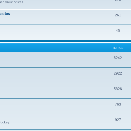
ce value or less.
sites
261
45
TOPICS
6242
2922
5826
763
927
Hockey)