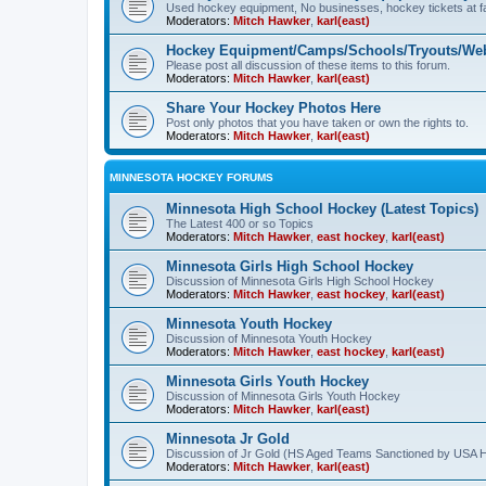
Used hockey equipment, No businesses, hockey tickets at fa
Moderators:
Mitch Hawker
,
karl(east)
Hockey Equipment/Camps/Schools/Tryouts/Web
Please post all discussion of these items to this forum.
Moderators:
Mitch Hawker
,
karl(east)
Share Your Hockey Photos Here
Post only photos that you have taken or own the rights to.
Moderators:
Mitch Hawker
,
karl(east)
MINNESOTA HOCKEY FORUMS
Minnesota High School Hockey (Latest Topics)
The Latest 400 or so Topics
Moderators:
Mitch Hawker
,
east hockey
,
karl(east)
Minnesota Girls High School Hockey
Discussion of Minnesota Girls High School Hockey
Moderators:
Mitch Hawker
,
east hockey
,
karl(east)
Minnesota Youth Hockey
Discussion of Minnesota Youth Hockey
Moderators:
Mitch Hawker
,
east hockey
,
karl(east)
Minnesota Girls Youth Hockey
Discussion of Minnesota Girls Youth Hockey
Moderators:
Mitch Hawker
,
karl(east)
Minnesota Jr Gold
Discussion of Jr Gold (HS Aged Teams Sanctioned by USA 
Moderators:
Mitch Hawker
,
karl(east)