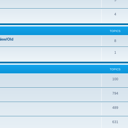
5
4
TOPICS
New/Old
8
1
TOPICS
100
794
489
631