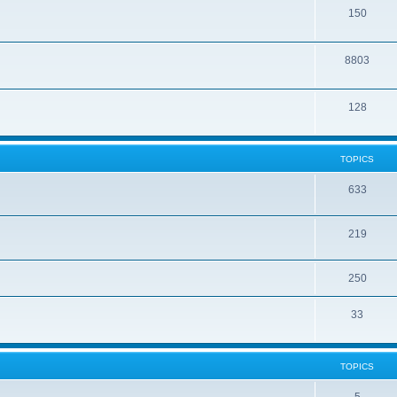
150
8803
128
TOPICS
633
219
250
33
TOPICS