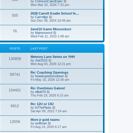
V
by
CrimsonCakeEater
a
t
i
Mon Mar 02, 2026 7:32 pm
t
e
e
w
s
2026 Carroll Goalie School fe…
505
t
t
V
by
Carrollgs
h
p
i
Sun Dec 08, 2024 10:49 am
e
o
e
l
s
w
2and10 Game Misconduct
a
t
76
t
V
by
blainesword
t
h
i
Wed Feb 11, 2015 1:48 am
e
e
e
s
l
w
t
a
t
p
POSTS
LAST POST
t
h
o
e
e
s
s
Memory Lane Series on YHH
l
t
130858
t
V
by
Joe2015
a
p
i
Mon Aug 03, 2026 12:21 pm
t
o
e
e
s
w
s
Re: Coaching Openings
t
58741
t
t
V
by
headsupsticksdown
h
p
i
Fri May 15, 2026 12:36 am
e
o
e
l
s
w
Re: Overtimes Galore!
a
t
104401
t
V
by
elliott70
t
h
i
Thu Feb 19, 2026 6:15 am
e
e
e
s
l
w
t
Re: 12U or 13U
a
6812
t
p
V
by
InThePipes
t
h
o
i
Sat Apr 09, 2022 7:24 am
e
e
s
e
s
l
t
w
t
More jr gold teams
a
13556
t
p
V
by
wolfman
t
h
o
i
Fri Aug 14, 2020 6:17 am
e
e
s
e
s
l
t