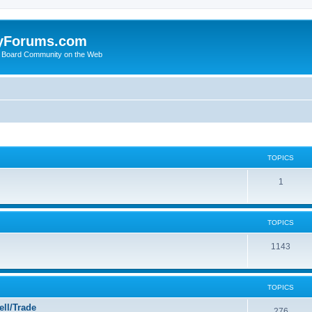
yForums.com
 Board Community on the Web
TOPICS
1
TOPICS
1143
TOPICS
ll/Trade
276