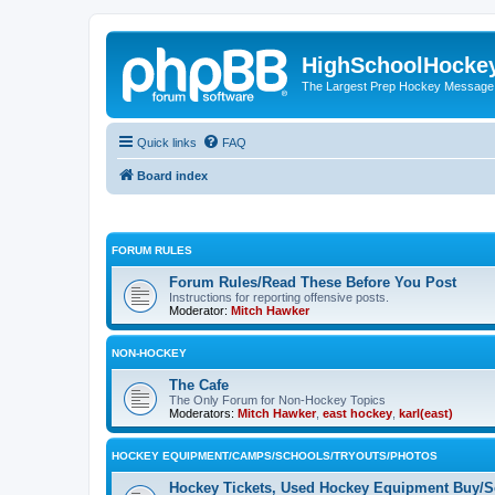
HighSchoolHocke
The Largest Prep Hockey Message
Quick links
FAQ
Board index
FORUM RULES
Forum Rules/Read These Before You Post
Instructions for reporting offensive posts.
Moderator:
Mitch Hawker
NON-HOCKEY
The Cafe
The Only Forum for Non-Hockey Topics
Moderators:
Mitch Hawker
,
east hockey
,
karl(east)
HOCKEY EQUIPMENT/CAMPS/SCHOOLS/TRYOUTS/PHOTOS
Hockey Tickets, Used Hockey Equipment Buy/Se