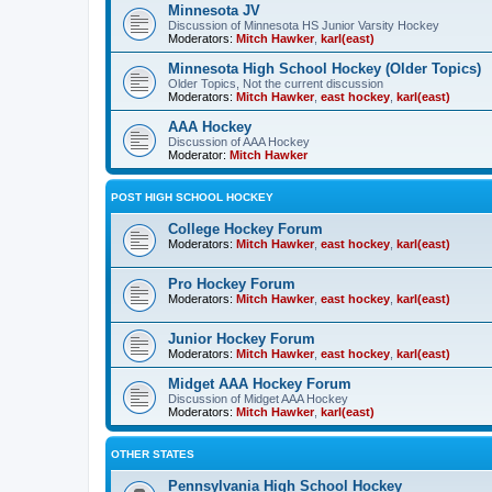
Minnesota JV
Discussion of Minnesota HS Junior Varsity Hockey
Moderators:
Mitch Hawker
,
karl(east)
Minnesota High School Hockey (Older Topics)
Older Topics, Not the current discussion
Moderators:
Mitch Hawker
,
east hockey
,
karl(east)
AAA Hockey
Discussion of AAA Hockey
Moderator:
Mitch Hawker
POST HIGH SCHOOL HOCKEY
College Hockey Forum
Moderators:
Mitch Hawker
,
east hockey
,
karl(east)
Pro Hockey Forum
Moderators:
Mitch Hawker
,
east hockey
,
karl(east)
Junior Hockey Forum
Moderators:
Mitch Hawker
,
east hockey
,
karl(east)
Midget AAA Hockey Forum
Discussion of Midget AAA Hockey
Moderators:
Mitch Hawker
,
karl(east)
OTHER STATES
Pennsylvania High School Hockey