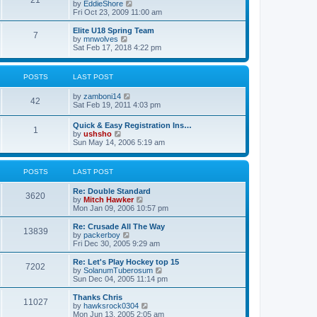
21
s
t
V
by
EddieShore
a
t
p
i
Fri Oct 23, 2009 11:00 am
t
o
e
e
s
w
Elite U18 Spring Team
s
7
t
t
V
by
mnwolves
t
h
i
Sat Feb 17, 2018 4:22 pm
p
e
e
o
l
w
s
a
t
t
POSTS
LAST POST
t
h
e
e
V
by
zamboni14
s
l
42
i
Sat Feb 19, 2011 4:03 pm
t
a
e
p
t
w
o
e
Quick & Easy Registration Ins…
1
t
s
s
V
by
ushsho
h
t
t
i
Sun May 14, 2006 5:19 am
e
p
e
l
o
w
a
s
t
POSTS
LAST POST
t
t
h
e
e
s
Re: Double Standard
l
3620
t
V
by
Mitch Hawker
a
p
i
Mon Jan 09, 2006 10:57 pm
t
o
e
e
s
w
Re: Crusade All The Way
s
13839
t
t
V
by
packerboy
t
h
i
Fri Dec 30, 2005 9:29 am
p
e
e
o
l
w
s
Re: Let's Play Hockey top 15
7202
a
t
t
V
by
SolanumTuberosum
t
h
i
Sun Dec 04, 2005 11:14 pm
e
e
e
s
l
w
Thanks Chris
t
11027
a
t
V
by
hawksrock0304
p
t
h
i
Mon Jun 13, 2005 2:05 am