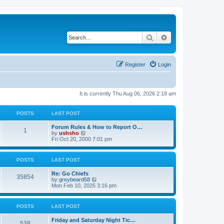
Search
Advanced search
Register
Login
It is currently Thu Aug 06, 2026 2:18 am
POSTS
LAST POST
Forum Rules & How to Report O…
1
V
by
ushsho
i
Fri Oct 20, 2000 7:01 pm
e
w
t
POSTS
LAST POST
h
e
Re: Go Chiefs
l
35854
V
by
greybeard58
a
i
Mon Feb 10, 2025 3:16 pm
t
e
e
w
s
t
t
POSTS
LAST POST
h
p
e
o
Friday and Saturday Night Tic…
l
s
538