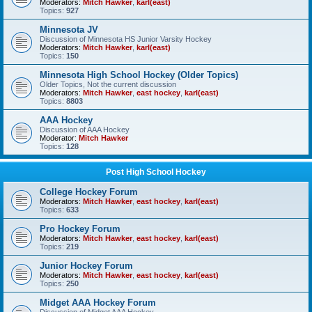
Moderators:
Mitch Hawker
,
karl(east)
Topics:
927
Minnesota JV
Discussion of Minnesota HS Junior Varsity Hockey
Moderators:
Mitch Hawker
,
karl(east)
Topics:
150
Minnesota High School Hockey (Older Topics)
Older Topics, Not the current discussion
Moderators:
Mitch Hawker
,
east hockey
,
karl(east)
Topics:
8803
AAA Hockey
Discussion of AAA Hockey
Moderator:
Mitch Hawker
Topics:
128
Post High School Hockey
College Hockey Forum
Moderators:
Mitch Hawker
,
east hockey
,
karl(east)
Topics:
633
Pro Hockey Forum
Moderators:
Mitch Hawker
,
east hockey
,
karl(east)
Topics:
219
Junior Hockey Forum
Moderators:
Mitch Hawker
,
east hockey
,
karl(east)
Topics:
250
Midget AAA Hockey Forum