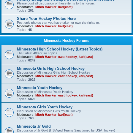
Please post all discussion of these items to this forum.
Moderators:
Mitch Hawker
,
karl(east)
Topics:
261
Share Your Hockey Photos Here
Post only photos that you have taken or own the rights to.
Moderators:
Mitch Hawker
,
karl(east)
Topics:
45
Minnesota Hockey Forums
Minnesota High School Hockey (Latest Topics)
The Latest 400 or so Topics
Moderators:
Mitch Hawker
,
east hockey
,
karl(east)
Topics:
6242
Minnesota Girls High School Hockey
Discussion of Minnesota Girls High School Hockey
Moderators:
Mitch Hawker
,
east hockey
,
karl(east)
Topics:
2922
Minnesota Youth Hockey
Discussion of Minnesota Youth Hockey
Moderators:
Mitch Hawker
,
east hockey
,
karl(east)
Topics:
5826
Minnesota Girls Youth Hockey
Discussion of Minnesota Girls Youth Hockey
Moderators:
Mitch Hawker
,
karl(east)
Topics:
763
Minnesota Jr Gold
Discussion of Jr Gold (HS Aged Teams Sanctioned by USA Hockey)