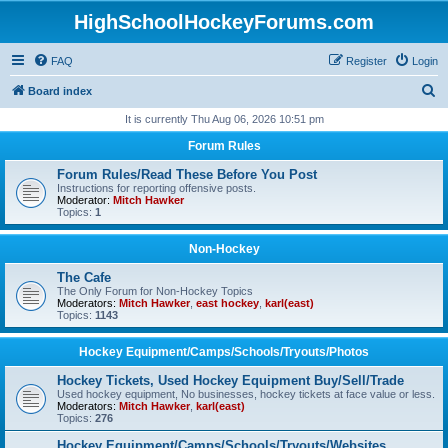
HighSchoolHockeyForums.com
FAQ
Register
Login
S
Board index
e
It is currently Thu Aug 06, 2026 10:51 pm
a
Forum Rules
r
Forum Rules/Read These Before You Post
c
Instructions for reporting offensive posts.
Moderator:
Mitch Hawker
h
Topics:
1
Non-Hockey
The Cafe
The Only Forum for Non-Hockey Topics
Moderators:
Mitch Hawker
,
east hockey
,
karl(east)
Topics:
1143
Hockey Equipment/Camps/Schools/Tryouts/Photos
Hockey Tickets, Used Hockey Equipment Buy/Sell/Trade
Used hockey equipment, No businesses, hockey tickets at face value or less.
Moderators:
Mitch Hawker
,
karl(east)
Topics:
276
Hockey Equipment/Camps/Schools/Tryouts/Websites