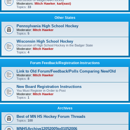
Discussion of Midget AAA Hockey
Moderators:
Mitch Hawker
,
karl(east)
Topics:
33
Other States
Pennsylvania High School Hockey
Moderator:
Mitch Hawker
Topics:
5
Wisconsin High School Hockey
Discussion of High School Hockey in the Badger State
Moderator:
Mitch Hawker
Topics:
4
Forum Feedback/Registration Instructions
Link to Old Forum/Feedback/Polls Comparing New/Old
Moderator:
Mitch Hawker
Topics:
8
New Board Registration Instructions
You Must Register in Order to Post
Moderator:
Mitch Hawker
Topics:
1
Archives
Best of MN HS Hockey Forum Threads
Topics:
100
MNHSArchive12052005to01052006