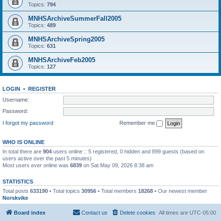
Topics:
794
MNHSArchiveSummerFall2005
Topics:
489
MNHSArchiveSpring2005
Topics:
631
MNHSArchiveFeb2005
Topics:
127
LOGIN
•
REGISTER
Username:
Password:
I forgot my password
Remember me
WHO IS ONLINE
In total there are
904
users online :: 5 registered, 0 hidden and 899 guests (based on
users active over the past 5 minutes)
Most users ever online was
6839
on Sat May 09, 2026 8:38 am
STATISTICS
Total posts
633190
• Total topics
30956
• Total members
18268
• Our newest member
Norskvike
Board index
Contact us
Delete cookies
All times are
UTC-05:00