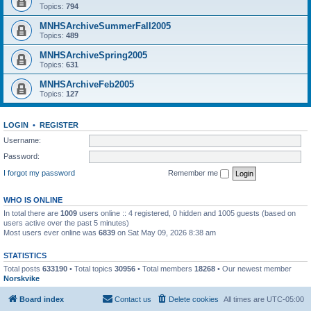
Topics:
794
MNHSArchiveSummerFall2005
Topics:
489
MNHSArchiveSpring2005
Topics:
631
MNHSArchiveFeb2005
Topics:
127
LOGIN
•
REGISTER
Username:
Password:
I forgot my password
Remember me
WHO IS ONLINE
In total there are
1009
users online :: 4 registered, 0 hidden and 1005 guests (based on
users active over the past 5 minutes)
Most users ever online was
6839
on Sat May 09, 2026 8:38 am
STATISTICS
Total posts
633190
• Total topics
30956
• Total members
18268
• Our newest member
Norskvike
Board index
Contact us
Delete cookies
All times are
UTC-05:00