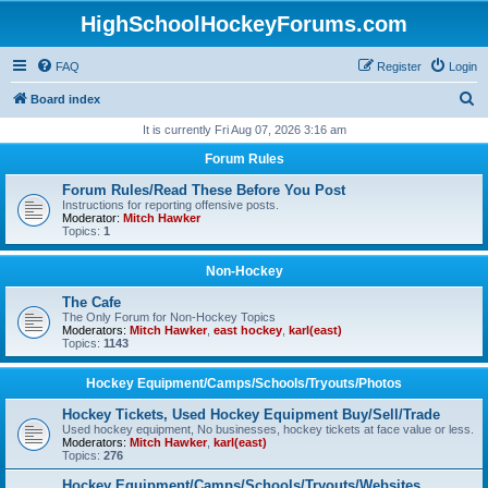
HighSchoolHockeyForums.com
FAQ
Register
Login
S
Board index
e
It is currently Fri Aug 07, 2026 3:16 am
a
Forum Rules
r
Forum Rules/Read These Before You Post
c
Instructions for reporting offensive posts.
Moderator:
Mitch Hawker
h
Topics:
1
Non-Hockey
The Cafe
The Only Forum for Non-Hockey Topics
Moderators:
Mitch Hawker
,
east hockey
,
karl(east)
Topics:
1143
Hockey Equipment/Camps/Schools/Tryouts/Photos
Hockey Tickets, Used Hockey Equipment Buy/Sell/Trade
Used hockey equipment, No businesses, hockey tickets at face value or less.
Moderators:
Mitch Hawker
,
karl(east)
Topics:
276
Hockey Equipment/Camps/Schools/Tryouts/Websites