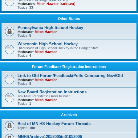
Discussion of Midget AAA Hockey
Moderators:
Mitch Hawker
,
karl(east)
Topics:
33
Other States
Pennsylvania High School Hockey
Moderator:
Mitch Hawker
Topics:
5
Wisconsin High School Hockey
Discussion of High School Hockey in the Badger State
Moderator:
Mitch Hawker
Topics:
4
Forum Feedback/Registration Instructions
Link to Old Forum/Feedback/Polls Comparing New/Old
Moderator:
Mitch Hawker
Topics:
8
New Board Registration Instructions
You Must Register in Order to Post
Moderator:
Mitch Hawker
Topics:
1
Archives
Best of MN HS Hockey Forum Threads
Topics:
100
MNHSArchive12052005to01052006