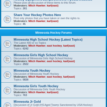
Please post all discussion of these items to this forum.
Moderators:
Mitch Hawker
,
karl(east)
Topics:
261
Share Your Hockey Photos Here
Post only photos that you have taken or own the rights to.
Moderators:
Mitch Hawker
,
karl(east)
Topics:
45
Minnesota Hockey Forums
Minnesota High School Hockey (Latest Topics)
The Latest 400 or so Topics
Moderators:
Mitch Hawker
,
east hockey
,
karl(east)
Topics:
6242
Minnesota Girls High School Hockey
Discussion of Minnesota Girls High School Hockey
Moderators:
Mitch Hawker
,
east hockey
,
karl(east)
Topics:
2922
Minnesota Youth Hockey
Discussion of Minnesota Youth Hockey
Moderators:
Mitch Hawker
,
east hockey
,
karl(east)
Topics:
5826
Minnesota Girls Youth Hockey
Discussion of Minnesota Girls Youth Hockey
Moderators:
Mitch Hawker
,
karl(east)
Topics:
763
Minnesota Jr Gold
Discussion of Jr Gold (HS Aged Teams Sanctioned by USA Hockey)