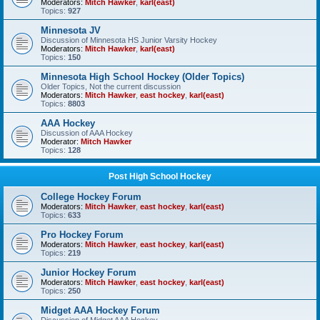
Moderators:
Mitch Hawker
,
karl(east)
Topics:
927
Minnesota JV
Discussion of Minnesota HS Junior Varsity Hockey
Moderators:
Mitch Hawker
,
karl(east)
Topics:
150
Minnesota High School Hockey (Older Topics)
Older Topics, Not the current discussion
Moderators:
Mitch Hawker
,
east hockey
,
karl(east)
Topics:
8803
AAA Hockey
Discussion of AAA Hockey
Moderator:
Mitch Hawker
Topics:
128
Post High School Hockey
College Hockey Forum
Moderators:
Mitch Hawker
,
east hockey
,
karl(east)
Topics:
633
Pro Hockey Forum
Moderators:
Mitch Hawker
,
east hockey
,
karl(east)
Topics:
219
Junior Hockey Forum
Moderators:
Mitch Hawker
,
east hockey
,
karl(east)
Topics:
250
Midget AAA Hockey Forum