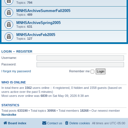
Topics:
794
MNHSArchiveSummerFall2005
Topics:
489
MNHSArchiveSpring2005
Topics:
631
MNHSArchiveFeb2005
Topics:
127
LOGIN
•
REGISTER
Username:
Password:
I forgot my password
Remember me
WHO IS ONLINE
In total there are
1562
users online :: 4 registered, 0 hidden and 1558 guests (based on
users active over the past 5 minutes)
Most users ever online was
6839
on Sat May 09, 2026 8:38 am
STATISTICS
Total posts
633190
• Total topics
30956
• Total members
18268
• Our newest member
Norskvike
Board index
Contact us
Delete cookies
All times are
UTC-05:00