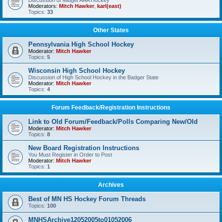
Discussion of Midget AAA Hockey
Moderators:
Mitch Hawker
,
karl(east)
Topics:
33
Other States
Pennsylvania High School Hockey
Moderator:
Mitch Hawker
Topics:
5
Wisconsin High School Hockey
Discussion of High School Hockey in the Badger State
Moderator:
Mitch Hawker
Topics:
4
Forum Feedback/Registration Instructions
Link to Old Forum/Feedback/Polls Comparing New/Old
Moderator:
Mitch Hawker
Topics:
8
New Board Registration Instructions
You Must Register in Order to Post
Moderator:
Mitch Hawker
Topics:
1
Archives
Best of MN HS Hockey Forum Threads
Topics:
100
MNHSArchive12052005to01052006