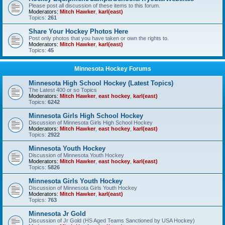
Please post all discussion of these items to this forum.
Moderators:
Mitch Hawker
,
karl(east)
Topics:
261
Share Your Hockey Photos Here
Post only photos that you have taken or own the rights to.
Moderators:
Mitch Hawker
,
karl(east)
Topics:
45
Minnesota Hockey Forums
Minnesota High School Hockey (Latest Topics)
The Latest 400 or so Topics
Moderators:
Mitch Hawker
,
east hockey
,
karl(east)
Topics:
6242
Minnesota Girls High School Hockey
Discussion of Minnesota Girls High School Hockey
Moderators:
Mitch Hawker
,
east hockey
,
karl(east)
Topics:
2922
Minnesota Youth Hockey
Discussion of Minnesota Youth Hockey
Moderators:
Mitch Hawker
,
east hockey
,
karl(east)
Topics:
5826
Minnesota Girls Youth Hockey
Discussion of Minnesota Girls Youth Hockey
Moderators:
Mitch Hawker
,
karl(east)
Topics:
763
Minnesota Jr Gold
Discussion of Jr Gold (HS Aged Teams Sanctioned by USA Hockey)