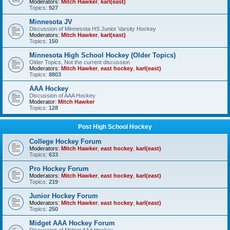
Moderators:
Mitch Hawker
,
karl(east)
Topics:
927
Minnesota JV
Discussion of Minnesota HS Junior Varsity Hockey
Moderators:
Mitch Hawker
,
karl(east)
Topics:
150
Minnesota High School Hockey (Older Topics)
Older Topics, Not the current discussion
Moderators:
Mitch Hawker
,
east hockey
,
karl(east)
Topics:
8803
AAA Hockey
Discussion of AAA Hockey
Moderator:
Mitch Hawker
Topics:
128
Post High School Hockey
College Hockey Forum
Moderators:
Mitch Hawker
,
east hockey
,
karl(east)
Topics:
633
Pro Hockey Forum
Moderators:
Mitch Hawker
,
east hockey
,
karl(east)
Topics:
219
Junior Hockey Forum
Moderators:
Mitch Hawker
,
east hockey
,
karl(east)
Topics:
250
Midget AAA Hockey Forum