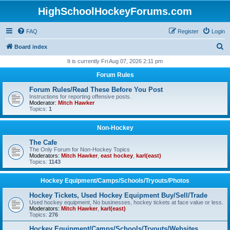
HighSchoolHockeyForums.com
FAQ
Register
Login
S
Board index
e
It is currently Fri Aug 07, 2026 2:11 pm
a
Forum Rules
r
Forum Rules/Read These Before You Post
c
Instructions for reporting offensive posts.
Moderator:
Mitch Hawker
h
Topics:
1
Non-Hockey
The Cafe
The Only Forum for Non-Hockey Topics
Moderators:
Mitch Hawker
,
east hockey
,
karl(east)
Topics:
1143
Hockey Equipment/Camps/Schools/Tryouts/Photos
Hockey Tickets, Used Hockey Equipment Buy/Sell/Trade
Used hockey equipment, No businesses, hockey tickets at face value or less.
Moderators:
Mitch Hawker
,
karl(east)
Topics:
276
Hockey Equipment/Camps/Schools/Tryouts/Websites