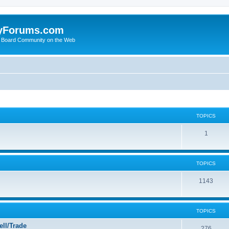
yForums.com
 Board Community on the Web
TOPICS
1
TOPICS
1143
TOPICS
ll/Trade
276