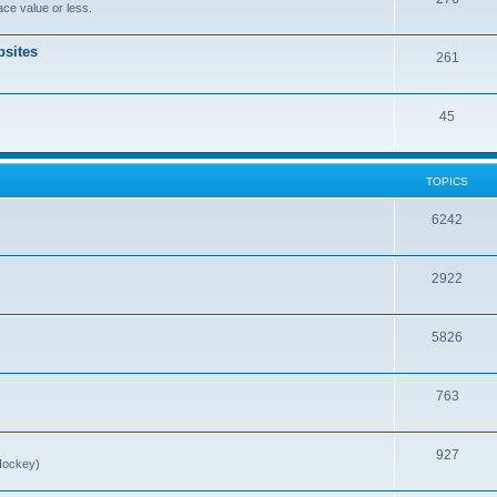
ce value or less.
sites
261
45
TOPICS
6242
2922
5826
763
927
Hockey)