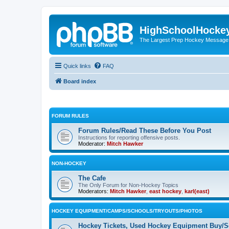
HighSchoolHocke
The Largest Prep Hockey Message
Quick links
FAQ
Board index
FORUM RULES
Forum Rules/Read These Before You Post
Instructions for reporting offensive posts.
Moderator:
Mitch Hawker
NON-HOCKEY
The Cafe
The Only Forum for Non-Hockey Topics
Moderators:
Mitch Hawker
,
east hockey
,
karl(east)
HOCKEY EQUIPMENT/CAMPS/SCHOOLS/TRYOUTS/PHOTOS
Hockey Tickets, Used Hockey Equipment Buy/Se