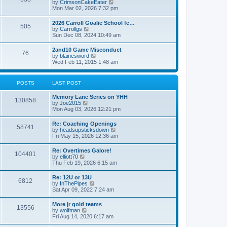
V
by
CrimsonCakeEater
a
t
i
Mon Mar 02, 2026 7:32 pm
t
e
e
w
s
2026 Carroll Goalie School fe…
505
t
t
V
by
Carrollgs
h
p
i
Sun Dec 08, 2024 10:49 am
e
o
e
l
s
w
2and10 Game Misconduct
a
t
76
t
V
by
blainesword
t
h
i
Wed Feb 11, 2015 1:48 am
e
e
e
s
l
w
t
a
t
p
POSTS
LAST POST
t
h
o
e
e
s
s
Memory Lane Series on YHH
l
t
130858
t
V
by
Joe2015
a
p
i
Mon Aug 03, 2026 12:21 pm
t
o
e
e
s
w
s
Re: Coaching Openings
t
58741
t
t
V
by
headsupsticksdown
h
p
i
Fri May 15, 2026 12:36 am
e
o
e
l
s
w
Re: Overtimes Galore!
a
t
104401
t
V
by
elliott70
t
h
i
Thu Feb 19, 2026 6:15 am
e
e
e
s
l
w
t
Re: 12U or 13U
a
6812
t
p
V
by
InThePipes
t
h
o
i
Sat Apr 09, 2022 7:24 am
e
e
s
e
s
l
t
w
t
More jr gold teams
a
13556
t
p
V
by
wolfman
t
h
o
i
Fri Aug 14, 2020 6:17 am
e
e
s
e
s
l
t