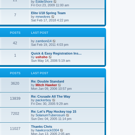
21
s
t
V
by
EddieShore
a
t
p
i
Fri Oct 23, 2009 11:00 am
t
o
e
e
s
w
Elite U18 Spring Team
s
7
t
t
V
by
mnwolves
t
h
i
Sat Feb 17, 2018 4:22 pm
p
e
e
o
l
w
s
a
t
t
POSTS
LAST POST
t
h
e
e
V
by
zamboni14
s
l
42
i
Sat Feb 19, 2011 4:03 pm
t
a
e
p
t
w
o
e
Quick & Easy Registration Ins…
1
t
s
s
V
by
ushsho
h
t
t
i
Sun May 14, 2006 5:19 am
e
p
e
l
o
w
a
s
t
POSTS
LAST POST
t
t
h
e
e
s
Re: Double Standard
l
3620
t
V
by
Mitch Hawker
a
p
i
Mon Jan 09, 2006 10:57 pm
t
o
e
e
s
w
Re: Crusade All The Way
s
13839
t
t
V
by
packerboy
t
h
i
Fri Dec 30, 2005 9:29 am
p
e
e
o
l
w
s
Re: Let's Play Hockey top 15
7202
a
t
t
V
by
SolanumTuberosum
t
h
i
Sun Dec 04, 2005 11:14 pm
e
e
e
s
l
w
Thanks Chris
t
11027
a
t
V
by
hawksrock0304
p
t
h
i
Mon Jun 13, 2005 2:05 am