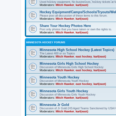
Used hockey equipment, No businesses, hockey tickets at fa
Moderators:
Mitch Hawker
,
karl(east)
Hockey Equipment/Camps/Schools/Tryouts/Web
Please post all discussion of these items to this forum.
Moderators:
Mitch Hawker
,
karl(east)
Share Your Hockey Photos Here
Post only photos that you have taken or own the rights to.
Moderators:
Mitch Hawker
,
karl(east)
MINNESOTA HOCKEY FORUMS
Minnesota High School Hockey (Latest Topics)
The Latest 400 or so Topics
Moderators:
Mitch Hawker
,
east hockey
,
karl(east)
Minnesota Girls High School Hockey
Discussion of Minnesota Girls High School Hockey
Moderators:
Mitch Hawker
,
east hockey
,
karl(east)
Minnesota Youth Hockey
Discussion of Minnesota Youth Hockey
Moderators:
Mitch Hawker
,
east hockey
,
karl(east)
Minnesota Girls Youth Hockey
Discussion of Minnesota Girls Youth Hockey
Moderators:
Mitch Hawker
,
karl(east)
Minnesota Jr Gold
Discussion of Jr Gold (HS Aged Teams Sanctioned by USA 
Moderators:
Mitch Hawker
,
karl(east)