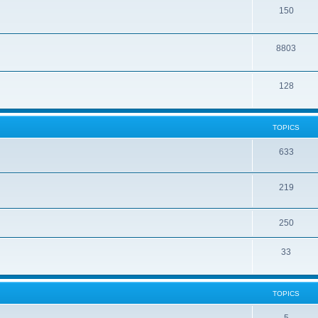
150
8803
128
TOPICS
633
219
250
33
TOPICS