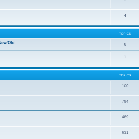
5
4
TOPICS
New/Old
8
1
TOPICS
100
794
489
631