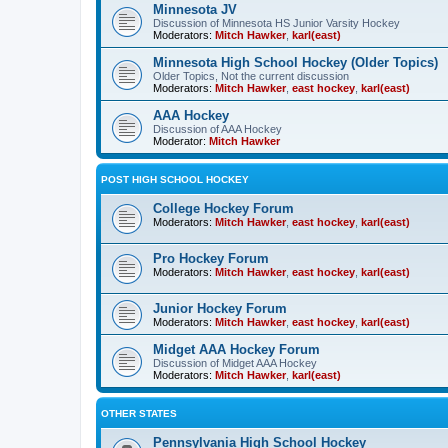
Minnesota JV
Discussion of Minnesota HS Junior Varsity Hockey
Moderators:
Mitch Hawker
,
karl(east)
Minnesota High School Hockey (Older Topics)
Older Topics, Not the current discussion
Moderators:
Mitch Hawker
,
east hockey
,
karl(east)
AAA Hockey
Discussion of AAA Hockey
Moderator:
Mitch Hawker
POST HIGH SCHOOL HOCKEY
College Hockey Forum
Moderators:
Mitch Hawker
,
east hockey
,
karl(east)
Pro Hockey Forum
Moderators:
Mitch Hawker
,
east hockey
,
karl(east)
Junior Hockey Forum
Moderators:
Mitch Hawker
,
east hockey
,
karl(east)
Midget AAA Hockey Forum
Discussion of Midget AAA Hockey
Moderators:
Mitch Hawker
,
karl(east)
OTHER STATES
Pennsylvania High School Hockey