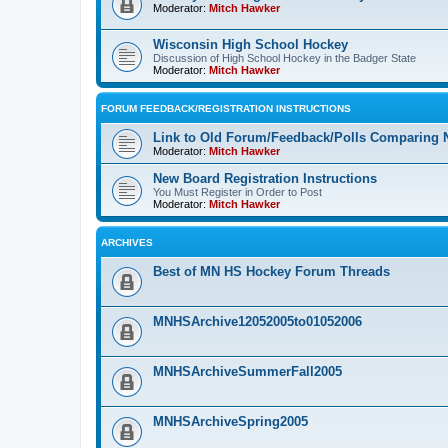
Moderator:
Mitch Hawker
Wisconsin High School Hockey
Discussion of High School Hockey in the Badger State
Moderator:
Mitch Hawker
FORUM FEEDBACK/REGISTRATION INSTRUCTIONS
Link to Old Forum/Feedback/Polls Comparing 
Moderator:
Mitch Hawker
New Board Registration Instructions
You Must Register in Order to Post
Moderator:
Mitch Hawker
ARCHIVES
Best of MN HS Hockey Forum Threads
MNHSArchive12052005to01052006
MNHSArchiveSummerFall2005
MNHSArchiveSpring2005