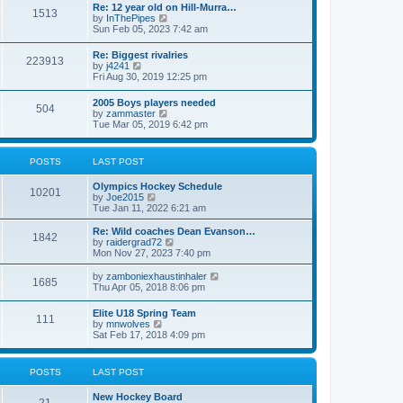
w
t
Re: 12 year old on Hill-Murra…
a
1513
t
p
V
by
InThePipes
t
h
o
i
Sun Feb 05, 2023 7:42 am
e
e
s
e
s
l
t
w
t
Re: Biggest rivalries
a
223913
t
p
V
by
j4241
t
h
o
i
Fri Aug 30, 2019 12:25 pm
e
e
s
e
s
l
t
w
t
2005 Boys players needed
a
504
t
p
V
by
zammaster
t
h
o
i
Tue Mar 05, 2019 6:42 pm
e
e
s
e
s
l
t
w
t
a
t
p
POSTS
LAST POST
t
h
o
e
e
s
s
Olympics Hockey Schedule
l
t
10201
t
V
by
Joe2015
a
p
i
Tue Jan 11, 2022 6:21 am
t
o
e
e
s
w
Re: Wild coaches Dean Evanson…
s
1842
t
t
V
by
raidergrad72
t
h
i
Mon Nov 27, 2023 7:40 pm
p
e
e
o
l
w
s
V
by
zamboniexhaustinhaler
1685
a
t
t
i
Thu Apr 05, 2018 8:06 pm
t
h
e
e
e
w
Elite U18 Spring Team
s
l
111
t
V
by
mnwolves
t
a
h
i
Sat Feb 17, 2018 4:09 pm
p
t
e
e
o
e
l
w
s
s
a
t
t
t
POSTS
LAST POST
t
h
p
e
e
o
s
New Hockey Board
l