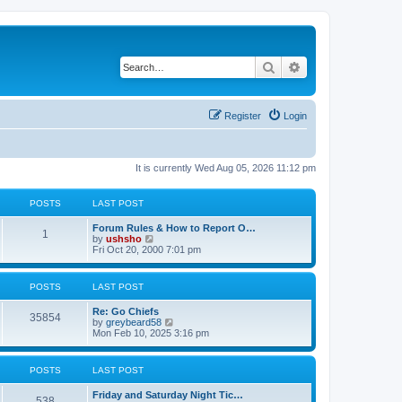
Search
Advanced search
Register
Login
It is currently Wed Aug 05, 2026 11:12 pm
POSTS
LAST POST
Forum Rules & How to Report O…
1
V
by
ushsho
i
Fri Oct 20, 2000 7:01 pm
e
w
t
POSTS
LAST POST
h
e
Re: Go Chiefs
l
35854
V
by
greybeard58
a
i
Mon Feb 10, 2025 3:16 pm
t
e
e
w
s
t
t
POSTS
LAST POST
h
p
e
o
Friday and Saturday Night Tic…
l
s
538