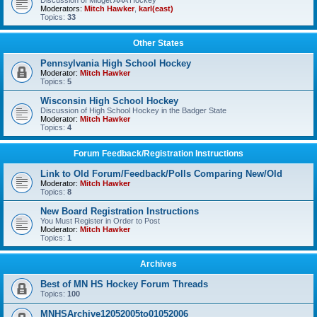
Discussion of Midget AAA Hockey
Moderators:
Mitch Hawker
,
karl(east)
Topics:
33
Other States
Pennsylvania High School Hockey
Moderator:
Mitch Hawker
Topics:
5
Wisconsin High School Hockey
Discussion of High School Hockey in the Badger State
Moderator:
Mitch Hawker
Topics:
4
Forum Feedback/Registration Instructions
Link to Old Forum/Feedback/Polls Comparing New/Old
Moderator:
Mitch Hawker
Topics:
8
New Board Registration Instructions
You Must Register in Order to Post
Moderator:
Mitch Hawker
Topics:
1
Archives
Best of MN HS Hockey Forum Threads
Topics:
100
MNHSArchive12052005to01052006