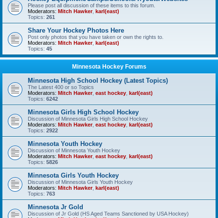
Please post all discussion of these items to this forum.
Moderators:
Mitch Hawker
,
karl(east)
Topics:
261
Share Your Hockey Photos Here
Post only photos that you have taken or own the rights to.
Moderators:
Mitch Hawker
,
karl(east)
Topics:
45
Minnesota Hockey Forums
Minnesota High School Hockey (Latest Topics)
The Latest 400 or so Topics
Moderators:
Mitch Hawker
,
east hockey
,
karl(east)
Topics:
6242
Minnesota Girls High School Hockey
Discussion of Minnesota Girls High School Hockey
Moderators:
Mitch Hawker
,
east hockey
,
karl(east)
Topics:
2922
Minnesota Youth Hockey
Discussion of Minnesota Youth Hockey
Moderators:
Mitch Hawker
,
east hockey
,
karl(east)
Topics:
5826
Minnesota Girls Youth Hockey
Discussion of Minnesota Girls Youth Hockey
Moderators:
Mitch Hawker
,
karl(east)
Topics:
763
Minnesota Jr Gold
Discussion of Jr Gold (HS Aged Teams Sanctioned by USA Hockey)