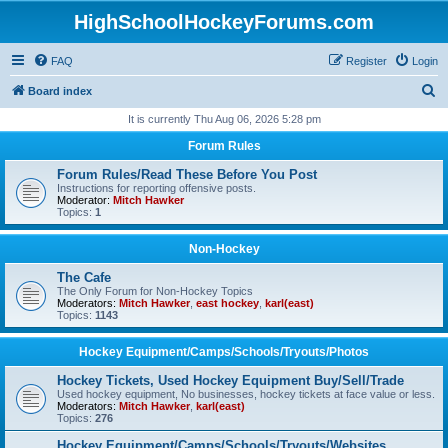
HighSchoolHockeyForums.com
FAQ
Register
Login
S
Board index
e
It is currently Thu Aug 06, 2026 5:28 pm
a
Forum Rules
r
Forum Rules/Read These Before You Post
c
Instructions for reporting offensive posts.
Moderator:
Mitch Hawker
h
Topics:
1
Non-Hockey
The Cafe
The Only Forum for Non-Hockey Topics
Moderators:
Mitch Hawker
,
east hockey
,
karl(east)
Topics:
1143
Hockey Equipment/Camps/Schools/Tryouts/Photos
Hockey Tickets, Used Hockey Equipment Buy/Sell/Trade
Used hockey equipment, No businesses, hockey tickets at face value or less.
Moderators:
Mitch Hawker
,
karl(east)
Topics:
276
Hockey Equipment/Camps/Schools/Tryouts/Websites