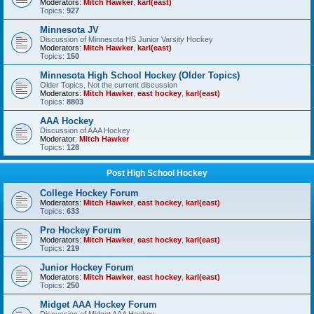
Moderators:
Mitch Hawker
,
karl(east)
Topics:
927
Minnesota JV
Discussion of Minnesota HS Junior Varsity Hockey
Moderators:
Mitch Hawker
,
karl(east)
Topics:
150
Minnesota High School Hockey (Older Topics)
Older Topics, Not the current discussion
Moderators:
Mitch Hawker
,
east hockey
,
karl(east)
Topics:
8803
AAA Hockey
Discussion of AAA Hockey
Moderator:
Mitch Hawker
Topics:
128
Post High School Hockey
College Hockey Forum
Moderators:
Mitch Hawker
,
east hockey
,
karl(east)
Topics:
633
Pro Hockey Forum
Moderators:
Mitch Hawker
,
east hockey
,
karl(east)
Topics:
219
Junior Hockey Forum
Moderators:
Mitch Hawker
,
east hockey
,
karl(east)
Topics:
250
Midget AAA Hockey Forum