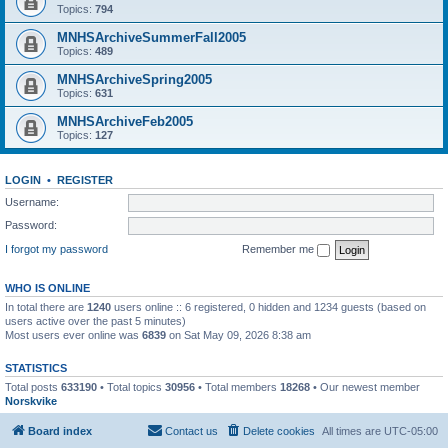
Topics:
794
MNHSArchiveSummerFall2005
Topics:
489
MNHSArchiveSpring2005
Topics:
631
MNHSArchiveFeb2005
Topics:
127
LOGIN
•
REGISTER
Username:
Password:
I forgot my password
Remember me
WHO IS ONLINE
In total there are
1240
users online :: 6 registered, 0 hidden and 1234 guests (based on
users active over the past 5 minutes)
Most users ever online was
6839
on Sat May 09, 2026 8:38 am
STATISTICS
Total posts
633190
• Total topics
30956
• Total members
18268
• Our newest member
Norskvike
Board index
Contact us
Delete cookies
All times are
UTC-05:00