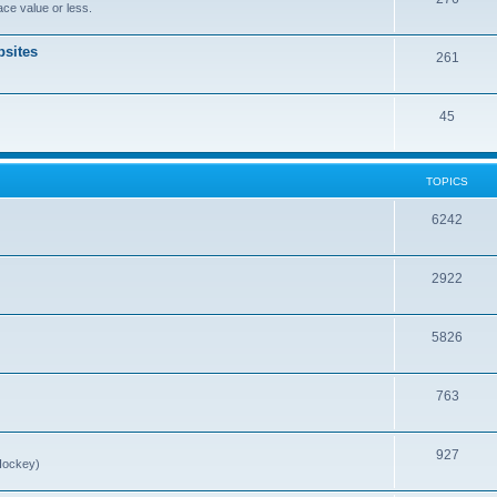
ce value or less.
sites
261
45
TOPICS
6242
2922
5826
763
927
Hockey)