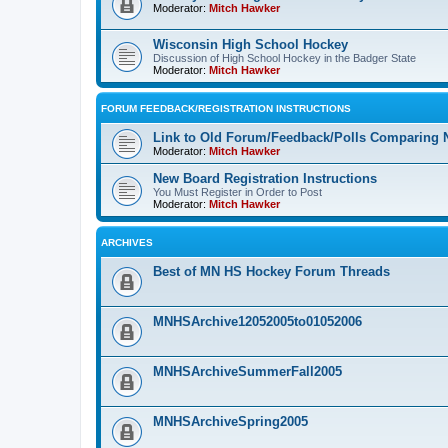
Moderator:
Mitch Hawker
Wisconsin High School Hockey
Discussion of High School Hockey in the Badger State
Moderator:
Mitch Hawker
FORUM FEEDBACK/REGISTRATION INSTRUCTIONS
Link to Old Forum/Feedback/Polls Comparing 
Moderator:
Mitch Hawker
New Board Registration Instructions
You Must Register in Order to Post
Moderator:
Mitch Hawker
ARCHIVES
Best of MN HS Hockey Forum Threads
MNHSArchive12052005to01052006
MNHSArchiveSummerFall2005
MNHSArchiveSpring2005