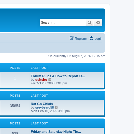
Search
Advanced search
Register
Login
It is currently Fri Aug 07, 2026 12:15 am
POSTS
LAST POST
Forum Rules & How to Report O…
1
V
by
ushsho
i
Fri Oct 20, 2000 7:01 pm
e
w
t
POSTS
LAST POST
h
e
Re: Go Chiefs
l
35854
V
by
greybeard58
a
i
Mon Feb 10, 2025 3:16 pm
t
e
e
w
s
t
t
POSTS
LAST POST
h
p
e
o
Friday and Saturday Night Tic…
l
s
538