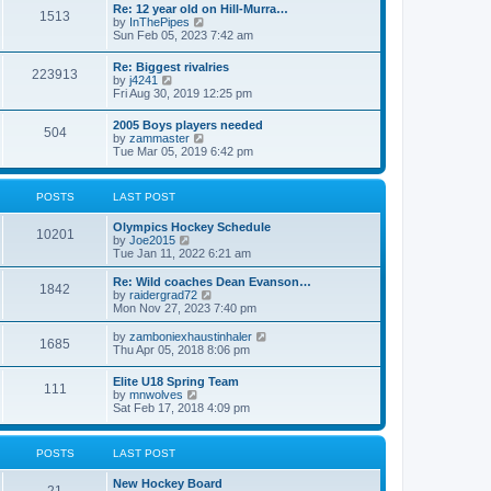
w
t
Re: 12 year old on Hill-Murra…
a
1513
t
p
V
by
InThePipes
t
h
o
i
Sun Feb 05, 2023 7:42 am
e
e
s
e
s
l
t
w
t
Re: Biggest rivalries
a
223913
t
p
V
by
j4241
t
h
o
i
Fri Aug 30, 2019 12:25 pm
e
e
s
e
s
l
t
w
t
2005 Boys players needed
a
504
t
p
V
by
zammaster
t
h
o
i
Tue Mar 05, 2019 6:42 pm
e
e
s
e
s
l
t
w
t
a
t
p
POSTS
LAST POST
t
h
o
e
e
s
s
Olympics Hockey Schedule
l
t
10201
t
V
by
Joe2015
a
p
i
Tue Jan 11, 2022 6:21 am
t
o
e
e
s
w
Re: Wild coaches Dean Evanson…
s
1842
t
t
V
by
raidergrad72
t
h
i
Mon Nov 27, 2023 7:40 pm
p
e
e
o
l
w
s
V
by
zamboniexhaustinhaler
1685
a
t
t
i
Thu Apr 05, 2018 8:06 pm
t
h
e
e
e
w
Elite U18 Spring Team
s
l
111
t
V
by
mnwolves
t
a
h
i
Sat Feb 17, 2018 4:09 pm
p
t
e
e
o
e
l
w
s
s
a
t
t
t
POSTS
LAST POST
t
h
p
e
e
o
s
New Hockey Board
l