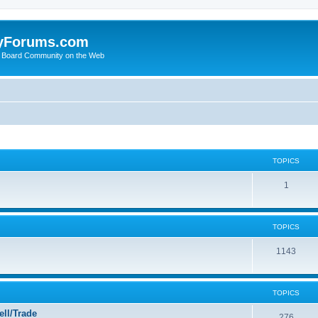
yForums.com
 Board Community on the Web
TOPICS
1
TOPICS
1143
TOPICS
ll/Trade
276