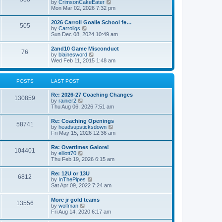
V
by
CrimsonCakeEater
a
t
i
Mon Mar 02, 2026 7:32 pm
t
e
e
w
s
2026 Carroll Goalie School fe…
505
t
t
V
by
Carrollgs
h
p
i
Sun Dec 08, 2024 10:49 am
e
o
e
l
s
w
2and10 Game Misconduct
a
t
76
t
V
by
blainesword
t
h
i
Wed Feb 11, 2015 1:48 am
e
e
e
s
l
w
t
a
t
p
POSTS
LAST POST
t
h
o
e
e
s
s
Re: 2026-27 Coaching Changes
l
t
130859
t
V
by
rainier2
a
p
i
Thu Aug 06, 2026 7:51 am
t
o
e
e
s
w
s
Re: Coaching Openings
t
58741
t
t
V
by
headsupsticksdown
h
p
i
Fri May 15, 2026 12:36 am
e
o
e
l
s
w
Re: Overtimes Galore!
a
t
104401
t
V
by
elliott70
t
h
i
Thu Feb 19, 2026 6:15 am
e
e
e
s
l
w
t
Re: 12U or 13U
a
6812
t
p
V
by
InThePipes
t
h
o
i
Sat Apr 09, 2022 7:24 am
e
e
s
e
s
l
t
w
t
More jr gold teams
a
13556
t
p
V
by
wolfman
t
h
o
i
Fri Aug 14, 2020 6:17 am
e
e
s
e
s
l
t