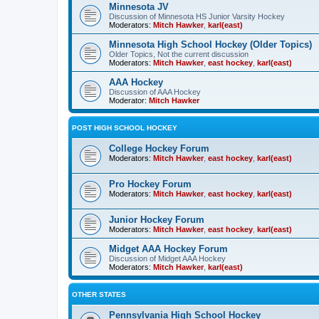
Minnesota JV
Discussion of Minnesota HS Junior Varsity Hockey
Moderators:
Mitch Hawker
,
karl(east)
Minnesota High School Hockey (Older Topics)
Older Topics, Not the current discussion
Moderators:
Mitch Hawker
,
east hockey
,
karl(east)
AAA Hockey
Discussion of AAA Hockey
Moderator:
Mitch Hawker
POST HIGH SCHOOL HOCKEY
College Hockey Forum
Moderators:
Mitch Hawker
,
east hockey
,
karl(east)
Pro Hockey Forum
Moderators:
Mitch Hawker
,
east hockey
,
karl(east)
Junior Hockey Forum
Moderators:
Mitch Hawker
,
east hockey
,
karl(east)
Midget AAA Hockey Forum
Discussion of Midget AAA Hockey
Moderators:
Mitch Hawker
,
karl(east)
OTHER STATES
Pennsylvania High School Hockey