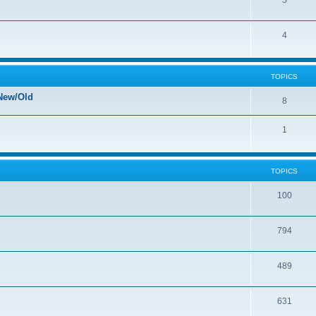
5
4
TOPICS
New/Old
8
1
TOPICS
100
794
489
631