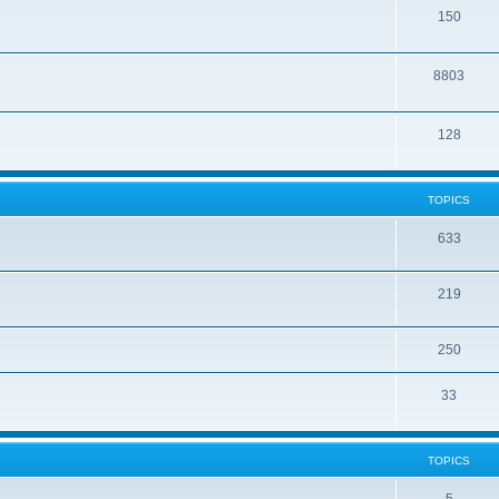
150
8803
128
TOPICS
633
219
250
33
TOPICS