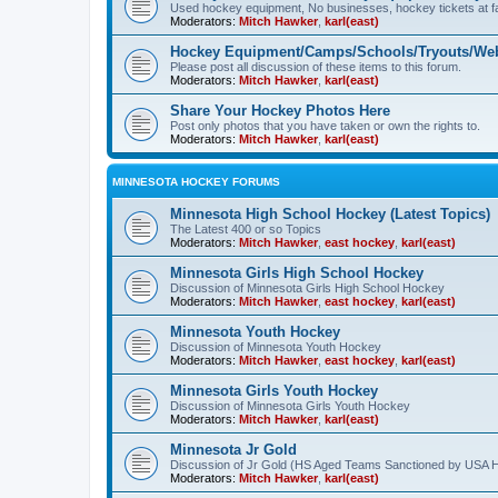
Used hockey equipment, No businesses, hockey tickets at fa
Moderators:
Mitch Hawker
,
karl(east)
Hockey Equipment/Camps/Schools/Tryouts/Web
Please post all discussion of these items to this forum.
Moderators:
Mitch Hawker
,
karl(east)
Share Your Hockey Photos Here
Post only photos that you have taken or own the rights to.
Moderators:
Mitch Hawker
,
karl(east)
MINNESOTA HOCKEY FORUMS
Minnesota High School Hockey (Latest Topics)
The Latest 400 or so Topics
Moderators:
Mitch Hawker
,
east hockey
,
karl(east)
Minnesota Girls High School Hockey
Discussion of Minnesota Girls High School Hockey
Moderators:
Mitch Hawker
,
east hockey
,
karl(east)
Minnesota Youth Hockey
Discussion of Minnesota Youth Hockey
Moderators:
Mitch Hawker
,
east hockey
,
karl(east)
Minnesota Girls Youth Hockey
Discussion of Minnesota Girls Youth Hockey
Moderators:
Mitch Hawker
,
karl(east)
Minnesota Jr Gold
Discussion of Jr Gold (HS Aged Teams Sanctioned by USA 
Moderators:
Mitch Hawker
,
karl(east)