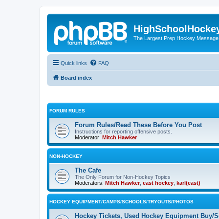
HighSchoolHocke
The Largest Prep Hockey Message
Quick links
FAQ
Board index
FORUM RULES
Forum Rules/Read These Before You Post
Instructions for reporting offensive posts.
Moderator:
Mitch Hawker
NON-HOCKEY
The Cafe
The Only Forum for Non-Hockey Topics
Moderators:
Mitch Hawker
,
east hockey
,
karl(east)
HOCKEY EQUIPMENT/CAMPS/SCHOOLS/TRYOUTS/PHOTOS
Hockey Tickets, Used Hockey Equipment Buy/Se