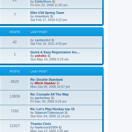
21
s
t
V
by
EddieShore
a
t
p
i
Fri Oct 23, 2009 11:00 am
t
o
e
e
s
w
Elite U18 Spring Team
s
7
t
t
V
by
mnwolves
t
h
i
Sat Feb 17, 2018 4:22 pm
p
e
e
o
l
w
s
a
t
t
POSTS
LAST POST
t
h
e
e
V
by
zamboni14
s
l
42
i
Sat Feb 19, 2011 4:03 pm
t
a
e
p
t
w
o
e
Quick & Easy Registration Ins…
1
t
s
s
V
by
ushsho
h
t
t
i
Sun May 14, 2006 5:19 am
e
p
e
l
o
w
a
s
t
POSTS
LAST POST
t
t
h
e
e
s
Re: Double Standard
l
3620
t
V
by
Mitch Hawker
a
p
i
Mon Jan 09, 2006 10:57 pm
t
o
e
e
s
w
Re: Crusade All The Way
s
13839
t
t
V
by
packerboy
t
h
i
Fri Dec 30, 2005 9:29 am
p
e
e
o
l
w
s
Re: Let's Play Hockey top 15
7202
a
t
t
V
by
SolanumTuberosum
t
h
i
Sun Dec 04, 2005 11:14 pm
e
e
e
s
l
w
Thanks Chris
t
11027
a
t
V
by
hawksrock0304
p
t
h
i
Mon Jun 13, 2005 2:05 am