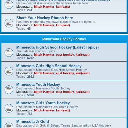
Please post all discussion of these items to this forum.
Moderators:
Mitch Hawker
,
karl(east)
Topics:
261
Share Your Hockey Photos Here
Post only photos that you have taken or own the rights to.
Moderators:
Mitch Hawker
,
karl(east)
Topics:
45
Minnesota Hockey Forums
Minnesota High School Hockey (Latest Topics)
The Latest 400 or so Topics
Moderators:
Mitch Hawker
,
east hockey
,
karl(east)
Topics:
6242
Minnesota Girls High School Hockey
Discussion of Minnesota Girls High School Hockey
Moderators:
Mitch Hawker
,
east hockey
,
karl(east)
Topics:
2922
Minnesota Youth Hockey
Discussion of Minnesota Youth Hockey
Moderators:
Mitch Hawker
,
east hockey
,
karl(east)
Topics:
5826
Minnesota Girls Youth Hockey
Discussion of Minnesota Girls Youth Hockey
Moderators:
Mitch Hawker
,
karl(east)
Topics:
763
Minnesota Jr Gold
Discussion of Jr Gold (HS Aged Teams Sanctioned by USA Hockey)