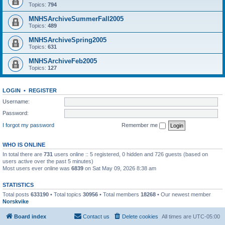
Topics:
794
MNHSArchiveSummerFall2005
Topics:
489
MNHSArchiveSpring2005
Topics:
631
MNHSArchiveFeb2005
Topics:
127
LOGIN
•
REGISTER
Username:
Password:
I forgot my password
Remember me
WHO IS ONLINE
In total there are
731
users online :: 5 registered, 0 hidden and 726 guests (based on
users active over the past 5 minutes)
Most users ever online was
6839
on Sat May 09, 2026 8:38 am
STATISTICS
Total posts
633190
• Total topics
30956
• Total members
18268
• Our newest member
Norskvike
Board index
Contact us
Delete cookies
All times are
UTC-05:00