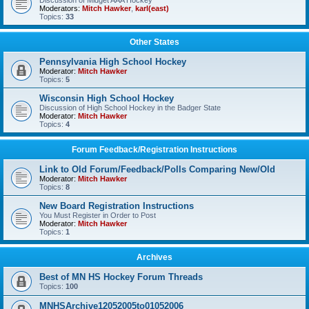
Discussion of Midget AAA Hockey
Moderators:
Mitch Hawker
,
karl(east)
Topics:
33
Other States
Pennsylvania High School Hockey
Moderator:
Mitch Hawker
Topics:
5
Wisconsin High School Hockey
Discussion of High School Hockey in the Badger State
Moderator:
Mitch Hawker
Topics:
4
Forum Feedback/Registration Instructions
Link to Old Forum/Feedback/Polls Comparing New/Old
Moderator:
Mitch Hawker
Topics:
8
New Board Registration Instructions
You Must Register in Order to Post
Moderator:
Mitch Hawker
Topics:
1
Archives
Best of MN HS Hockey Forum Threads
Topics:
100
MNHSArchive12052005to01052006