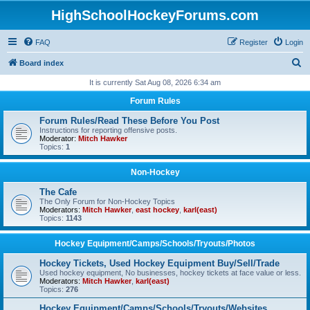
HighSchoolHockeyForums.com
FAQ
Register
Login
S
Board index
e
It is currently Sat Aug 08, 2026 6:34 am
a
Forum Rules
r
Forum Rules/Read These Before You Post
c
Instructions for reporting offensive posts.
Moderator:
Mitch Hawker
h
Topics:
1
Non-Hockey
The Cafe
The Only Forum for Non-Hockey Topics
Moderators:
Mitch Hawker
,
east hockey
,
karl(east)
Topics:
1143
Hockey Equipment/Camps/Schools/Tryouts/Photos
Hockey Tickets, Used Hockey Equipment Buy/Sell/Trade
Used hockey equipment, No businesses, hockey tickets at face value or less.
Moderators:
Mitch Hawker
,
karl(east)
Topics:
276
Hockey Equipment/Camps/Schools/Tryouts/Websites