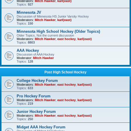
Moderators:
Mitch Hawker
,
karl(east)
Topics:
927
Minnesota JV
Discussion of Minnesota HS Junior Varsity Hockey
Moderators:
Mitch Hawker
,
karl(east)
Topics:
150
Minnesota High School Hockey (Older Topics)
Older Topics, Not the current discussion
Moderators:
Mitch Hawker
,
east hockey
,
karl(east)
Topics:
8803
AAA Hockey
Discussion of AAA Hockey
Moderator:
Mitch Hawker
Topics:
128
Post High School Hockey
College Hockey Forum
Moderators:
Mitch Hawker
,
east hockey
,
karl(east)
Topics:
633
Pro Hockey Forum
Moderators:
Mitch Hawker
,
east hockey
,
karl(east)
Topics:
219
Junior Hockey Forum
Moderators:
Mitch Hawker
,
east hockey
,
karl(east)
Topics:
250
Midget AAA Hockey Forum