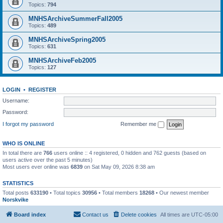
Topics:
794
MNHSArchiveSummerFall2005
Topics:
489
MNHSArchiveSpring2005
Topics:
631
MNHSArchiveFeb2005
Topics:
127
LOGIN
•
REGISTER
Username:
Password:
I forgot my password
Remember me
WHO IS ONLINE
In total there are
766
users online :: 4 registered, 0 hidden and 762 guests (based on
users active over the past 5 minutes)
Most users ever online was
6839
on Sat May 09, 2026 8:38 am
STATISTICS
Total posts
633190
• Total topics
30956
• Total members
18268
• Our newest member
Norskvike
Board index
Contact us
Delete cookies
All times are
UTC-05:00