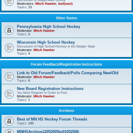
Discussion of Midget AAA Hockey
Moderators:
Mitch Hawker
,
karl(east)
Topics:
33
Other States
Pennsylvania High School Hockey
Moderator:
Mitch Hawker
Topics:
5
Wisconsin High School Hockey
Discussion of High School Hockey in the Badger State
Moderator:
Mitch Hawker
Topics:
4
Forum Feedback/Registration Instructions
Link to Old Forum/Feedback/Polls Comparing New/Old
Moderator:
Mitch Hawker
Topics:
8
New Board Registration Instructions
You Must Register in Order to Post
Moderator:
Mitch Hawker
Topics:
1
Archives
Best of MN HS Hockey Forum Threads
Topics:
100
MNHSArchive12052005to01052006