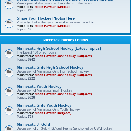
Please post all discussion of these items to this forum.
Moderators:
Mitch Hawker
,
karl(east)
Topics:
261
Share Your Hockey Photos Here
Post only photos that you have taken or own the rights to.
Moderators:
Mitch Hawker
,
karl(east)
Topics:
45
Minnesota Hockey Forums
Minnesota High School Hockey (Latest Topics)
The Latest 400 or so Topics
Moderators:
Mitch Hawker
,
east hockey
,
karl(east)
Topics:
6242
Minnesota Girls High School Hockey
Discussion of Minnesota Girls High School Hockey
Moderators:
Mitch Hawker
,
east hockey
,
karl(east)
Topics:
2922
Minnesota Youth Hockey
Discussion of Minnesota Youth Hockey
Moderators:
Mitch Hawker
,
east hockey
,
karl(east)
Topics:
5826
Minnesota Girls Youth Hockey
Discussion of Minnesota Girls Youth Hockey
Moderators:
Mitch Hawker
,
karl(east)
Topics:
763
Minnesota Jr Gold
Discussion of Jr Gold (HS Aged Teams Sanctioned by USA Hockey)