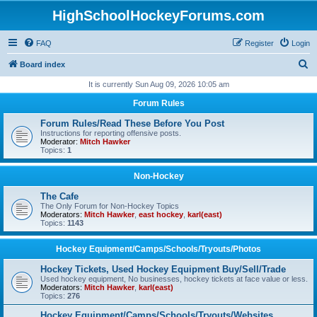
HighSchoolHockeyForums.com
FAQ
Register
Login
S
Board index
e
It is currently Sun Aug 09, 2026 10:05 am
a
Forum Rules
r
Forum Rules/Read These Before You Post
c
Instructions for reporting offensive posts.
Moderator:
Mitch Hawker
h
Topics:
1
Non-Hockey
The Cafe
The Only Forum for Non-Hockey Topics
Moderators:
Mitch Hawker
,
east hockey
,
karl(east)
Topics:
1143
Hockey Equipment/Camps/Schools/Tryouts/Photos
Hockey Tickets, Used Hockey Equipment Buy/Sell/Trade
Used hockey equipment, No businesses, hockey tickets at face value or less.
Moderators:
Mitch Hawker
,
karl(east)
Topics:
276
Hockey Equipment/Camps/Schools/Tryouts/Websites