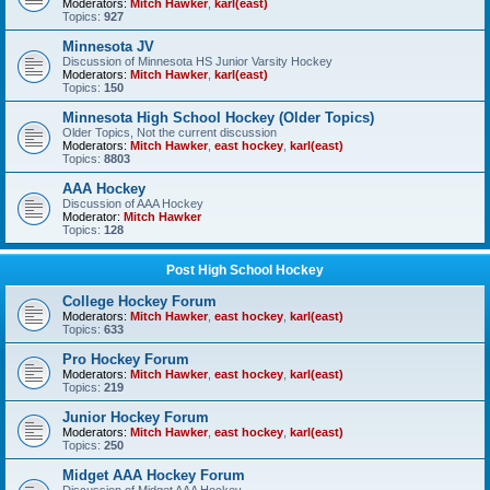
Moderators:
Mitch Hawker
,
karl(east)
Topics:
927
Minnesota JV
Discussion of Minnesota HS Junior Varsity Hockey
Moderators:
Mitch Hawker
,
karl(east)
Topics:
150
Minnesota High School Hockey (Older Topics)
Older Topics, Not the current discussion
Moderators:
Mitch Hawker
,
east hockey
,
karl(east)
Topics:
8803
AAA Hockey
Discussion of AAA Hockey
Moderator:
Mitch Hawker
Topics:
128
Post High School Hockey
College Hockey Forum
Moderators:
Mitch Hawker
,
east hockey
,
karl(east)
Topics:
633
Pro Hockey Forum
Moderators:
Mitch Hawker
,
east hockey
,
karl(east)
Topics:
219
Junior Hockey Forum
Moderators:
Mitch Hawker
,
east hockey
,
karl(east)
Topics:
250
Midget AAA Hockey Forum