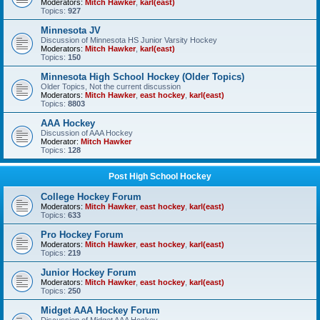
Moderators:
Mitch Hawker
,
karl(east)
Topics:
927
Minnesota JV
Discussion of Minnesota HS Junior Varsity Hockey
Moderators:
Mitch Hawker
,
karl(east)
Topics:
150
Minnesota High School Hockey (Older Topics)
Older Topics, Not the current discussion
Moderators:
Mitch Hawker
,
east hockey
,
karl(east)
Topics:
8803
AAA Hockey
Discussion of AAA Hockey
Moderator:
Mitch Hawker
Topics:
128
Post High School Hockey
College Hockey Forum
Moderators:
Mitch Hawker
,
east hockey
,
karl(east)
Topics:
633
Pro Hockey Forum
Moderators:
Mitch Hawker
,
east hockey
,
karl(east)
Topics:
219
Junior Hockey Forum
Moderators:
Mitch Hawker
,
east hockey
,
karl(east)
Topics:
250
Midget AAA Hockey Forum