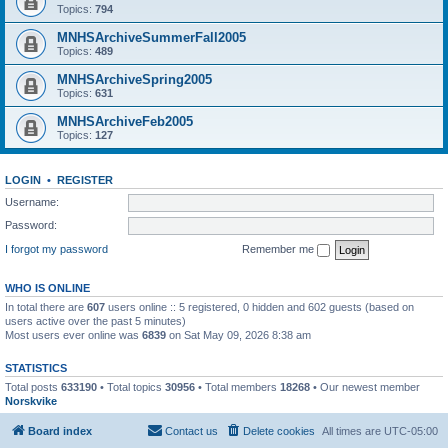
Topics:
794
MNHSArchiveSummerFall2005
Topics:
489
MNHSArchiveSpring2005
Topics:
631
MNHSArchiveFeb2005
Topics:
127
LOGIN
•
REGISTER
Username:
Password:
I forgot my password
Remember me
WHO IS ONLINE
In total there are
607
users online :: 5 registered, 0 hidden and 602 guests (based on
users active over the past 5 minutes)
Most users ever online was
6839
on Sat May 09, 2026 8:38 am
STATISTICS
Total posts
633190
• Total topics
30956
• Total members
18268
• Our newest member
Norskvike
Board index
Contact us
Delete cookies
All times are
UTC-05:00