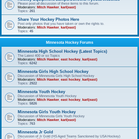
Please post all discussion of these items to this forum.
Moderators:
Mitch Hawker
,
karl(east)
Topics:
261
Share Your Hockey Photos Here
Post only photos that you have taken or own the rights to.
Moderators:
Mitch Hawker
,
karl(east)
Topics:
45
Minnesota Hockey Forums
Minnesota High School Hockey (Latest Topics)
The Latest 400 or so Topics
Moderators:
Mitch Hawker
,
east hockey
,
karl(east)
Topics:
6242
Minnesota Girls High School Hockey
Discussion of Minnesota Girls High School Hockey
Moderators:
Mitch Hawker
,
east hockey
,
karl(east)
Topics:
2922
Minnesota Youth Hockey
Discussion of Minnesota Youth Hockey
Moderators:
Mitch Hawker
,
east hockey
,
karl(east)
Topics:
5826
Minnesota Girls Youth Hockey
Discussion of Minnesota Girls Youth Hockey
Moderators:
Mitch Hawker
,
karl(east)
Topics:
763
Minnesota Jr Gold
Discussion of Jr Gold (HS Aged Teams Sanctioned by USA Hockey)