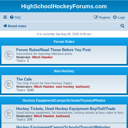
HighSchoolHockeyForums.com
FAQ
Register
Login
S
Board index
e
It is currently Sat Aug 08, 2026 9:09 am
a
Forum Rules
r
Forum Rules/Read These Before You Post
c
Instructions for reporting offensive posts.
Moderator:
Mitch Hawker
h
Topics:
1
Non-Hockey
The Cafe
The Only Forum for Non-Hockey Topics
Moderators:
Mitch Hawker
,
east hockey
,
karl(east)
Topics:
1143
Hockey Equipment/Camps/Schools/Tryouts/Photos
Hockey Tickets, Used Hockey Equipment Buy/Sell/Trade
Used hockey equipment, No businesses, hockey tickets at face value or less.
Moderators:
Mitch Hawker
,
karl(east)
Topics:
276
Hockey Equipment/Camps/Schools/Tryouts/Websites