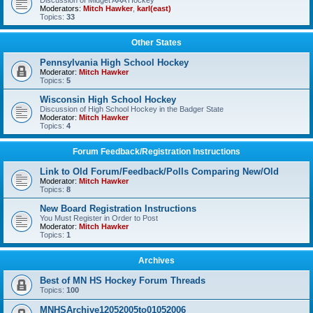
Discussion of Midget AAA Hockey
Moderators:
Mitch Hawker
,
karl(east)
Topics:
33
Other States
Pennsylvania High School Hockey
Moderator:
Mitch Hawker
Topics:
5
Wisconsin High School Hockey
Discussion of High School Hockey in the Badger State
Moderator:
Mitch Hawker
Topics:
4
Forum Feedback/Registration Instructions
Link to Old Forum/Feedback/Polls Comparing New/Old
Moderator:
Mitch Hawker
Topics:
8
New Board Registration Instructions
You Must Register in Order to Post
Moderator:
Mitch Hawker
Topics:
1
Archives
Best of MN HS Hockey Forum Threads
Topics:
100
MNHSArchive12052005to01052006