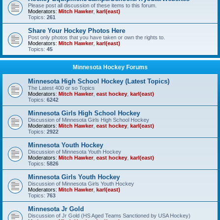
Please post all discussion of these items to this forum.
Moderators:
Mitch Hawker
,
karl(east)
Topics:
261
Share Your Hockey Photos Here
Post only photos that you have taken or own the rights to.
Moderators:
Mitch Hawker
,
karl(east)
Topics:
45
Minnesota Hockey Forums
Minnesota High School Hockey (Latest Topics)
The Latest 400 or so Topics
Moderators:
Mitch Hawker
,
east hockey
,
karl(east)
Topics:
6242
Minnesota Girls High School Hockey
Discussion of Minnesota Girls High School Hockey
Moderators:
Mitch Hawker
,
east hockey
,
karl(east)
Topics:
2922
Minnesota Youth Hockey
Discussion of Minnesota Youth Hockey
Moderators:
Mitch Hawker
,
east hockey
,
karl(east)
Topics:
5826
Minnesota Girls Youth Hockey
Discussion of Minnesota Girls Youth Hockey
Moderators:
Mitch Hawker
,
karl(east)
Topics:
763
Minnesota Jr Gold
Discussion of Jr Gold (HS Aged Teams Sanctioned by USA Hockey)