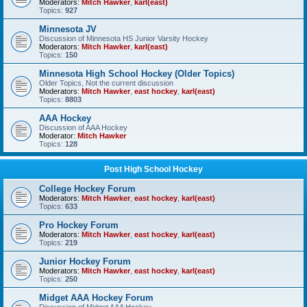
Moderators:
Mitch Hawker
,
karl(east)
Topics:
927
Minnesota JV
Discussion of Minnesota HS Junior Varsity Hockey
Moderators:
Mitch Hawker
,
karl(east)
Topics:
150
Minnesota High School Hockey (Older Topics)
Older Topics, Not the current discussion
Moderators:
Mitch Hawker
,
east hockey
,
karl(east)
Topics:
8803
AAA Hockey
Discussion of AAA Hockey
Moderator:
Mitch Hawker
Topics:
128
Post High School Hockey
College Hockey Forum
Moderators:
Mitch Hawker
,
east hockey
,
karl(east)
Topics:
633
Pro Hockey Forum
Moderators:
Mitch Hawker
,
east hockey
,
karl(east)
Topics:
219
Junior Hockey Forum
Moderators:
Mitch Hawker
,
east hockey
,
karl(east)
Topics:
250
Midget AAA Hockey Forum