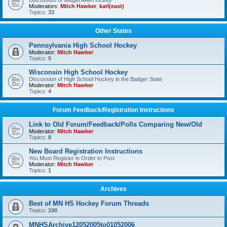
Discussion of Midget AAA Hockey
Moderators:
Mitch Hawker
,
karl(east)
Topics:
33
Other States
Pennsylvania High School Hockey
Moderator:
Mitch Hawker
Topics:
5
Wisconsin High School Hockey
Discussion of High School Hockey in the Badger State
Moderator:
Mitch Hawker
Topics:
4
Forum Feedback/Registration Instructions
Link to Old Forum/Feedback/Polls Comparing New/Old
Moderator:
Mitch Hawker
Topics:
8
New Board Registration Instructions
You Must Register in Order to Post
Moderator:
Mitch Hawker
Topics:
1
Archives
Best of MN HS Hockey Forum Threads
Topics:
100
MNHSArchive12052005to01052006