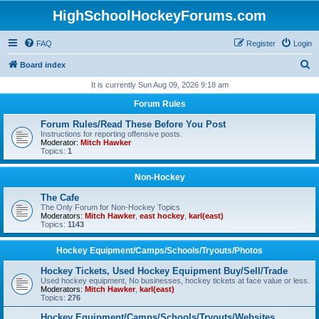
HighSchoolHockeyForums.com
FAQ
Register
Login
S
Board index
e
It is currently Sun Aug 09, 2026 9:18 am
a
Forum Rules
r
Forum Rules/Read These Before You Post
c
Instructions for reporting offensive posts.
Moderator:
Mitch Hawker
h
Topics:
1
Non-Hockey
The Cafe
The Only Forum for Non-Hockey Topics
Moderators:
Mitch Hawker
,
east hockey
,
karl(east)
Topics:
1143
Hockey Equipment/Camps/Schools/Tryouts/Photos
Hockey Tickets, Used Hockey Equipment Buy/Sell/Trade
Used hockey equipment, No businesses, hockey tickets at face value or less.
Moderators:
Mitch Hawker
,
karl(east)
Topics:
276
Hockey Equipment/Camps/Schools/Tryouts/Websites