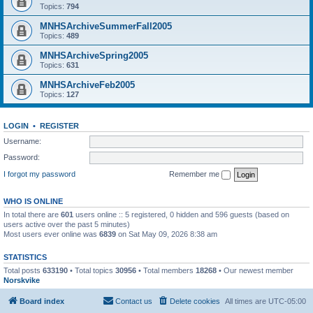
Topics:
794
MNHSArchiveSummerFall2005
Topics:
489
MNHSArchiveSpring2005
Topics:
631
MNHSArchiveFeb2005
Topics:
127
LOGIN
•
REGISTER
Username:
Password:
I forgot my password
Remember me
WHO IS ONLINE
In total there are
601
users online :: 5 registered, 0 hidden and 596 guests (based on
users active over the past 5 minutes)
Most users ever online was
6839
on Sat May 09, 2026 8:38 am
STATISTICS
Total posts
633190
• Total topics
30956
• Total members
18268
• Our newest member
Norskvike
Board index
Contact us
Delete cookies
All times are
UTC-05:00