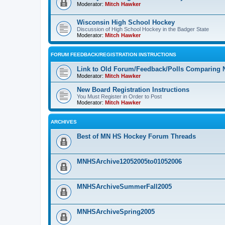
Moderator:
Mitch Hawker
Wisconsin High School Hockey
Discussion of High School Hockey in the Badger State
Moderator:
Mitch Hawker
FORUM FEEDBACK/REGISTRATION INSTRUCTIONS
Link to Old Forum/Feedback/Polls Comparing 
Moderator:
Mitch Hawker
New Board Registration Instructions
You Must Register in Order to Post
Moderator:
Mitch Hawker
ARCHIVES
Best of MN HS Hockey Forum Threads
MNHSArchive12052005to01052006
MNHSArchiveSummerFall2005
MNHSArchiveSpring2005