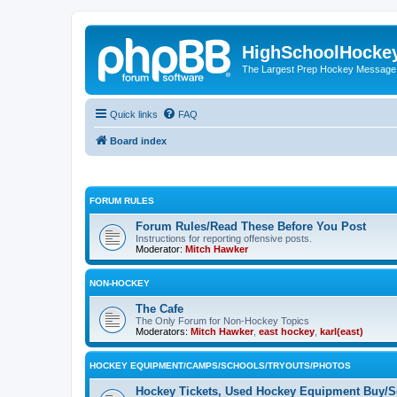
HighSchoolHocke
The Largest Prep Hockey Message
Quick links
FAQ
Board index
FORUM RULES
Forum Rules/Read These Before You Post
Instructions for reporting offensive posts.
Moderator:
Mitch Hawker
NON-HOCKEY
The Cafe
The Only Forum for Non-Hockey Topics
Moderators:
Mitch Hawker
,
east hockey
,
karl(east)
HOCKEY EQUIPMENT/CAMPS/SCHOOLS/TRYOUTS/PHOTOS
Hockey Tickets, Used Hockey Equipment Buy/Se