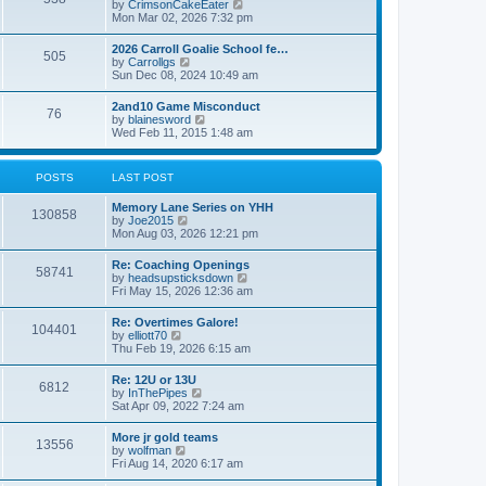
V
by
CrimsonCakeEater
a
t
i
Mon Mar 02, 2026 7:32 pm
t
e
e
w
s
2026 Carroll Goalie School fe…
505
t
t
V
by
Carrollgs
h
p
i
Sun Dec 08, 2024 10:49 am
e
o
e
l
s
w
2and10 Game Misconduct
a
t
76
t
V
by
blainesword
t
h
i
Wed Feb 11, 2015 1:48 am
e
e
e
s
l
w
t
a
t
p
POSTS
LAST POST
t
h
o
e
e
s
s
Memory Lane Series on YHH
l
t
130858
t
V
by
Joe2015
a
p
i
Mon Aug 03, 2026 12:21 pm
t
o
e
e
s
w
s
Re: Coaching Openings
t
58741
t
t
V
by
headsupsticksdown
h
p
i
Fri May 15, 2026 12:36 am
e
o
e
l
s
w
Re: Overtimes Galore!
a
t
104401
t
V
by
elliott70
t
h
i
Thu Feb 19, 2026 6:15 am
e
e
e
s
l
w
t
Re: 12U or 13U
a
6812
t
p
V
by
InThePipes
t
h
o
i
Sat Apr 09, 2022 7:24 am
e
e
s
e
s
l
t
w
t
More jr gold teams
a
13556
t
p
V
by
wolfman
t
h
o
i
Fri Aug 14, 2020 6:17 am
e
e
s
e
s
l
t