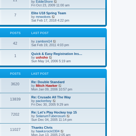
21
s
t
V
by
EddieShore
a
t
p
i
Fri Oct 23, 2009 11:00 am
t
o
e
e
s
w
Elite U18 Spring Team
s
7
t
t
V
by
mnwolves
t
h
i
Sat Feb 17, 2018 4:22 pm
p
e
e
o
l
w
s
a
t
t
POSTS
LAST POST
t
h
e
e
V
by
zamboni14
s
l
42
i
Sat Feb 19, 2011 4:03 pm
t
a
e
p
t
w
o
e
Quick & Easy Registration Ins…
1
t
s
s
V
by
ushsho
h
t
t
i
Sun May 14, 2006 5:19 am
e
p
e
l
o
w
a
s
t
POSTS
LAST POST
t
t
h
e
e
s
Re: Double Standard
l
3620
t
V
by
Mitch Hawker
a
p
i
Mon Jan 09, 2006 10:57 pm
t
o
e
e
s
w
Re: Crusade All The Way
s
13839
t
t
V
by
packerboy
t
h
i
Fri Dec 30, 2005 9:29 am
p
e
e
o
l
w
s
Re: Let's Play Hockey top 15
7202
a
t
t
V
by
SolanumTuberosum
t
h
i
Sun Dec 04, 2005 11:14 pm
e
e
e
s
l
w
Thanks Chris
t
11027
a
t
V
by
hawksrock0304
p
t
h
i
Mon Jun 13, 2005 2:05 am