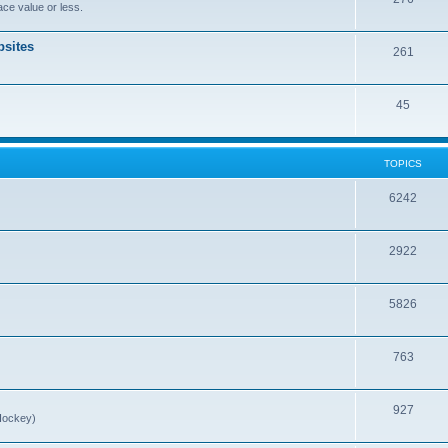
ce value or less.
sites
261
45
TOPICS
6242
2922
5826
763
927
Hockey)