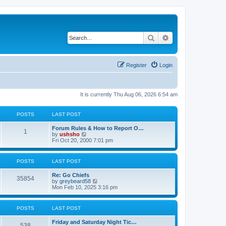
Search
Advanced search
Register
Login
It is currently Thu Aug 06, 2026 6:54 am
POSTS
LAST POST
Forum Rules & How to Report O…
1
V
by
ushsho
i
Fri Oct 20, 2000 7:01 pm
e
w
t
POSTS
LAST POST
h
e
Re: Go Chiefs
l
35854
V
by
greybeard58
a
i
Mon Feb 10, 2025 3:16 pm
t
e
e
w
s
t
t
POSTS
LAST POST
h
p
e
o
Friday and Saturday Night Tic…
l
s
538