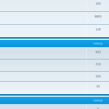
150
8803
128
TOPICS
633
219
250
33
TOPICS