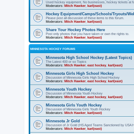
Used hockey equipment, No businesses, hockey tickets at fa
Moderators:
Mitch Hawker
,
karl(east)
Hockey Equipment/Camps/Schools/Tryouts/Web
Please post all discussion of these items to this forum.
Moderators:
Mitch Hawker
,
karl(east)
Share Your Hockey Photos Here
Post only photos that you have taken or own the rights to.
Moderators:
Mitch Hawker
,
karl(east)
MINNESOTA HOCKEY FORUMS
Minnesota High School Hockey (Latest Topics)
The Latest 400 or so Topics
Moderators:
Mitch Hawker
,
east hockey
,
karl(east)
Minnesota Girls High School Hockey
Discussion of Minnesota Girls High School Hockey
Moderators:
Mitch Hawker
,
east hockey
,
karl(east)
Minnesota Youth Hockey
Discussion of Minnesota Youth Hockey
Moderators:
Mitch Hawker
,
east hockey
,
karl(east)
Minnesota Girls Youth Hockey
Discussion of Minnesota Girls Youth Hockey
Moderators:
Mitch Hawker
,
karl(east)
Minnesota Jr Gold
Discussion of Jr Gold (HS Aged Teams Sanctioned by USA 
Moderators:
Mitch Hawker
,
karl(east)