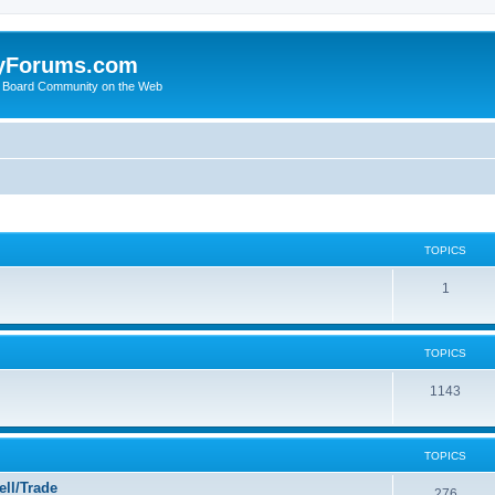
yForums.com
 Board Community on the Web
TOPICS
1
TOPICS
1143
TOPICS
ll/Trade
276