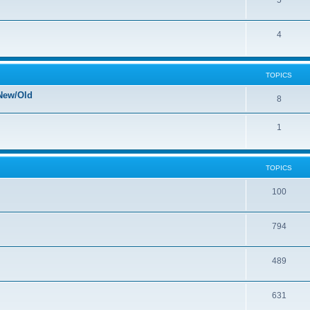
5
4
TOPICS
New/Old
8
1
TOPICS
100
794
489
631