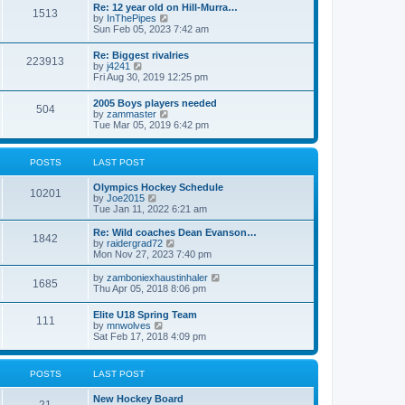
w
t
Re: 12 year old on Hill-Murra…
a
1513
t
p
V
by
InThePipes
t
h
o
i
Sun Feb 05, 2023 7:42 am
e
e
s
e
s
l
t
w
t
Re: Biggest rivalries
a
223913
t
p
V
by
j4241
t
h
o
i
Fri Aug 30, 2019 12:25 pm
e
e
s
e
s
l
t
w
t
2005 Boys players needed
a
504
t
p
V
by
zammaster
t
h
o
i
Tue Mar 05, 2019 6:42 pm
e
e
s
e
s
l
t
w
t
a
t
p
POSTS
LAST POST
t
h
o
e
e
s
s
Olympics Hockey Schedule
l
t
10201
t
V
by
Joe2015
a
p
i
Tue Jan 11, 2022 6:21 am
t
o
e
e
s
w
Re: Wild coaches Dean Evanson…
s
1842
t
t
V
by
raidergrad72
t
h
i
Mon Nov 27, 2023 7:40 pm
p
e
e
o
l
w
s
V
by
zamboniexhaustinhaler
1685
a
t
t
i
Thu Apr 05, 2018 8:06 pm
t
h
e
e
e
w
Elite U18 Spring Team
s
l
111
t
V
by
mnwolves
t
a
h
i
Sat Feb 17, 2018 4:09 pm
p
t
e
e
o
e
l
w
s
s
a
t
t
t
POSTS
LAST POST
t
h
p
e
e
o
s
New Hockey Board
l