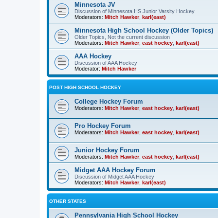
Minnesota JV
Discussion of Minnesota HS Junior Varsity Hockey
Moderators:
Mitch Hawker
,
karl(east)
Minnesota High School Hockey (Older Topics)
Older Topics, Not the current discussion
Moderators:
Mitch Hawker
,
east hockey
,
karl(east)
AAA Hockey
Discussion of AAA Hockey
Moderator:
Mitch Hawker
POST HIGH SCHOOL HOCKEY
College Hockey Forum
Moderators:
Mitch Hawker
,
east hockey
,
karl(east)
Pro Hockey Forum
Moderators:
Mitch Hawker
,
east hockey
,
karl(east)
Junior Hockey Forum
Moderators:
Mitch Hawker
,
east hockey
,
karl(east)
Midget AAA Hockey Forum
Discussion of Midget AAA Hockey
Moderators:
Mitch Hawker
,
karl(east)
OTHER STATES
Pennsylvania High School Hockey