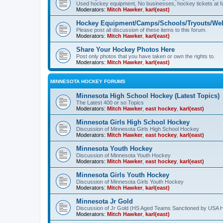
Used hockey equipment, No businesses, hockey tickets at fa
Moderators:
Mitch Hawker
,
karl(east)
Hockey Equipment/Camps/Schools/Tryouts/Web
Please post all discussion of these items to this forum.
Moderators:
Mitch Hawker
,
karl(east)
Share Your Hockey Photos Here
Post only photos that you have taken or own the rights to.
Moderators:
Mitch Hawker
,
karl(east)
MINNESOTA HOCKEY FORUMS
Minnesota High School Hockey (Latest Topics)
The Latest 400 or so Topics
Moderators:
Mitch Hawker
,
east hockey
,
karl(east)
Minnesota Girls High School Hockey
Discussion of Minnesota Girls High School Hockey
Moderators:
Mitch Hawker
,
east hockey
,
karl(east)
Minnesota Youth Hockey
Discussion of Minnesota Youth Hockey
Moderators:
Mitch Hawker
,
east hockey
,
karl(east)
Minnesota Girls Youth Hockey
Discussion of Minnesota Girls Youth Hockey
Moderators:
Mitch Hawker
,
karl(east)
Minnesota Jr Gold
Discussion of Jr Gold (HS Aged Teams Sanctioned by USA 
Moderators:
Mitch Hawker
,
karl(east)