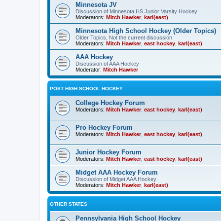
Minnesota JV
Discussion of Minnesota HS Junior Varsity Hockey
Moderators:
Mitch Hawker
,
karl(east)
Minnesota High School Hockey (Older Topics)
Older Topics, Not the current discussion
Moderators:
Mitch Hawker
,
east hockey
,
karl(east)
AAA Hockey
Discussion of AAA Hockey
Moderator:
Mitch Hawker
POST HIGH SCHOOL HOCKEY
College Hockey Forum
Moderators:
Mitch Hawker
,
east hockey
,
karl(east)
Pro Hockey Forum
Moderators:
Mitch Hawker
,
east hockey
,
karl(east)
Junior Hockey Forum
Moderators:
Mitch Hawker
,
east hockey
,
karl(east)
Midget AAA Hockey Forum
Discussion of Midget AAA Hockey
Moderators:
Mitch Hawker
,
karl(east)
OTHER STATES
Pennsylvania High School Hockey