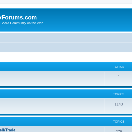
yForums.com
 Board Community on the Web
TOPICS
1
TOPICS
1143
TOPICS
ll/Trade
276