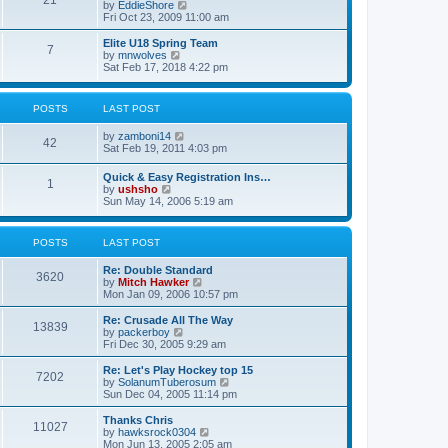
21
s
t
V
by
EddieShore
a
t
p
i
Fri Oct 23, 2009 11:00 am
t
o
e
e
s
w
Elite U18 Spring Team
s
7
t
t
V
by
mnwolves
t
h
i
Sat Feb 17, 2018 4:22 pm
p
e
e
o
l
w
s
a
t
t
POSTS
LAST POST
t
h
e
e
V
by
zamboni14
s
l
42
i
Sat Feb 19, 2011 4:03 pm
t
a
e
p
t
w
o
e
Quick & Easy Registration Ins…
1
t
s
s
V
by
ushsho
h
t
t
i
Sun May 14, 2006 5:19 am
e
p
e
l
o
w
a
s
t
POSTS
LAST POST
t
t
h
e
e
s
Re: Double Standard
l
3620
t
V
by
Mitch Hawker
a
p
i
Mon Jan 09, 2006 10:57 pm
t
o
e
e
s
w
Re: Crusade All The Way
s
13839
t
t
V
by
packerboy
t
h
i
Fri Dec 30, 2005 9:29 am
p
e
e
o
l
w
s
Re: Let's Play Hockey top 15
7202
a
t
t
V
by
SolanumTuberosum
t
h
i
Sun Dec 04, 2005 11:14 pm
e
e
e
s
l
w
Thanks Chris
t
11027
a
t
V
by
hawksrock0304
p
t
h
i
Mon Jun 13, 2005 2:05 am