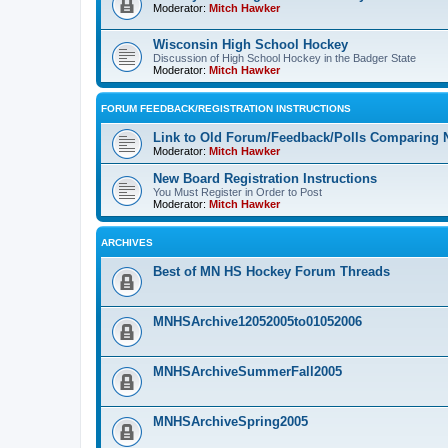
Moderator:
Mitch Hawker
Wisconsin High School Hockey
Discussion of High School Hockey in the Badger State
Moderator:
Mitch Hawker
FORUM FEEDBACK/REGISTRATION INSTRUCTIONS
Link to Old Forum/Feedback/Polls Comparing 
Moderator:
Mitch Hawker
New Board Registration Instructions
You Must Register in Order to Post
Moderator:
Mitch Hawker
ARCHIVES
Best of MN HS Hockey Forum Threads
MNHSArchive12052005to01052006
MNHSArchiveSummerFall2005
MNHSArchiveSpring2005