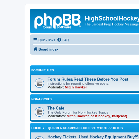
HighSchoolHocke
The Largest Prep Hockey Message
Quick links
FAQ
Board index
FORUM RULES
Forum Rules/Read These Before You Post
Instructions for reporting offensive posts.
Moderator:
Mitch Hawker
NON-HOCKEY
The Cafe
The Only Forum for Non-Hockey Topics
Moderators:
Mitch Hawker
,
east hockey
,
karl(east)
HOCKEY EQUIPMENT/CAMPS/SCHOOLS/TRYOUTS/PHOTOS
Hockey Tickets, Used Hockey Equipment Buy/Se