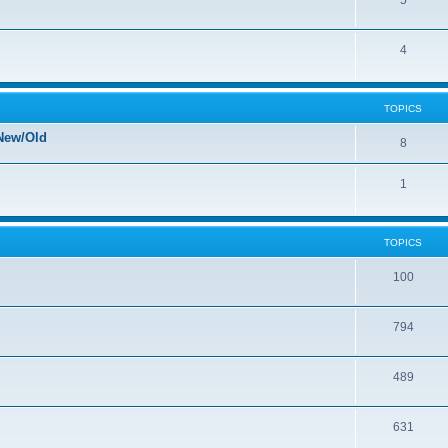
5
4
TOPICS
New/Old
8
1
TOPICS
100
794
489
631