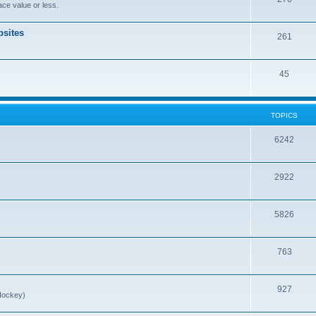
ce value or less.
sites
261
45
TOPICS
6242
2922
5826
763
927
Hockey)