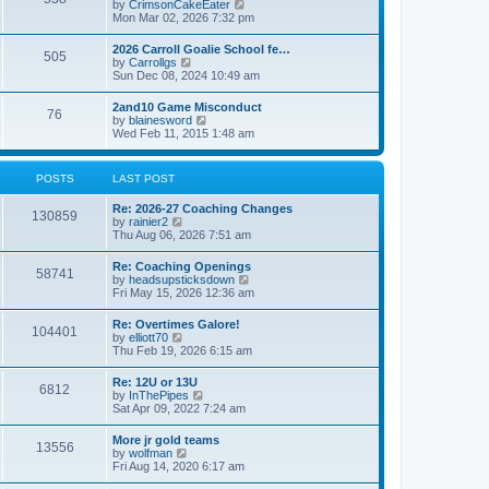
V
by
CrimsonCakeEater
a
t
i
Mon Mar 02, 2026 7:32 pm
t
e
e
w
s
2026 Carroll Goalie School fe…
505
t
t
V
by
Carrollgs
h
p
i
Sun Dec 08, 2024 10:49 am
e
o
e
l
s
w
2and10 Game Misconduct
a
t
76
t
V
by
blainesword
t
h
i
Wed Feb 11, 2015 1:48 am
e
e
e
s
l
w
t
a
t
p
POSTS
LAST POST
t
h
o
e
e
s
s
Re: 2026-27 Coaching Changes
l
t
130859
t
V
by
rainier2
a
p
i
Thu Aug 06, 2026 7:51 am
t
o
e
e
s
w
s
Re: Coaching Openings
t
58741
t
t
V
by
headsupsticksdown
h
p
i
Fri May 15, 2026 12:36 am
e
o
e
l
s
w
Re: Overtimes Galore!
a
t
104401
t
V
by
elliott70
t
h
i
Thu Feb 19, 2026 6:15 am
e
e
e
s
l
w
t
Re: 12U or 13U
a
6812
t
p
V
by
InThePipes
t
h
o
i
Sat Apr 09, 2022 7:24 am
e
e
s
e
s
l
t
w
t
More jr gold teams
a
13556
t
p
V
by
wolfman
t
h
o
i
Fri Aug 14, 2020 6:17 am
e
e
s
e
s
l
t