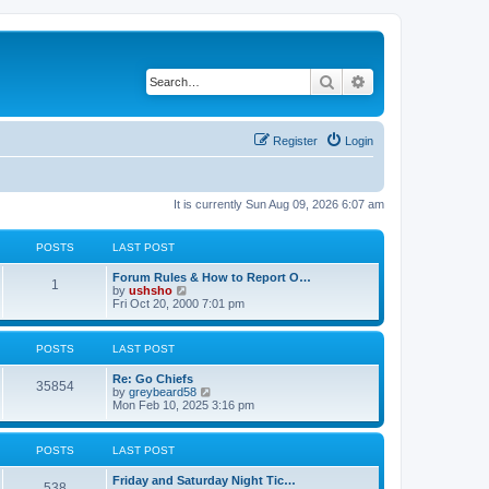
Search
Advanced search
Register
Login
It is currently Sun Aug 09, 2026 6:07 am
POSTS
LAST POST
Forum Rules & How to Report O…
1
V
by
ushsho
i
Fri Oct 20, 2000 7:01 pm
e
w
t
POSTS
LAST POST
h
e
Re: Go Chiefs
l
35854
V
by
greybeard58
a
i
Mon Feb 10, 2025 3:16 pm
t
e
e
w
s
t
t
POSTS
LAST POST
h
p
e
o
Friday and Saturday Night Tic…
l
s
538