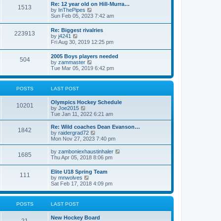
w
t
Re: 12 year old on Hill-Murra…
a
1513
t
p
V
by
InThePipes
t
h
o
i
Sun Feb 05, 2023 7:42 am
e
e
s
e
s
l
t
w
t
Re: Biggest rivalries
a
223913
t
p
V
by
j4241
t
h
o
i
Fri Aug 30, 2019 12:25 pm
e
e
s
e
s
l
t
w
t
2005 Boys players needed
a
504
t
p
V
by
zammaster
t
h
o
i
Tue Mar 05, 2019 6:42 pm
e
e
s
e
s
l
t
w
t
a
t
p
POSTS
LAST POST
t
h
o
e
e
s
s
Olympics Hockey Schedule
l
t
10201
t
V
by
Joe2015
a
p
i
Tue Jan 11, 2022 6:21 am
t
o
e
e
s
w
Re: Wild coaches Dean Evanson…
s
1842
t
t
V
by
raidergrad72
t
h
i
Mon Nov 27, 2023 7:40 pm
p
e
e
o
l
w
s
V
by
zamboniexhaustinhaler
1685
a
t
t
i
Thu Apr 05, 2018 8:06 pm
t
h
e
e
e
w
Elite U18 Spring Team
s
l
111
t
V
by
mnwolves
t
a
h
i
Sat Feb 17, 2018 4:09 pm
p
t
e
e
o
e
l
w
s
s
a
t
t
t
POSTS
LAST POST
t
h
p
e
e
o
s
New Hockey Board
l