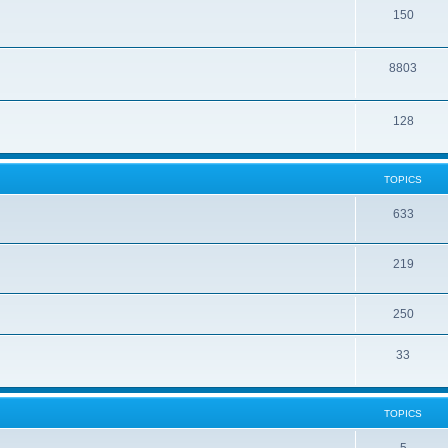
150
8803
128
TOPICS
633
219
250
33
TOPICS