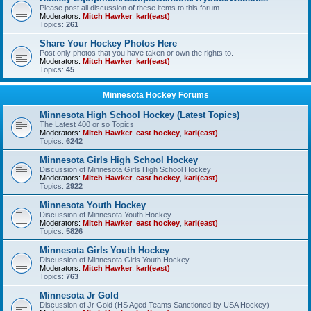
Please post all discussion of these items to this forum.
Moderators:
Mitch Hawker
,
karl(east)
Topics:
261
Share Your Hockey Photos Here
Post only photos that you have taken or own the rights to.
Moderators:
Mitch Hawker
,
karl(east)
Topics:
45
Minnesota Hockey Forums
Minnesota High School Hockey (Latest Topics)
The Latest 400 or so Topics
Moderators:
Mitch Hawker
,
east hockey
,
karl(east)
Topics:
6242
Minnesota Girls High School Hockey
Discussion of Minnesota Girls High School Hockey
Moderators:
Mitch Hawker
,
east hockey
,
karl(east)
Topics:
2922
Minnesota Youth Hockey
Discussion of Minnesota Youth Hockey
Moderators:
Mitch Hawker
,
east hockey
,
karl(east)
Topics:
5826
Minnesota Girls Youth Hockey
Discussion of Minnesota Girls Youth Hockey
Moderators:
Mitch Hawker
,
karl(east)
Topics:
763
Minnesota Jr Gold
Discussion of Jr Gold (HS Aged Teams Sanctioned by USA Hockey)