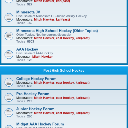
Moderators:
Mitch Hawker
,
karl(east)
Topics:
927
Minnesota JV
Discussion of Minnesota HS Junior Varsity Hockey
Moderators:
Mitch Hawker
,
karl(east)
Topics:
150
Minnesota High School Hockey (Older Topics)
Older Topics, Not the current discussion
Moderators:
Mitch Hawker
,
east hockey
,
karl(east)
Topics:
8803
AAA Hockey
Discussion of AAA Hockey
Moderator:
Mitch Hawker
Topics:
128
Post High School Hockey
College Hockey Forum
Moderators:
Mitch Hawker
,
east hockey
,
karl(east)
Topics:
633
Pro Hockey Forum
Moderators:
Mitch Hawker
,
east hockey
,
karl(east)
Topics:
219
Junior Hockey Forum
Moderators:
Mitch Hawker
,
east hockey
,
karl(east)
Topics:
250
Midget AAA Hockey Forum