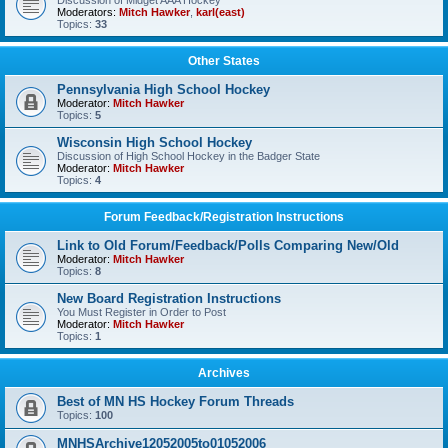
Discussion of Midget AAA Hockey
Moderators:
Mitch Hawker
,
karl(east)
Topics:
33
Other States
Pennsylvania High School Hockey
Moderator:
Mitch Hawker
Topics:
5
Wisconsin High School Hockey
Discussion of High School Hockey in the Badger State
Moderator:
Mitch Hawker
Topics:
4
Forum Feedback/Registration Instructions
Link to Old Forum/Feedback/Polls Comparing New/Old
Moderator:
Mitch Hawker
Topics:
8
New Board Registration Instructions
You Must Register in Order to Post
Moderator:
Mitch Hawker
Topics:
1
Archives
Best of MN HS Hockey Forum Threads
Topics:
100
MNHSArchive12052005to01052006