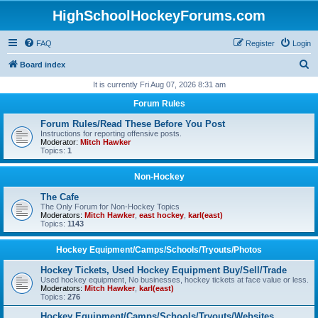
HighSchoolHockeyForums.com
FAQ
Register
Login
S
Board index
e
It is currently Fri Aug 07, 2026 8:31 am
a
Forum Rules
r
Forum Rules/Read These Before You Post
c
Instructions for reporting offensive posts.
Moderator:
Mitch Hawker
h
Topics:
1
Non-Hockey
The Cafe
The Only Forum for Non-Hockey Topics
Moderators:
Mitch Hawker
,
east hockey
,
karl(east)
Topics:
1143
Hockey Equipment/Camps/Schools/Tryouts/Photos
Hockey Tickets, Used Hockey Equipment Buy/Sell/Trade
Used hockey equipment, No businesses, hockey tickets at face value or less.
Moderators:
Mitch Hawker
,
karl(east)
Topics:
276
Hockey Equipment/Camps/Schools/Tryouts/Websites