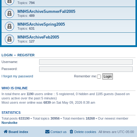
Topics:
794
MNHSArchiveSummerFall2005
Topics:
489
MNHSArchiveSpring2005
Topics:
631
MNHSArchiveFeb2005
Topics:
127
LOGIN
•
REGISTER
Username:
Password:
I forgot my password
Remember me
WHO IS ONLINE
In total there are
1190
users online :: 5 registered, 0 hidden and 1185 guests (based on
users active over the past 5 minutes)
Most users ever online was
6839
on Sat May 09, 2026 8:38 am
STATISTICS
Total posts
633190
• Total topics
30956
• Total members
18268
• Our newest member
Norskvike
Board index
Contact us
Delete cookies
All times are
UTC-05:00