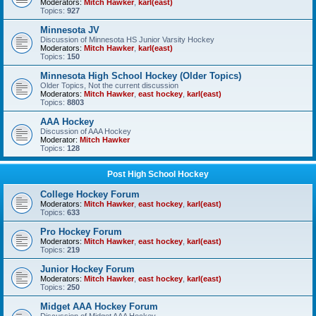
Moderators:
Mitch Hawker
,
karl(east)
Topics:
927
Minnesota JV
Discussion of Minnesota HS Junior Varsity Hockey
Moderators:
Mitch Hawker
,
karl(east)
Topics:
150
Minnesota High School Hockey (Older Topics)
Older Topics, Not the current discussion
Moderators:
Mitch Hawker
,
east hockey
,
karl(east)
Topics:
8803
AAA Hockey
Discussion of AAA Hockey
Moderator:
Mitch Hawker
Topics:
128
Post High School Hockey
College Hockey Forum
Moderators:
Mitch Hawker
,
east hockey
,
karl(east)
Topics:
633
Pro Hockey Forum
Moderators:
Mitch Hawker
,
east hockey
,
karl(east)
Topics:
219
Junior Hockey Forum
Moderators:
Mitch Hawker
,
east hockey
,
karl(east)
Topics:
250
Midget AAA Hockey Forum