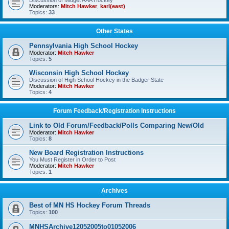
Discussion of Midget AAA Hockey
Moderators:
Mitch Hawker
,
karl(east)
Topics:
33
Other States
Pennsylvania High School Hockey
Moderator:
Mitch Hawker
Topics:
5
Wisconsin High School Hockey
Discussion of High School Hockey in the Badger State
Moderator:
Mitch Hawker
Topics:
4
Forum Feedback/Registration Instructions
Link to Old Forum/Feedback/Polls Comparing New/Old
Moderator:
Mitch Hawker
Topics:
8
New Board Registration Instructions
You Must Register in Order to Post
Moderator:
Mitch Hawker
Topics:
1
Archives
Best of MN HS Hockey Forum Threads
Topics:
100
MNHSArchive12052005to01052006