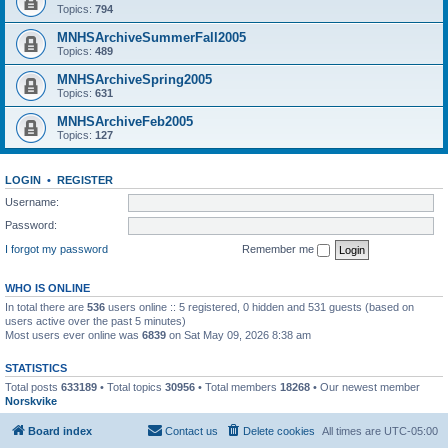
Topics:
794
MNHSArchiveSummerFall2005
Topics:
489
MNHSArchiveSpring2005
Topics:
631
MNHSArchiveFeb2005
Topics:
127
LOGIN
•
REGISTER
Username:
Password:
I forgot my password
Remember me
WHO IS ONLINE
In total there are
536
users online :: 5 registered, 0 hidden and 531 guests (based on
users active over the past 5 minutes)
Most users ever online was
6839
on Sat May 09, 2026 8:38 am
STATISTICS
Total posts
633189
• Total topics
30956
• Total members
18268
• Our newest member
Norskvike
Board index
Contact us
Delete cookies
All times are
UTC-05:00