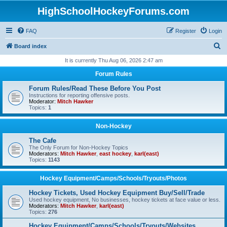
HighSchoolHockeyForums.com
FAQ
Register
Login
S
Board index
e
It is currently Thu Aug 06, 2026 2:47 am
a
Forum Rules
r
Forum Rules/Read These Before You Post
c
Instructions for reporting offensive posts.
Moderator:
Mitch Hawker
h
Topics:
1
Non-Hockey
The Cafe
The Only Forum for Non-Hockey Topics
Moderators:
Mitch Hawker
,
east hockey
,
karl(east)
Topics:
1143
Hockey Equipment/Camps/Schools/Tryouts/Photos
Hockey Tickets, Used Hockey Equipment Buy/Sell/Trade
Used hockey equipment, No businesses, hockey tickets at face value or less.
Moderators:
Mitch Hawker
,
karl(east)
Topics:
276
Hockey Equipment/Camps/Schools/Tryouts/Websites