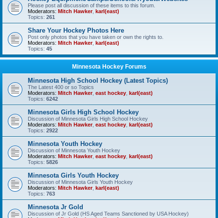
Please post all discussion of these items to this forum.
Moderators:
Mitch Hawker
,
karl(east)
Topics:
261
Share Your Hockey Photos Here
Post only photos that you have taken or own the rights to.
Moderators:
Mitch Hawker
,
karl(east)
Topics:
45
Minnesota Hockey Forums
Minnesota High School Hockey (Latest Topics)
The Latest 400 or so Topics
Moderators:
Mitch Hawker
,
east hockey
,
karl(east)
Topics:
6242
Minnesota Girls High School Hockey
Discussion of Minnesota Girls High School Hockey
Moderators:
Mitch Hawker
,
east hockey
,
karl(east)
Topics:
2922
Minnesota Youth Hockey
Discussion of Minnesota Youth Hockey
Moderators:
Mitch Hawker
,
east hockey
,
karl(east)
Topics:
5826
Minnesota Girls Youth Hockey
Discussion of Minnesota Girls Youth Hockey
Moderators:
Mitch Hawker
,
karl(east)
Topics:
763
Minnesota Jr Gold
Discussion of Jr Gold (HS Aged Teams Sanctioned by USA Hockey)