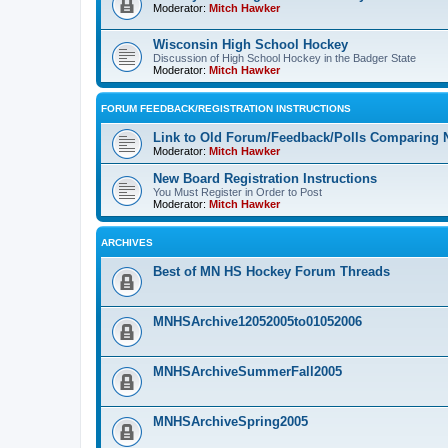
Moderator:
Mitch Hawker
Wisconsin High School Hockey
Discussion of High School Hockey in the Badger State
Moderator:
Mitch Hawker
FORUM FEEDBACK/REGISTRATION INSTRUCTIONS
Link to Old Forum/Feedback/Polls Comparing 
Moderator:
Mitch Hawker
New Board Registration Instructions
You Must Register in Order to Post
Moderator:
Mitch Hawker
ARCHIVES
Best of MN HS Hockey Forum Threads
MNHSArchive12052005to01052006
MNHSArchiveSummerFall2005
MNHSArchiveSpring2005