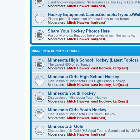
Used hockey equipment, No businesses, hockey tickets at fa
Moderators:
Mitch Hawker
,
karl(east)
Hockey Equipment/Camps/Schools/Tryouts/Web
Please post all discussion of these items to this forum.
Moderators:
Mitch Hawker
,
karl(east)
Share Your Hockey Photos Here
Post only photos that you have taken or own the rights to.
Moderators:
Mitch Hawker
,
karl(east)
MINNESOTA HOCKEY FORUMS
Minnesota High School Hockey (Latest Topics)
The Latest 400 or so Topics
Moderators:
Mitch Hawker
,
east hockey
,
karl(east)
Minnesota Girls High School Hockey
Discussion of Minnesota Girls High School Hockey
Moderators:
Mitch Hawker
,
east hockey
,
karl(east)
Minnesota Youth Hockey
Discussion of Minnesota Youth Hockey
Moderators:
Mitch Hawker
,
east hockey
,
karl(east)
Minnesota Girls Youth Hockey
Discussion of Minnesota Girls Youth Hockey
Moderators:
Mitch Hawker
,
karl(east)
Minnesota Jr Gold
Discussion of Jr Gold (HS Aged Teams Sanctioned by USA 
Moderators:
Mitch Hawker
,
karl(east)