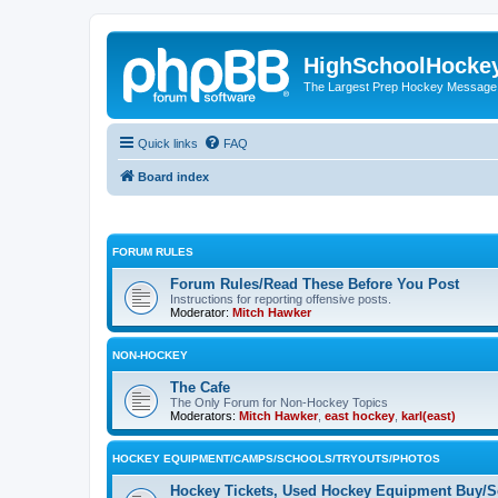
HighSchoolHocke
The Largest Prep Hockey Message
Quick links
FAQ
Board index
FORUM RULES
Forum Rules/Read These Before You Post
Instructions for reporting offensive posts.
Moderator:
Mitch Hawker
NON-HOCKEY
The Cafe
The Only Forum for Non-Hockey Topics
Moderators:
Mitch Hawker
,
east hockey
,
karl(east)
HOCKEY EQUIPMENT/CAMPS/SCHOOLS/TRYOUTS/PHOTOS
Hockey Tickets, Used Hockey Equipment Buy/Se