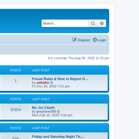
Search
Advanced search
Register
Login
It is currently Thu Aug 06, 2026 11:33 pm
POSTS
LAST POST
Forum Rules & How to Report O…
1
V
by
ushsho
i
Fri Oct 20, 2000 7:01 pm
e
w
t
POSTS
LAST POST
h
e
Re: Go Chiefs
l
35854
V
by
greybeard58
a
i
Mon Feb 10, 2025 3:16 pm
t
e
e
w
s
t
t
POSTS
LAST POST
h
p
e
o
Friday and Saturday Night Tic…
l
s
538