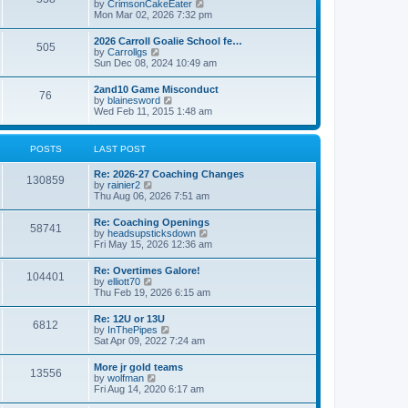
V
by
CrimsonCakeEater
a
t
i
Mon Mar 02, 2026 7:32 pm
t
e
e
w
s
2026 Carroll Goalie School fe…
505
t
t
V
by
Carrollgs
h
p
i
Sun Dec 08, 2024 10:49 am
e
o
e
l
s
w
2and10 Game Misconduct
a
t
76
t
V
by
blainesword
t
h
i
Wed Feb 11, 2015 1:48 am
e
e
e
s
l
w
t
a
t
p
POSTS
LAST POST
t
h
o
e
e
s
s
Re: 2026-27 Coaching Changes
l
t
130859
t
V
by
rainier2
a
p
i
Thu Aug 06, 2026 7:51 am
t
o
e
e
s
w
s
Re: Coaching Openings
t
58741
t
t
V
by
headsupsticksdown
h
p
i
Fri May 15, 2026 12:36 am
e
o
e
l
s
w
Re: Overtimes Galore!
a
t
104401
t
V
by
elliott70
t
h
i
Thu Feb 19, 2026 6:15 am
e
e
e
s
l
w
t
Re: 12U or 13U
a
6812
t
p
V
by
InThePipes
t
h
o
i
Sat Apr 09, 2022 7:24 am
e
e
s
e
s
l
t
w
t
More jr gold teams
a
13556
t
p
V
by
wolfman
t
h
o
i
Fri Aug 14, 2020 6:17 am
e
e
s
e
s
l
t