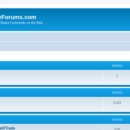
yForums.com
 Board Community on the Web
TOPICS
1
TOPICS
1143
TOPICS
ll/Trade
276