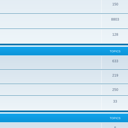
150
8803
128
TOPICS
633
219
250
33
TOPICS