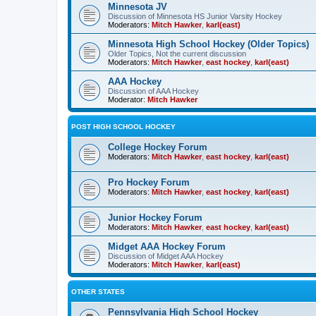
Minnesota JV
Discussion of Minnesota HS Junior Varsity Hockey
Moderators:
Mitch Hawker
,
karl(east)
Minnesota High School Hockey (Older Topics)
Older Topics, Not the current discussion
Moderators:
Mitch Hawker
,
east hockey
,
karl(east)
AAA Hockey
Discussion of AAA Hockey
Moderator:
Mitch Hawker
POST HIGH SCHOOL HOCKEY
College Hockey Forum
Moderators:
Mitch Hawker
,
east hockey
,
karl(east)
Pro Hockey Forum
Moderators:
Mitch Hawker
,
east hockey
,
karl(east)
Junior Hockey Forum
Moderators:
Mitch Hawker
,
east hockey
,
karl(east)
Midget AAA Hockey Forum
Discussion of Midget AAA Hockey
Moderators:
Mitch Hawker
,
karl(east)
OTHER STATES
Pennsylvania High School Hockey