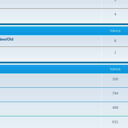
5
4
TOPICS
New/Old
8
1
TOPICS
100
794
489
631