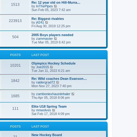
w
t
Re: 12 year old on Hill-Murra…
a
1513
t
p
V
by
InThePipes
t
h
o
i
Sun Feb 05, 2023 7:42 am
e
e
s
e
s
l
t
w
t
Re: Biggest rivalries
a
223913
t
p
V
by
j4241
t
h
o
i
Fri Aug 30, 2019 12:25 pm
e
e
s
e
s
l
t
w
t
2005 Boys players needed
a
504
t
p
V
by
zammaster
t
h
o
i
Tue Mar 05, 2019 6:42 pm
e
e
s
e
s
l
t
w
t
a
t
p
POSTS
LAST POST
t
h
o
e
e
s
s
Olympics Hockey Schedule
l
t
10201
t
V
by
Joe2015
a
p
i
Tue Jan 11, 2022 6:21 am
t
o
e
e
s
w
Re: Wild coaches Dean Evanson…
s
1842
t
t
V
by
raidergrad72
t
h
i
Mon Nov 27, 2023 7:40 pm
p
e
e
o
l
w
s
V
by
zamboniexhaustinhaler
1685
a
t
t
i
Thu Apr 05, 2018 8:06 pm
t
h
e
e
e
w
Elite U18 Spring Team
s
l
111
t
V
by
mnwolves
t
a
h
i
Sat Feb 17, 2018 4:09 pm
p
t
e
e
o
e
l
w
s
s
a
t
t
t
POSTS
LAST POST
t
h
p
e
e
o
s
New Hockey Board
l