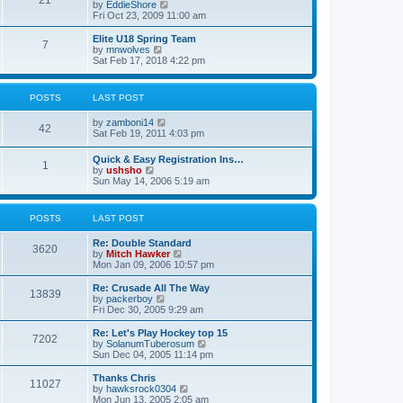
21
s
t
V
by
EddieShore
a
t
p
i
Fri Oct 23, 2009 11:00 am
t
o
e
e
s
w
Elite U18 Spring Team
s
7
t
t
V
by
mnwolves
t
h
i
Sat Feb 17, 2018 4:22 pm
p
e
e
o
l
w
s
a
t
t
POSTS
LAST POST
t
h
e
e
V
by
zamboni14
s
l
42
i
Sat Feb 19, 2011 4:03 pm
t
a
e
p
t
w
o
e
Quick & Easy Registration Ins…
1
t
s
s
V
by
ushsho
h
t
t
i
Sun May 14, 2006 5:19 am
e
p
e
l
o
w
a
s
t
POSTS
LAST POST
t
t
h
e
e
s
Re: Double Standard
l
3620
t
V
by
Mitch Hawker
a
p
i
Mon Jan 09, 2006 10:57 pm
t
o
e
e
s
w
Re: Crusade All The Way
s
13839
t
t
V
by
packerboy
t
h
i
Fri Dec 30, 2005 9:29 am
p
e
e
o
l
w
s
Re: Let's Play Hockey top 15
7202
a
t
t
V
by
SolanumTuberosum
t
h
i
Sun Dec 04, 2005 11:14 pm
e
e
e
s
l
w
Thanks Chris
t
11027
a
t
V
by
hawksrock0304
p
t
h
i
Mon Jun 13, 2005 2:05 am