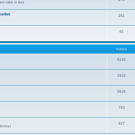
ce value or less.
sites
261
45
TOPICS
6242
2922
5826
763
927
Hockey)