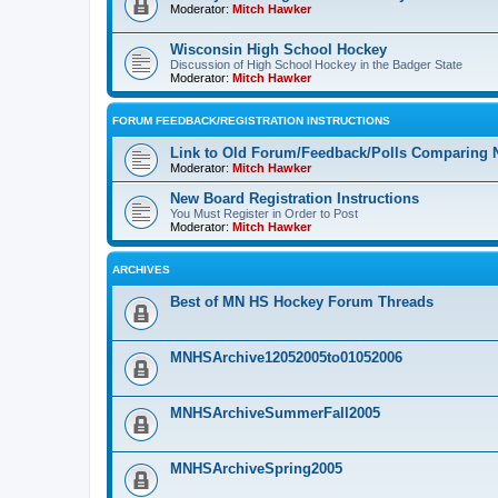
Moderator:
Mitch Hawker
Wisconsin High School Hockey
Discussion of High School Hockey in the Badger State
Moderator:
Mitch Hawker
FORUM FEEDBACK/REGISTRATION INSTRUCTIONS
Link to Old Forum/Feedback/Polls Comparing 
Moderator:
Mitch Hawker
New Board Registration Instructions
You Must Register in Order to Post
Moderator:
Mitch Hawker
ARCHIVES
Best of MN HS Hockey Forum Threads
MNHSArchive12052005to01052006
MNHSArchiveSummerFall2005
MNHSArchiveSpring2005