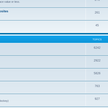
ce value or less.
sites
261
45
TOPICS
6242
2922
5826
763
927
Hockey)