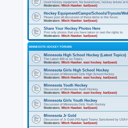
Used hockey equipment, No businesses, hockey tickets at fa
Moderators:
Mitch Hawker
,
karl(east)
Hockey Equipment/Camps/Schools/Tryouts/Web
Please post all discussion of these items to this forum.
Moderators:
Mitch Hawker
,
karl(east)
Share Your Hockey Photos Here
Post only photos that you have taken or own the rights to.
Moderators:
Mitch Hawker
,
karl(east)
MINNESOTA HOCKEY FORUMS
Minnesota High School Hockey (Latest Topics)
The Latest 400 or so Topics
Moderators:
Mitch Hawker
,
east hockey
,
karl(east)
Minnesota Girls High School Hockey
Discussion of Minnesota Girls High School Hockey
Moderators:
Mitch Hawker
,
east hockey
,
karl(east)
Minnesota Youth Hockey
Discussion of Minnesota Youth Hockey
Moderators:
Mitch Hawker
,
east hockey
,
karl(east)
Minnesota Girls Youth Hockey
Discussion of Minnesota Girls Youth Hockey
Moderators:
Mitch Hawker
,
karl(east)
Minnesota Jr Gold
Discussion of Jr Gold (HS Aged Teams Sanctioned by USA 
Moderators:
Mitch Hawker
,
karl(east)