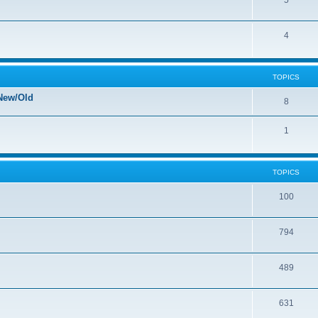
5
4
TOPICS
New/Old
8
1
TOPICS
100
794
489
631