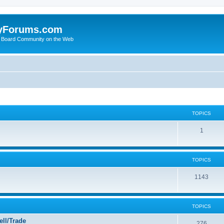
yForums.com
 Board Community on the Web
TOPICS
1
TOPICS
1143
TOPICS
ll/Trade
276