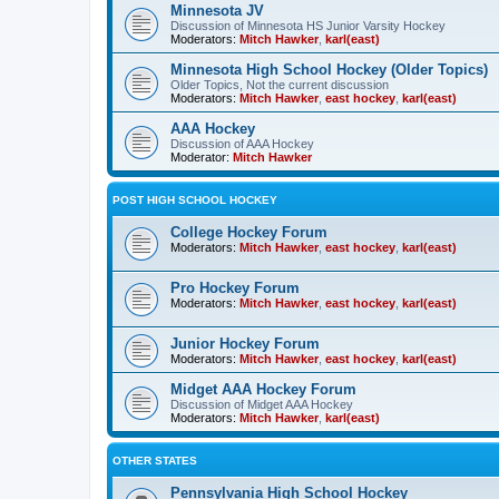
Minnesota JV
Discussion of Minnesota HS Junior Varsity Hockey
Moderators:
Mitch Hawker
,
karl(east)
Minnesota High School Hockey (Older Topics)
Older Topics, Not the current discussion
Moderators:
Mitch Hawker
,
east hockey
,
karl(east)
AAA Hockey
Discussion of AAA Hockey
Moderator:
Mitch Hawker
POST HIGH SCHOOL HOCKEY
College Hockey Forum
Moderators:
Mitch Hawker
,
east hockey
,
karl(east)
Pro Hockey Forum
Moderators:
Mitch Hawker
,
east hockey
,
karl(east)
Junior Hockey Forum
Moderators:
Mitch Hawker
,
east hockey
,
karl(east)
Midget AAA Hockey Forum
Discussion of Midget AAA Hockey
Moderators:
Mitch Hawker
,
karl(east)
OTHER STATES
Pennsylvania High School Hockey