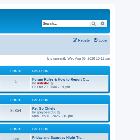
Search
Advanced search
Register
Login
It is currently Wed Aug 05, 2026 10:12 pm
POSTS
LAST POST
Forum Rules & How to Report O…
1
V
by
ushsho
i
Fri Oct 20, 2000 7:01 pm
e
w
t
POSTS
LAST POST
h
e
Re: Go Chiefs
l
35854
V
by
greybeard58
a
i
Mon Feb 10, 2025 3:16 pm
t
e
e
w
s
t
t
POSTS
LAST POST
h
p
e
o
Friday and Saturday Night Tic…
l
s
538