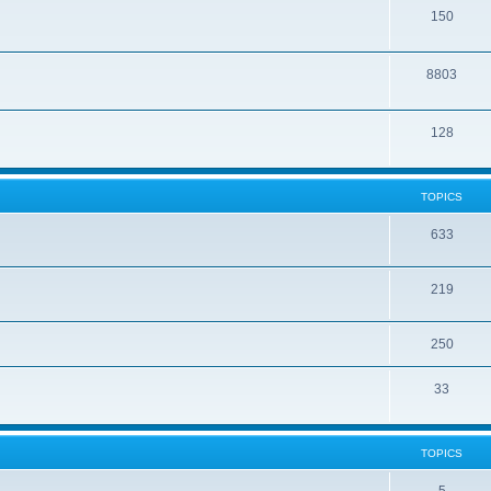
150
8803
128
TOPICS
633
219
250
33
TOPICS