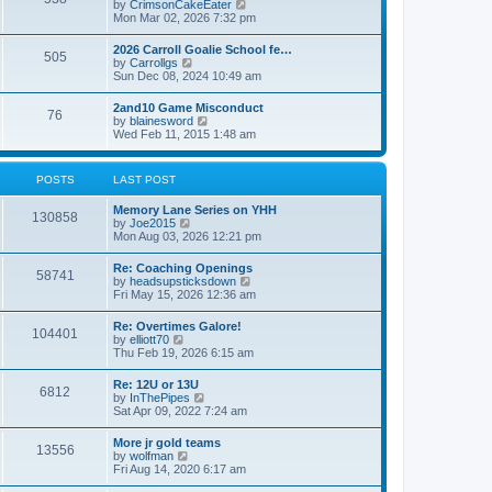
V
by
CrimsonCakeEater
a
t
i
Mon Mar 02, 2026 7:32 pm
t
e
e
w
s
2026 Carroll Goalie School fe…
505
t
t
V
by
Carrollgs
h
p
i
Sun Dec 08, 2024 10:49 am
e
o
e
l
s
w
2and10 Game Misconduct
a
t
76
t
V
by
blainesword
t
h
i
Wed Feb 11, 2015 1:48 am
e
e
e
s
l
w
t
a
t
p
POSTS
LAST POST
t
h
o
e
e
s
s
Memory Lane Series on YHH
l
t
130858
t
V
by
Joe2015
a
p
i
Mon Aug 03, 2026 12:21 pm
t
o
e
e
s
w
s
Re: Coaching Openings
t
58741
t
t
V
by
headsupsticksdown
h
p
i
Fri May 15, 2026 12:36 am
e
o
e
l
s
w
Re: Overtimes Galore!
a
t
104401
t
V
by
elliott70
t
h
i
Thu Feb 19, 2026 6:15 am
e
e
e
s
l
w
t
Re: 12U or 13U
a
6812
t
p
V
by
InThePipes
t
h
o
i
Sat Apr 09, 2022 7:24 am
e
e
s
e
s
l
t
w
t
More jr gold teams
a
13556
t
p
V
by
wolfman
t
h
o
i
Fri Aug 14, 2020 6:17 am
e
e
s
e
s
l
t