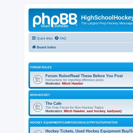
HighSchoolHocke
The Largest Prep Hockey Message
Quick links
FAQ
Board index
FORUM RULES
Forum Rules/Read These Before You Post
Instructions for reporting offensive posts.
Moderator:
Mitch Hawker
NON-HOCKEY
The Cafe
The Only Forum for Non-Hockey Topics
Moderators:
Mitch Hawker
,
east hockey
,
karl(east)
HOCKEY EQUIPMENT/CAMPS/SCHOOLS/TRYOUTS/PHOTOS
Hockey Tickets, Used Hockey Equipment Buy/Se