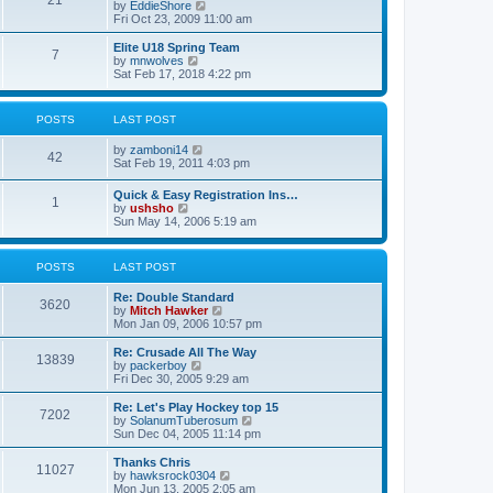
21
s
t
V
by
EddieShore
a
t
p
i
Fri Oct 23, 2009 11:00 am
t
o
e
e
s
w
Elite U18 Spring Team
s
7
t
t
V
by
mnwolves
t
h
i
Sat Feb 17, 2018 4:22 pm
p
e
e
o
l
w
s
a
t
t
POSTS
LAST POST
t
h
e
e
V
by
zamboni14
s
l
42
i
Sat Feb 19, 2011 4:03 pm
t
a
e
p
t
w
o
e
Quick & Easy Registration Ins…
1
t
s
s
V
by
ushsho
h
t
t
i
Sun May 14, 2006 5:19 am
e
p
e
l
o
w
a
s
t
POSTS
LAST POST
t
t
h
e
e
s
Re: Double Standard
l
3620
t
V
by
Mitch Hawker
a
p
i
Mon Jan 09, 2006 10:57 pm
t
o
e
e
s
w
Re: Crusade All The Way
s
13839
t
t
V
by
packerboy
t
h
i
Fri Dec 30, 2005 9:29 am
p
e
e
o
l
w
s
Re: Let's Play Hockey top 15
7202
a
t
t
V
by
SolanumTuberosum
t
h
i
Sun Dec 04, 2005 11:14 pm
e
e
e
s
l
w
Thanks Chris
t
11027
a
t
V
by
hawksrock0304
p
t
h
i
Mon Jun 13, 2005 2:05 am