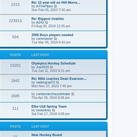
w
t
Re: 12 year old on Hill-Murra…
a
1513
t
p
V
by
InThePipes
t
h
o
i
Sun Feb 05, 2023 7:42 am
e
e
s
e
s
l
t
w
t
Re: Biggest rivalries
a
223913
t
p
V
by
j4241
t
h
o
i
Fri Aug 30, 2019 12:25 pm
e
e
s
e
s
l
t
w
t
2005 Boys players needed
a
504
t
p
V
by
zammaster
t
h
o
i
Tue Mar 05, 2019 6:42 pm
e
e
s
e
s
l
t
w
t
a
t
p
POSTS
LAST POST
t
h
o
e
e
s
s
Olympics Hockey Schedule
l
t
10201
t
V
by
Joe2015
a
p
i
Tue Jan 11, 2022 6:21 am
t
o
e
e
s
w
Re: Wild coaches Dean Evanson…
s
1842
t
t
V
by
raidergrad72
t
h
i
Mon Nov 27, 2023 7:40 pm
p
e
e
o
l
w
s
V
by
zamboniexhaustinhaler
1685
a
t
t
i
Thu Apr 05, 2018 8:06 pm
t
h
e
e
e
w
Elite U18 Spring Team
s
l
111
t
V
by
mnwolves
t
a
h
i
Sat Feb 17, 2018 4:09 pm
p
t
e
e
o
e
l
w
s
s
a
t
t
t
POSTS
LAST POST
t
h
p
e
e
o
s
New Hockey Board
l