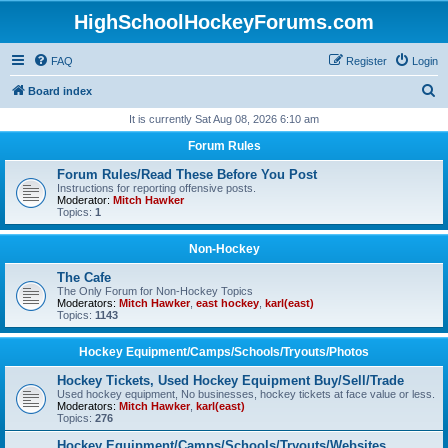
HighSchoolHockeyForums.com
FAQ
Register
Login
S
Board index
e
It is currently Sat Aug 08, 2026 6:10 am
a
Forum Rules
r
Forum Rules/Read These Before You Post
c
Instructions for reporting offensive posts.
Moderator:
Mitch Hawker
h
Topics:
1
Non-Hockey
The Cafe
The Only Forum for Non-Hockey Topics
Moderators:
Mitch Hawker
,
east hockey
,
karl(east)
Topics:
1143
Hockey Equipment/Camps/Schools/Tryouts/Photos
Hockey Tickets, Used Hockey Equipment Buy/Sell/Trade
Used hockey equipment, No businesses, hockey tickets at face value or less.
Moderators:
Mitch Hawker
,
karl(east)
Topics:
276
Hockey Equipment/Camps/Schools/Tryouts/Websites