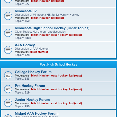
Moderators:
Mitch Hawker
,
karl(east)
Topics:
927
Minnesota JV
Discussion of Minnesota HS Junior Varsity Hockey
Moderators:
Mitch Hawker
,
karl(east)
Topics:
150
Minnesota High School Hockey (Older Topics)
Older Topics, Not the current discussion
Moderators:
Mitch Hawker
,
east hockey
,
karl(east)
Topics:
8803
AAA Hockey
Discussion of AAA Hockey
Moderator:
Mitch Hawker
Topics:
128
Post High School Hockey
College Hockey Forum
Moderators:
Mitch Hawker
,
east hockey
,
karl(east)
Topics:
633
Pro Hockey Forum
Moderators:
Mitch Hawker
,
east hockey
,
karl(east)
Topics:
219
Junior Hockey Forum
Moderators:
Mitch Hawker
,
east hockey
,
karl(east)
Topics:
250
Midget AAA Hockey Forum