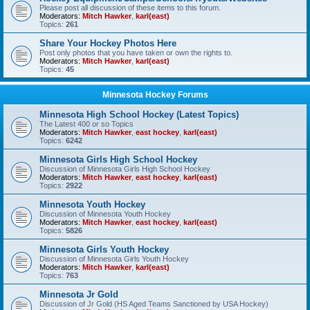
Please post all discussion of these items to this forum.
Moderators:
Mitch Hawker
,
karl(east)
Topics:
261
Share Your Hockey Photos Here
Post only photos that you have taken or own the rights to.
Moderators:
Mitch Hawker
,
karl(east)
Topics:
45
Minnesota Hockey Forums
Minnesota High School Hockey (Latest Topics)
The Latest 400 or so Topics
Moderators:
Mitch Hawker
,
east hockey
,
karl(east)
Topics:
6242
Minnesota Girls High School Hockey
Discussion of Minnesota Girls High School Hockey
Moderators:
Mitch Hawker
,
east hockey
,
karl(east)
Topics:
2922
Minnesota Youth Hockey
Discussion of Minnesota Youth Hockey
Moderators:
Mitch Hawker
,
east hockey
,
karl(east)
Topics:
5826
Minnesota Girls Youth Hockey
Discussion of Minnesota Girls Youth Hockey
Moderators:
Mitch Hawker
,
karl(east)
Topics:
763
Minnesota Jr Gold
Discussion of Jr Gold (HS Aged Teams Sanctioned by USA Hockey)