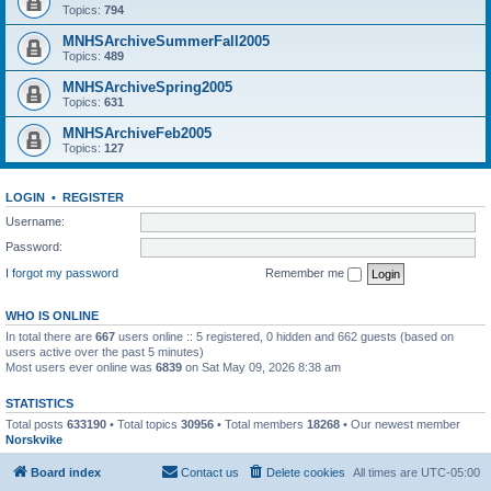
Topics:
794
MNHSArchiveSummerFall2005
Topics:
489
MNHSArchiveSpring2005
Topics:
631
MNHSArchiveFeb2005
Topics:
127
LOGIN
•
REGISTER
Username:
Password:
I forgot my password
Remember me
WHO IS ONLINE
In total there are
667
users online :: 5 registered, 0 hidden and 662 guests (based on
users active over the past 5 minutes)
Most users ever online was
6839
on Sat May 09, 2026 8:38 am
STATISTICS
Total posts
633190
• Total topics
30956
• Total members
18268
• Our newest member
Norskvike
Board index
Contact us
Delete cookies
All times are
UTC-05:00