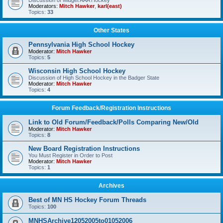
Discussion of Midget AAA Hockey
Moderators:
Mitch Hawker
,
karl(east)
Topics:
33
Other States
Pennsylvania High School Hockey
Moderator:
Mitch Hawker
Topics:
5
Wisconsin High School Hockey
Discussion of High School Hockey in the Badger State
Moderator:
Mitch Hawker
Topics:
4
Forum Feedback/Registration Instructions
Link to Old Forum/Feedback/Polls Comparing New/Old
Moderator:
Mitch Hawker
Topics:
8
New Board Registration Instructions
You Must Register in Order to Post
Moderator:
Mitch Hawker
Topics:
1
Archives
Best of MN HS Hockey Forum Threads
Topics:
100
MNHSArchive12052005to01052006