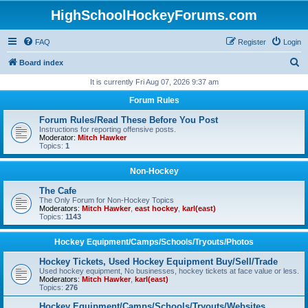
HighSchoolHockeyForums.com
FAQ
Register
Login
S
Board index
e
It is currently Fri Aug 07, 2026 9:37 am
a
Forum Rules
r
Forum Rules/Read These Before You Post
c
Instructions for reporting offensive posts.
Moderator:
Mitch Hawker
h
Topics:
1
Non-Hockey
The Cafe
The Only Forum for Non-Hockey Topics
Moderators:
Mitch Hawker
,
east hockey
,
karl(east)
Topics:
1143
Hockey Equipment/Camps/Schools/Tryouts/Photos
Hockey Tickets, Used Hockey Equipment Buy/Sell/Trade
Used hockey equipment, No businesses, hockey tickets at face value or less.
Moderators:
Mitch Hawker
,
karl(east)
Topics:
276
Hockey Equipment/Camps/Schools/Tryouts/Websites