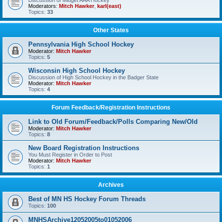
Discussion of Midget AAA Hockey
Moderators:
Mitch Hawker
,
karl(east)
Topics:
33
Other States
Pennsylvania High School Hockey
Moderator:
Mitch Hawker
Topics:
5
Wisconsin High School Hockey
Discussion of High School Hockey in the Badger State
Moderator:
Mitch Hawker
Topics:
4
Forum Feedback/Registration Instructions
Link to Old Forum/Feedback/Polls Comparing New/Old
Moderator:
Mitch Hawker
Topics:
8
New Board Registration Instructions
You Must Register in Order to Post
Moderator:
Mitch Hawker
Topics:
1
Archives
Best of MN HS Hockey Forum Threads
Topics:
100
MNHSArchive12052005to01052006