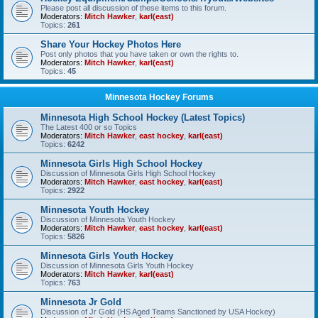
Please post all discussion of these items to this forum.
Moderators:
Mitch Hawker
,
karl(east)
Topics:
261
Share Your Hockey Photos Here
Post only photos that you have taken or own the rights to.
Moderators:
Mitch Hawker
,
karl(east)
Topics:
45
Minnesota Hockey Forums
Minnesota High School Hockey (Latest Topics)
The Latest 400 or so Topics
Moderators:
Mitch Hawker
,
east hockey
,
karl(east)
Topics:
6242
Minnesota Girls High School Hockey
Discussion of Minnesota Girls High School Hockey
Moderators:
Mitch Hawker
,
east hockey
,
karl(east)
Topics:
2922
Minnesota Youth Hockey
Discussion of Minnesota Youth Hockey
Moderators:
Mitch Hawker
,
east hockey
,
karl(east)
Topics:
5826
Minnesota Girls Youth Hockey
Discussion of Minnesota Girls Youth Hockey
Moderators:
Mitch Hawker
,
karl(east)
Topics:
763
Minnesota Jr Gold
Discussion of Jr Gold (HS Aged Teams Sanctioned by USA Hockey)