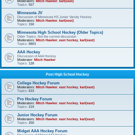
Moderators:
Mitch Hawker
,
karl(east)
Topics:
927
Minnesota JV
Discussion of Minnesota HS Junior Varsity Hockey
Moderators:
Mitch Hawker
,
karl(east)
Topics:
150
Minnesota High School Hockey (Older Topics)
Older Topics, Not the current discussion
Moderators:
Mitch Hawker
,
east hockey
,
karl(east)
Topics:
8803
AAA Hockey
Discussion of AAA Hockey
Moderator:
Mitch Hawker
Topics:
128
Post High School Hockey
College Hockey Forum
Moderators:
Mitch Hawker
,
east hockey
,
karl(east)
Topics:
633
Pro Hockey Forum
Moderators:
Mitch Hawker
,
east hockey
,
karl(east)
Topics:
219
Junior Hockey Forum
Moderators:
Mitch Hawker
,
east hockey
,
karl(east)
Topics:
250
Midget AAA Hockey Forum