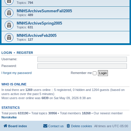
Topics:
794
MNHSArchiveSummerFall2005
Topics:
489
MNHSArchiveSpring2005
Topics:
631
MNHSArchiveFeb2005
Topics:
127
LOGIN
•
REGISTER
Username:
Password:
I forgot my password
Remember me
WHO IS ONLINE
In total there are
1269
users online :: 5 registered, 0 hidden and 1264 guests (based on
users active over the past 5 minutes)
Most users ever online was
6839
on Sat May 09, 2026 8:38 am
STATISTICS
Total posts
633190
• Total topics
30956
• Total members
18268
• Our newest member
Norskvike
Board index
Contact us
Delete cookies
All times are
UTC-05:00