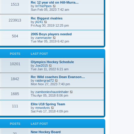
w
t
Re: 12 year old on Hill-Murra…
a
1513
t
p
V
by
InThePipes
t
h
o
i
Sun Feb 05, 2023 7:42 am
e
e
s
e
s
l
t
w
t
Re: Biggest rivalries
a
223913
t
p
V
by
j4241
t
h
o
i
Fri Aug 30, 2019 12:25 pm
e
e
s
e
s
l
t
w
t
2005 Boys players needed
a
504
t
p
V
by
zammaster
t
h
o
i
Tue Mar 05, 2019 6:42 pm
e
e
s
e
s
l
t
w
t
a
t
p
POSTS
LAST POST
t
h
o
e
e
s
s
Olympics Hockey Schedule
l
t
10201
t
V
by
Joe2015
a
p
i
Tue Jan 11, 2022 6:21 am
t
o
e
e
s
w
Re: Wild coaches Dean Evanson…
s
1842
t
t
V
by
raidergrad72
t
h
i
Mon Nov 27, 2023 7:40 pm
p
e
e
o
l
w
s
V
by
zamboniexhaustinhaler
1685
a
t
t
i
Thu Apr 05, 2018 8:06 pm
t
h
e
e
e
w
Elite U18 Spring Team
s
l
111
t
V
by
mnwolves
t
a
h
i
Sat Feb 17, 2018 4:09 pm
p
t
e
e
o
e
l
w
s
s
a
t
t
t
POSTS
LAST POST
t
h
p
e
e
o
s
New Hockey Board
l