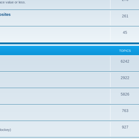
ce value or less.
sites
261
45
TOPICS
6242
2922
5826
763
927
Hockey)