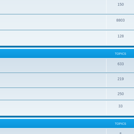
150
8803
128
TOPICS
633
219
250
33
TOPICS