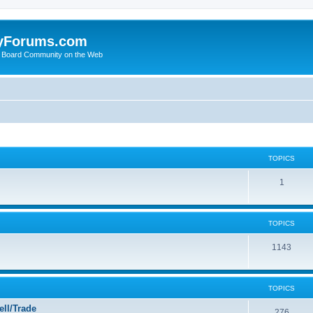
yForums.com
 Board Community on the Web
TOPICS
1
TOPICS
1143
TOPICS
ll/Trade
276