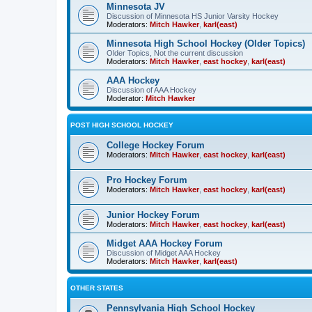
Minnesota JV
Discussion of Minnesota HS Junior Varsity Hockey
Moderators:
Mitch Hawker
,
karl(east)
Minnesota High School Hockey (Older Topics)
Older Topics, Not the current discussion
Moderators:
Mitch Hawker
,
east hockey
,
karl(east)
AAA Hockey
Discussion of AAA Hockey
Moderator:
Mitch Hawker
POST HIGH SCHOOL HOCKEY
College Hockey Forum
Moderators:
Mitch Hawker
,
east hockey
,
karl(east)
Pro Hockey Forum
Moderators:
Mitch Hawker
,
east hockey
,
karl(east)
Junior Hockey Forum
Moderators:
Mitch Hawker
,
east hockey
,
karl(east)
Midget AAA Hockey Forum
Discussion of Midget AAA Hockey
Moderators:
Mitch Hawker
,
karl(east)
OTHER STATES
Pennsylvania High School Hockey