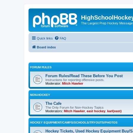
HighSchoolHocke
The Largest Prep Hockey Message
Quick links
FAQ
Board index
FORUM RULES
Forum Rules/Read These Before You Post
Instructions for reporting offensive posts.
Moderator:
Mitch Hawker
NON-HOCKEY
The Cafe
The Only Forum for Non-Hockey Topics
Moderators:
Mitch Hawker
,
east hockey
,
karl(east)
HOCKEY EQUIPMENT/CAMPS/SCHOOLS/TRYOUTS/PHOTOS
Hockey Tickets, Used Hockey Equipment Buy/Se