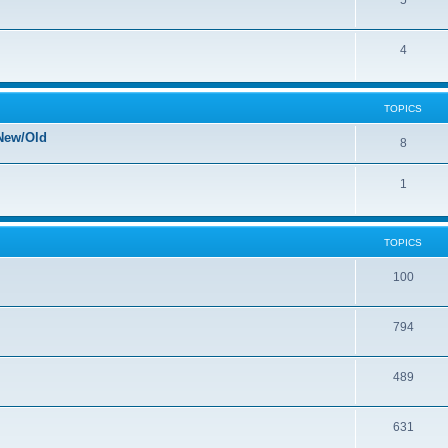
5
4
TOPICS
New/Old
8
1
TOPICS
100
794
489
631