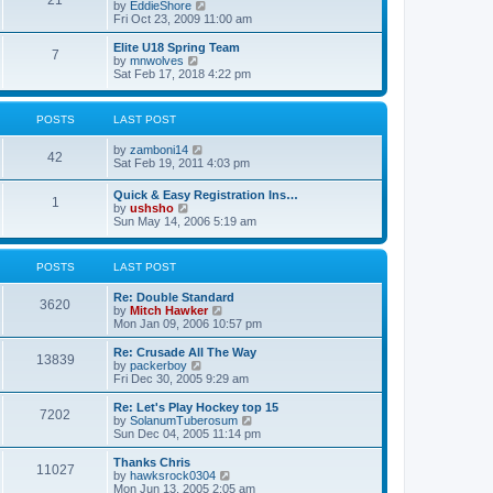
21
s
t
V
by
EddieShore
a
t
p
i
Fri Oct 23, 2009 11:00 am
t
o
e
e
s
w
Elite U18 Spring Team
s
7
t
t
V
by
mnwolves
t
h
i
Sat Feb 17, 2018 4:22 pm
p
e
e
o
l
w
s
a
t
t
POSTS
LAST POST
t
h
e
e
V
by
zamboni14
s
l
42
i
Sat Feb 19, 2011 4:03 pm
t
a
e
p
t
w
o
e
Quick & Easy Registration Ins…
1
t
s
s
V
by
ushsho
h
t
t
i
Sun May 14, 2006 5:19 am
e
p
e
l
o
w
a
s
t
POSTS
LAST POST
t
t
h
e
e
s
Re: Double Standard
l
3620
t
V
by
Mitch Hawker
a
p
i
Mon Jan 09, 2006 10:57 pm
t
o
e
e
s
w
Re: Crusade All The Way
s
13839
t
t
V
by
packerboy
t
h
i
Fri Dec 30, 2005 9:29 am
p
e
e
o
l
w
s
Re: Let's Play Hockey top 15
7202
a
t
t
V
by
SolanumTuberosum
t
h
i
Sun Dec 04, 2005 11:14 pm
e
e
e
s
l
w
Thanks Chris
t
11027
a
t
V
by
hawksrock0304
p
t
h
i
Mon Jun 13, 2005 2:05 am