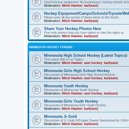
Used hockey equipment, No businesses, hockey tickets at fa
Moderators:
Mitch Hawker
,
karl(east)
Hockey Equipment/Camps/Schools/Tryouts/Web
Please post all discussion of these items to this forum.
Moderators:
Mitch Hawker
,
karl(east)
Share Your Hockey Photos Here
Post only photos that you have taken or own the rights to.
Moderators:
Mitch Hawker
,
karl(east)
MINNESOTA HOCKEY FORUMS
Minnesota High School Hockey (Latest Topics)
The Latest 400 or so Topics
Moderators:
Mitch Hawker
,
east hockey
,
karl(east)
Minnesota Girls High School Hockey
Discussion of Minnesota Girls High School Hockey
Moderators:
Mitch Hawker
,
east hockey
,
karl(east)
Minnesota Youth Hockey
Discussion of Minnesota Youth Hockey
Moderators:
Mitch Hawker
,
east hockey
,
karl(east)
Minnesota Girls Youth Hockey
Discussion of Minnesota Girls Youth Hockey
Moderators:
Mitch Hawker
,
karl(east)
Minnesota Jr Gold
Discussion of Jr Gold (HS Aged Teams Sanctioned by USA 
Moderators:
Mitch Hawker
,
karl(east)