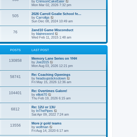
V
by
CrimsonCakeEater
a
t
i
Mon Mar 02, 2026 7:32 pm
t
e
e
w
s
2026 Carroll Goalie School fe…
505
t
t
V
by
Carrollgs
h
p
i
Sun Dec 08, 2024 10:49 am
e
o
e
l
s
w
2and10 Game Misconduct
a
t
76
t
V
by
blainesword
t
h
i
Wed Feb 11, 2015 1:48 am
e
e
e
s
l
w
t
a
t
p
POSTS
LAST POST
t
h
o
e
e
s
s
Memory Lane Series on YHH
l
t
130858
t
V
by
Joe2015
a
p
i
Mon Aug 03, 2026 12:21 pm
t
o
e
e
s
w
s
Re: Coaching Openings
t
58741
t
t
V
by
headsupsticksdown
h
p
i
Fri May 15, 2026 12:36 am
e
o
e
l
s
w
Re: Overtimes Galore!
a
t
104401
t
V
by
elliott70
t
h
i
Thu Feb 19, 2026 6:15 am
e
e
e
s
l
w
t
Re: 12U or 13U
a
6812
t
p
V
by
InThePipes
t
h
o
i
Sat Apr 09, 2022 7:24 am
e
e
s
e
s
l
t
w
t
More jr gold teams
a
13556
t
p
V
by
wolfman
t
h
o
i
Fri Aug 14, 2020 6:17 am
e
e
s
e
s
l
t