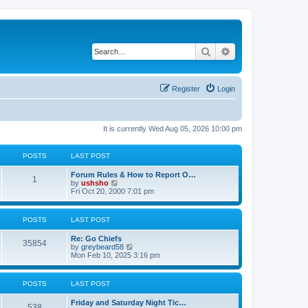
Search
Advanced search
Register
Login
It is currently Wed Aug 05, 2026 10:00 pm
POSTS
LAST POST
Forum Rules & How to Report O…
1
V
by
ushsho
i
Fri Oct 20, 2000 7:01 pm
e
w
t
POSTS
LAST POST
h
e
Re: Go Chiefs
l
35854
V
by
greybeard58
a
i
Mon Feb 10, 2025 3:16 pm
t
e
e
w
s
t
t
POSTS
LAST POST
h
p
e
o
Friday and Saturday Night Tic…
l
s
538