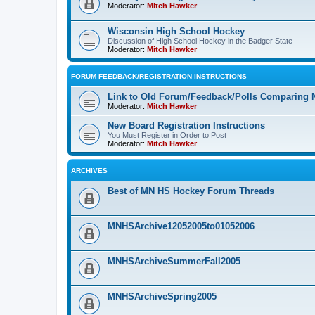
Moderator:
Mitch Hawker
Wisconsin High School Hockey
Discussion of High School Hockey in the Badger State
Moderator:
Mitch Hawker
FORUM FEEDBACK/REGISTRATION INSTRUCTIONS
Link to Old Forum/Feedback/Polls Comparing 
Moderator:
Mitch Hawker
New Board Registration Instructions
You Must Register in Order to Post
Moderator:
Mitch Hawker
ARCHIVES
Best of MN HS Hockey Forum Threads
MNHSArchive12052005to01052006
MNHSArchiveSummerFall2005
MNHSArchiveSpring2005