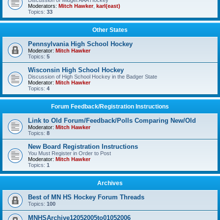
Discussion of Midget AAA Hockey
Moderators:
Mitch Hawker
,
karl(east)
Topics:
33
Other States
Pennsylvania High School Hockey
Moderator:
Mitch Hawker
Topics:
5
Wisconsin High School Hockey
Discussion of High School Hockey in the Badger State
Moderator:
Mitch Hawker
Topics:
4
Forum Feedback/Registration Instructions
Link to Old Forum/Feedback/Polls Comparing New/Old
Moderator:
Mitch Hawker
Topics:
8
New Board Registration Instructions
You Must Register in Order to Post
Moderator:
Mitch Hawker
Topics:
1
Archives
Best of MN HS Hockey Forum Threads
Topics:
100
MNHSArchive12052005to01052006