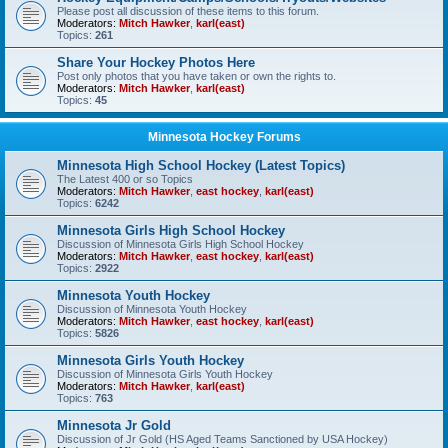
Please post all discussion of these items to this forum.
Moderators:
Mitch Hawker
,
karl(east)
Topics:
261
Share Your Hockey Photos Here
Post only photos that you have taken or own the rights to.
Moderators:
Mitch Hawker
,
karl(east)
Topics:
45
Minnesota Hockey Forums
Minnesota High School Hockey (Latest Topics)
The Latest 400 or so Topics
Moderators:
Mitch Hawker
,
east hockey
,
karl(east)
Topics:
6242
Minnesota Girls High School Hockey
Discussion of Minnesota Girls High School Hockey
Moderators:
Mitch Hawker
,
east hockey
,
karl(east)
Topics:
2922
Minnesota Youth Hockey
Discussion of Minnesota Youth Hockey
Moderators:
Mitch Hawker
,
east hockey
,
karl(east)
Topics:
5826
Minnesota Girls Youth Hockey
Discussion of Minnesota Girls Youth Hockey
Moderators:
Mitch Hawker
,
karl(east)
Topics:
763
Minnesota Jr Gold
Discussion of Jr Gold (HS Aged Teams Sanctioned by USA Hockey)