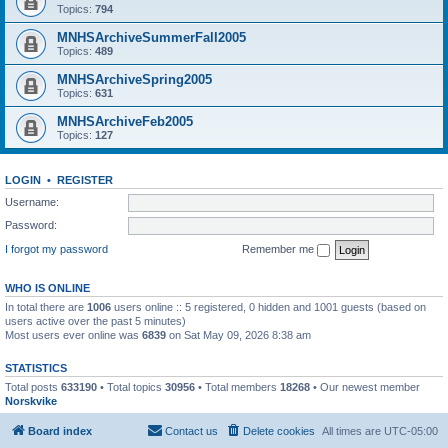
Topics:
794
MNHSArchiveSummerFall2005
Topics:
489
MNHSArchiveSpring2005
Topics:
631
MNHSArchiveFeb2005
Topics:
127
LOGIN
•
REGISTER
Username:
Password:
I forgot my password
Remember me
WHO IS ONLINE
In total there are
1006
users online :: 5 registered, 0 hidden and 1001 guests (based on
users active over the past 5 minutes)
Most users ever online was
6839
on Sat May 09, 2026 8:38 am
STATISTICS
Total posts
633190
• Total topics
30956
• Total members
18268
• Our newest member
Norskvike
Board index
Contact us
Delete cookies
All times are
UTC-05:00