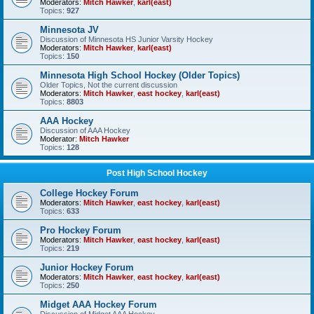
Moderators:
Mitch Hawker
,
karl(east)
Topics:
927
Minnesota JV
Discussion of Minnesota HS Junior Varsity Hockey
Moderators:
Mitch Hawker
,
karl(east)
Topics:
150
Minnesota High School Hockey (Older Topics)
Older Topics, Not the current discussion
Moderators:
Mitch Hawker
,
east hockey
,
karl(east)
Topics:
8803
AAA Hockey
Discussion of AAA Hockey
Moderator:
Mitch Hawker
Topics:
128
Post High School Hockey
College Hockey Forum
Moderators:
Mitch Hawker
,
east hockey
,
karl(east)
Topics:
633
Pro Hockey Forum
Moderators:
Mitch Hawker
,
east hockey
,
karl(east)
Topics:
219
Junior Hockey Forum
Moderators:
Mitch Hawker
,
east hockey
,
karl(east)
Topics:
250
Midget AAA Hockey Forum