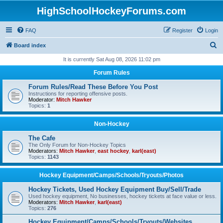
HighSchoolHockeyForums.com
FAQ
Register
Login
S
Board index
e
It is currently Sat Aug 08, 2026 11:02 pm
a
Forum Rules
r
Forum Rules/Read These Before You Post
c
Instructions for reporting offensive posts.
Moderator:
Mitch Hawker
h
Topics:
1
Non-Hockey
The Cafe
The Only Forum for Non-Hockey Topics
Moderators:
Mitch Hawker
,
east hockey
,
karl(east)
Topics:
1143
Hockey Equipment/Camps/Schools/Tryouts/Photos
Hockey Tickets, Used Hockey Equipment Buy/Sell/Trade
Used hockey equipment, No businesses, hockey tickets at face value or less.
Moderators:
Mitch Hawker
,
karl(east)
Topics:
276
Hockey Equipment/Camps/Schools/Tryouts/Websites