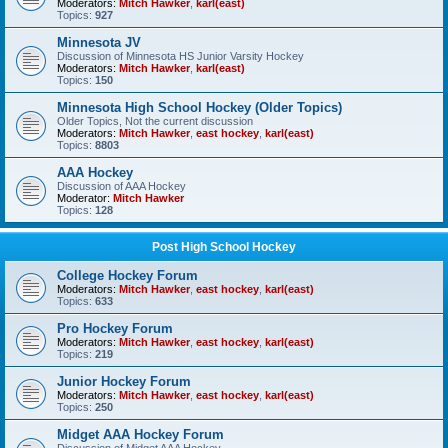
Moderators:
Mitch Hawker
,
karl(east)
Topics:
927
Minnesota JV
Discussion of Minnesota HS Junior Varsity Hockey
Moderators:
Mitch Hawker
,
karl(east)
Topics:
150
Minnesota High School Hockey (Older Topics)
Older Topics, Not the current discussion
Moderators:
Mitch Hawker
,
east hockey
,
karl(east)
Topics:
8803
AAA Hockey
Discussion of AAA Hockey
Moderator:
Mitch Hawker
Topics:
128
Post High School Hockey
College Hockey Forum
Moderators:
Mitch Hawker
,
east hockey
,
karl(east)
Topics:
633
Pro Hockey Forum
Moderators:
Mitch Hawker
,
east hockey
,
karl(east)
Topics:
219
Junior Hockey Forum
Moderators:
Mitch Hawker
,
east hockey
,
karl(east)
Topics:
250
Midget AAA Hockey Forum