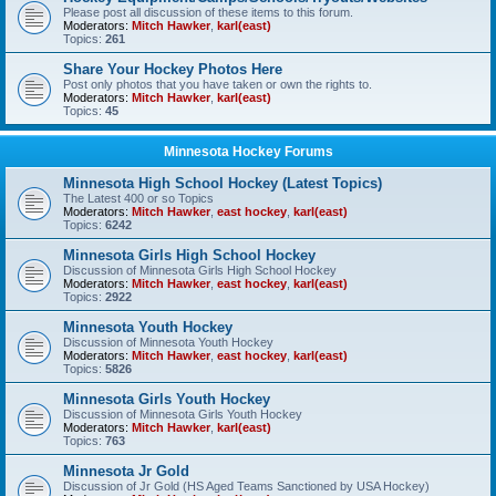
Please post all discussion of these items to this forum.
Moderators:
Mitch Hawker
,
karl(east)
Topics:
261
Share Your Hockey Photos Here
Post only photos that you have taken or own the rights to.
Moderators:
Mitch Hawker
,
karl(east)
Topics:
45
Minnesota Hockey Forums
Minnesota High School Hockey (Latest Topics)
The Latest 400 or so Topics
Moderators:
Mitch Hawker
,
east hockey
,
karl(east)
Topics:
6242
Minnesota Girls High School Hockey
Discussion of Minnesota Girls High School Hockey
Moderators:
Mitch Hawker
,
east hockey
,
karl(east)
Topics:
2922
Minnesota Youth Hockey
Discussion of Minnesota Youth Hockey
Moderators:
Mitch Hawker
,
east hockey
,
karl(east)
Topics:
5826
Minnesota Girls Youth Hockey
Discussion of Minnesota Girls Youth Hockey
Moderators:
Mitch Hawker
,
karl(east)
Topics:
763
Minnesota Jr Gold
Discussion of Jr Gold (HS Aged Teams Sanctioned by USA Hockey)