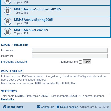
Topics:
794
MNHSArchiveSummerFall2005
Topics:
489
MNHSArchiveSpring2005
Topics:
631
MNHSArchiveFeb2005
Topics:
127
LOGIN
•
REGISTER
Username:
Password:
I forgot my password
Remember me
WHO IS ONLINE
In total there are
1577
users online :: 4 registered, 0 hidden and 1573 guests (based on
users active over the past 5 minutes)
Most users ever online was
6839
on Sat May 09, 2026 8:38 am
STATISTICS
Total posts
633190
• Total topics
30956
• Total members
18268
• Our newest member
Norskvike
Board index
Contact us
Delete cookies
All times are
UTC-05:00