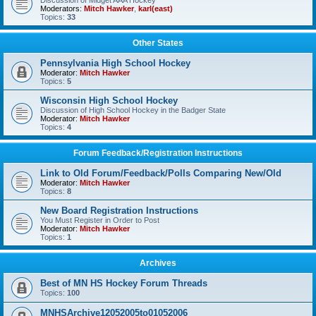
Discussion of Midget AAA Hockey
Moderators:
Mitch Hawker
,
karl(east)
Topics:
33
Other States
Pennsylvania High School Hockey
Moderator:
Mitch Hawker
Topics:
5
Wisconsin High School Hockey
Discussion of High School Hockey in the Badger State
Moderator:
Mitch Hawker
Topics:
4
Forum Feedback/Registration Instructions
Link to Old Forum/Feedback/Polls Comparing New/Old
Moderator:
Mitch Hawker
Topics:
8
New Board Registration Instructions
You Must Register in Order to Post
Moderator:
Mitch Hawker
Topics:
1
Archives
Best of MN HS Hockey Forum Threads
Topics:
100
MNHSArchive12052005to01052006