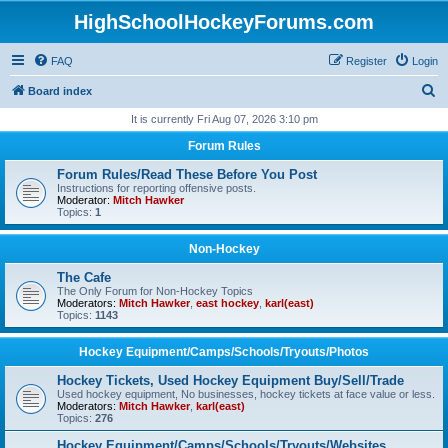
HighSchoolHockeyForums.com
FAQ
Register
Login
S
Board index
e
It is currently Fri Aug 07, 2026 3:10 pm
a
Forum Rules
r
Forum Rules/Read These Before You Post
c
Instructions for reporting offensive posts.
Moderator:
Mitch Hawker
h
Topics:
1
Non-Hockey
The Cafe
The Only Forum for Non-Hockey Topics
Moderators:
Mitch Hawker
,
east hockey
,
karl(east)
Topics:
1143
Hockey Equipment/Camps/Schools/Tryouts/Photos
Hockey Tickets, Used Hockey Equipment Buy/Sell/Trade
Used hockey equipment, No businesses, hockey tickets at face value or less.
Moderators:
Mitch Hawker
,
karl(east)
Topics:
276
Hockey Equipment/Camps/Schools/Tryouts/Websites