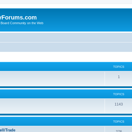
yForums.com
 Board Community on the Web
TOPICS
1
TOPICS
1143
TOPICS
ll/Trade
276