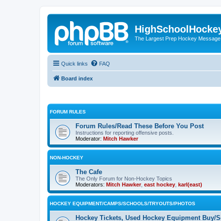
HighSchoolHocke
The Largest Prep Hockey Message
Quick links
FAQ
Board index
FORUM RULES
Forum Rules/Read These Before You Post
Instructions for reporting offensive posts.
Moderator:
Mitch Hawker
NON-HOCKEY
The Cafe
The Only Forum for Non-Hockey Topics
Moderators:
Mitch Hawker
,
east hockey
,
karl(east)
HOCKEY EQUIPMENT/CAMPS/SCHOOLS/TRYOUTS/PHOTOS
Hockey Tickets, Used Hockey Equipment Buy/Se