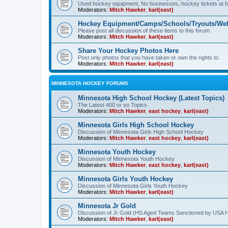
Used hockey equipment, No businesses, hockey tickets at fa
Moderators:
Mitch Hawker
,
karl(east)
Hockey Equipment/Camps/Schools/Tryouts/Web
Please post all discussion of these items to this forum.
Moderators:
Mitch Hawker
,
karl(east)
Share Your Hockey Photos Here
Post only photos that you have taken or own the rights to.
Moderators:
Mitch Hawker
,
karl(east)
MINNESOTA HOCKEY FORUMS
Minnesota High School Hockey (Latest Topics)
The Latest 400 or so Topics
Moderators:
Mitch Hawker
,
east hockey
,
karl(east)
Minnesota Girls High School Hockey
Discussion of Minnesota Girls High School Hockey
Moderators:
Mitch Hawker
,
east hockey
,
karl(east)
Minnesota Youth Hockey
Discussion of Minnesota Youth Hockey
Moderators:
Mitch Hawker
,
east hockey
,
karl(east)
Minnesota Girls Youth Hockey
Discussion of Minnesota Girls Youth Hockey
Moderators:
Mitch Hawker
,
karl(east)
Minnesota Jr Gold
Discussion of Jr Gold (HS Aged Teams Sanctioned by USA 
Moderators:
Mitch Hawker
,
karl(east)