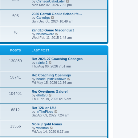
V
by
CrimsonCakeEater
a
t
i
Mon Mar 02, 2026 7:32 pm
t
e
e
w
s
2026 Carroll Goalie School fe…
505
t
t
V
by
Carrollgs
h
p
i
Sun Dec 08, 2024 10:49 am
e
o
e
l
s
w
2and10 Game Misconduct
a
t
76
t
V
by
blainesword
t
h
i
Wed Feb 11, 2015 1:48 am
e
e
e
s
l
w
t
a
t
p
POSTS
LAST POST
t
h
o
e
e
s
s
Re: 2026-27 Coaching Changes
l
t
130859
t
V
by
rainier2
a
p
i
Thu Aug 06, 2026 7:51 am
t
o
e
e
s
w
s
Re: Coaching Openings
t
58741
t
t
V
by
headsupsticksdown
h
p
i
Fri May 15, 2026 12:36 am
e
o
e
l
s
w
Re: Overtimes Galore!
a
t
104401
t
V
by
elliott70
t
h
i
Thu Feb 19, 2026 6:15 am
e
e
e
s
l
w
t
Re: 12U or 13U
a
6812
t
p
V
by
InThePipes
t
h
o
i
Sat Apr 09, 2022 7:24 am
e
e
s
e
s
l
t
w
t
More jr gold teams
a
13556
t
p
V
by
wolfman
t
h
o
i
Fri Aug 14, 2020 6:17 am
e
e
s
e
s
l
t