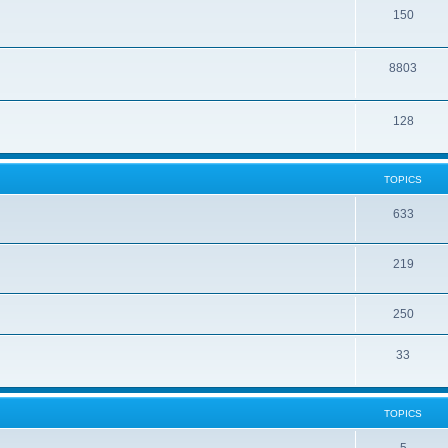
150
8803
128
TOPICS
633
219
250
33
TOPICS