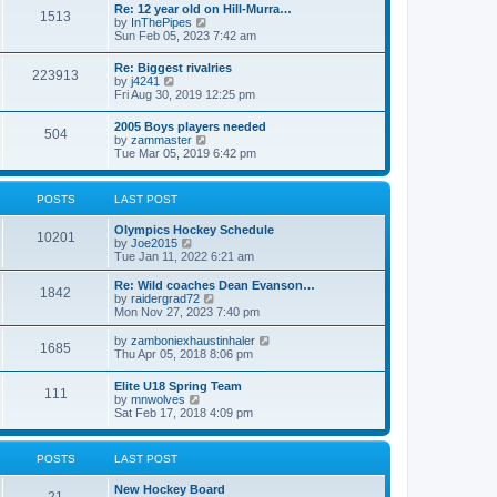
w
t
Re: 12 year old on Hill-Murra…
a
1513
t
p
V
by
InThePipes
t
h
o
i
Sun Feb 05, 2023 7:42 am
e
e
s
e
s
l
t
w
t
Re: Biggest rivalries
a
223913
t
p
V
by
j4241
t
h
o
i
Fri Aug 30, 2019 12:25 pm
e
e
s
e
s
l
t
w
t
2005 Boys players needed
a
504
t
p
V
by
zammaster
t
h
o
i
Tue Mar 05, 2019 6:42 pm
e
e
s
e
s
l
t
w
t
a
t
p
POSTS
LAST POST
t
h
o
e
e
s
s
Olympics Hockey Schedule
l
t
10201
t
V
by
Joe2015
a
p
i
Tue Jan 11, 2022 6:21 am
t
o
e
e
s
w
Re: Wild coaches Dean Evanson…
s
1842
t
t
V
by
raidergrad72
t
h
i
Mon Nov 27, 2023 7:40 pm
p
e
e
o
l
w
s
V
by
zamboniexhaustinhaler
1685
a
t
t
i
Thu Apr 05, 2018 8:06 pm
t
h
e
e
e
w
Elite U18 Spring Team
s
l
111
t
V
by
mnwolves
t
a
h
i
Sat Feb 17, 2018 4:09 pm
p
t
e
e
o
e
l
w
s
s
a
t
t
t
POSTS
LAST POST
t
h
p
e
e
o
s
New Hockey Board
l