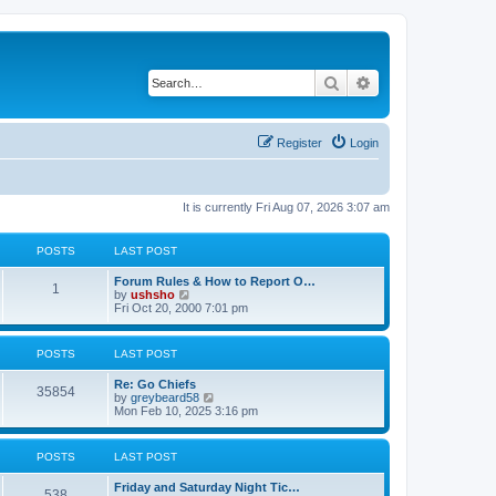
Search
Advanced search
Register
Login
It is currently Fri Aug 07, 2026 3:07 am
POSTS
LAST POST
Forum Rules & How to Report O…
1
V
by
ushsho
i
Fri Oct 20, 2000 7:01 pm
e
w
t
POSTS
LAST POST
h
e
Re: Go Chiefs
l
35854
V
by
greybeard58
a
i
Mon Feb 10, 2025 3:16 pm
t
e
e
w
s
t
t
POSTS
LAST POST
h
p
e
o
Friday and Saturday Night Tic…
l
s
538