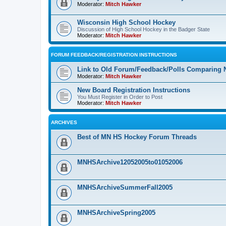
Moderator:
Mitch Hawker
Wisconsin High School Hockey
Discussion of High School Hockey in the Badger State
Moderator:
Mitch Hawker
FORUM FEEDBACK/REGISTRATION INSTRUCTIONS
Link to Old Forum/Feedback/Polls Comparing 
Moderator:
Mitch Hawker
New Board Registration Instructions
You Must Register in Order to Post
Moderator:
Mitch Hawker
ARCHIVES
Best of MN HS Hockey Forum Threads
MNHSArchive12052005to01052006
MNHSArchiveSummerFall2005
MNHSArchiveSpring2005