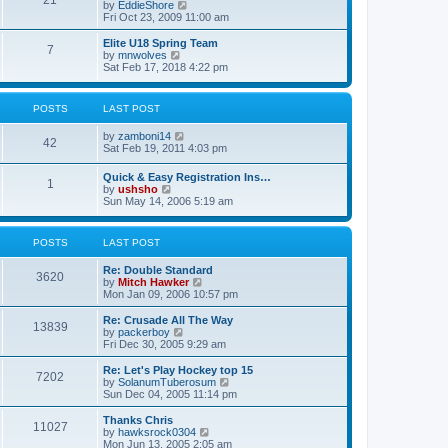
21
s
t
V
by
EddieShore
a
t
p
i
Fri Oct 23, 2009 11:00 am
t
o
e
e
s
w
Elite U18 Spring Team
s
7
t
t
V
by
mnwolves
t
h
i
Sat Feb 17, 2018 4:22 pm
p
e
e
o
l
w
s
a
t
t
POSTS
LAST POST
t
h
e
e
V
by
zamboni14
s
l
42
i
Sat Feb 19, 2011 4:03 pm
t
a
e
p
t
w
o
e
Quick & Easy Registration Ins…
1
t
s
s
V
by
ushsho
h
t
t
i
Sun May 14, 2006 5:19 am
e
p
e
l
o
w
a
s
t
POSTS
LAST POST
t
t
h
e
e
s
Re: Double Standard
l
3620
t
V
by
Mitch Hawker
a
p
i
Mon Jan 09, 2006 10:57 pm
t
o
e
e
s
w
Re: Crusade All The Way
s
13839
t
t
V
by
packerboy
t
h
i
Fri Dec 30, 2005 9:29 am
p
e
e
o
l
w
s
Re: Let's Play Hockey top 15
7202
a
t
t
V
by
SolanumTuberosum
t
h
i
Sun Dec 04, 2005 11:14 pm
e
e
e
s
l
w
Thanks Chris
t
11027
a
t
V
by
hawksrock0304
p
t
h
i
Mon Jun 13, 2005 2:05 am