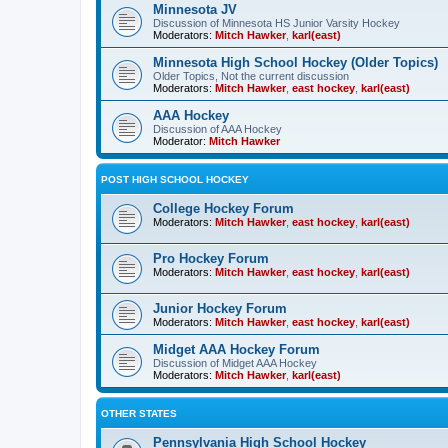
Minnesota JV
Discussion of Minnesota HS Junior Varsity Hockey
Moderators:
Mitch Hawker
,
karl(east)
Minnesota High School Hockey (Older Topics)
Older Topics, Not the current discussion
Moderators:
Mitch Hawker
,
east hockey
,
karl(east)
AAA Hockey
Discussion of AAA Hockey
Moderator:
Mitch Hawker
POST HIGH SCHOOL HOCKEY
College Hockey Forum
Moderators:
Mitch Hawker
,
east hockey
,
karl(east)
Pro Hockey Forum
Moderators:
Mitch Hawker
,
east hockey
,
karl(east)
Junior Hockey Forum
Moderators:
Mitch Hawker
,
east hockey
,
karl(east)
Midget AAA Hockey Forum
Discussion of Midget AAA Hockey
Moderators:
Mitch Hawker
,
karl(east)
OTHER STATES
Pennsylvania High School Hockey