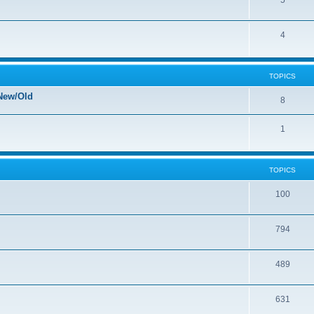
5
4
TOPICS
New/Old
8
1
TOPICS
100
794
489
631