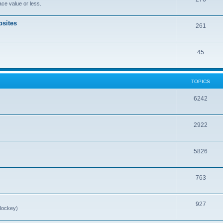
ce value or less.
sites
261
45
TOPICS
6242
2922
5826
763
927
Hockey)