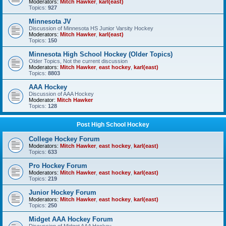
Moderators:
Mitch Hawker
,
karl(east)
Topics:
927
Minnesota JV
Discussion of Minnesota HS Junior Varsity Hockey
Moderators:
Mitch Hawker
,
karl(east)
Topics:
150
Minnesota High School Hockey (Older Topics)
Older Topics, Not the current discussion
Moderators:
Mitch Hawker
,
east hockey
,
karl(east)
Topics:
8803
AAA Hockey
Discussion of AAA Hockey
Moderator:
Mitch Hawker
Topics:
128
Post High School Hockey
College Hockey Forum
Moderators:
Mitch Hawker
,
east hockey
,
karl(east)
Topics:
633
Pro Hockey Forum
Moderators:
Mitch Hawker
,
east hockey
,
karl(east)
Topics:
219
Junior Hockey Forum
Moderators:
Mitch Hawker
,
east hockey
,
karl(east)
Topics:
250
Midget AAA Hockey Forum