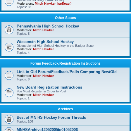
Discussion of Midget AAA Hockey
Moderators:
Mitch Hawker
,
karl(east)
Topics:
33
Other States
Pennsylvania High School Hockey
Moderator:
Mitch Hawker
Topics:
5
Wisconsin High School Hockey
Discussion of High School Hockey in the Badger State
Moderator:
Mitch Hawker
Topics:
4
Forum Feedback/Registration Instructions
Link to Old Forum/Feedback/Polls Comparing New/Old
Moderator:
Mitch Hawker
Topics:
8
New Board Registration Instructions
You Must Register in Order to Post
Moderator:
Mitch Hawker
Topics:
1
Archives
Best of MN HS Hockey Forum Threads
Topics:
100
MNHSArchive12052005to01052006