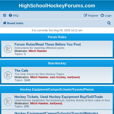
HighSchoolHockeyForums.com
FAQ
Register
Login
S
Board index
e
It is currently Sun Aug 09, 2026 10:11 am
a
Forum Rules
r
Forum Rules/Read These Before You Post
c
Instructions for reporting offensive posts.
Moderator:
Mitch Hawker
h
Topics:
1
Non-Hockey
The Cafe
The Only Forum for Non-Hockey Topics
Moderators:
Mitch Hawker
,
east hockey
,
karl(east)
Topics:
1143
Hockey Equipment/Camps/Schools/Tryouts/Photos
Hockey Tickets, Used Hockey Equipment Buy/Sell/Trade
Used hockey equipment, No businesses, hockey tickets at face value or less.
Moderators:
Mitch Hawker
,
karl(east)
Topics:
276
Hockey Equipment/Camps/Schools/Tryouts/Websites