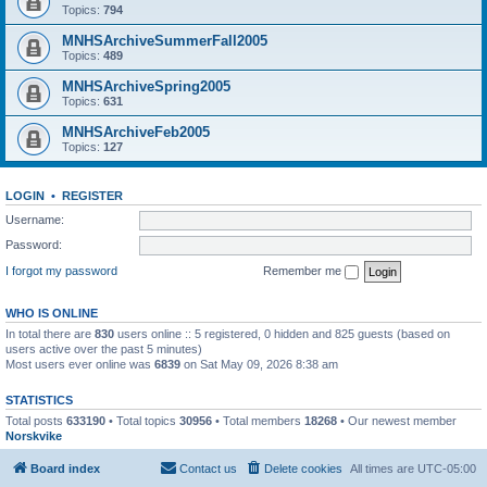
Topics:
794
MNHSArchiveSummerFall2005
Topics:
489
MNHSArchiveSpring2005
Topics:
631
MNHSArchiveFeb2005
Topics:
127
LOGIN
•
REGISTER
Username:
Password:
I forgot my password
Remember me
WHO IS ONLINE
In total there are
830
users online :: 5 registered, 0 hidden and 825 guests (based on
users active over the past 5 minutes)
Most users ever online was
6839
on Sat May 09, 2026 8:38 am
STATISTICS
Total posts
633190
• Total topics
30956
• Total members
18268
• Our newest member
Norskvike
Board index
Contact us
Delete cookies
All times are
UTC-05:00