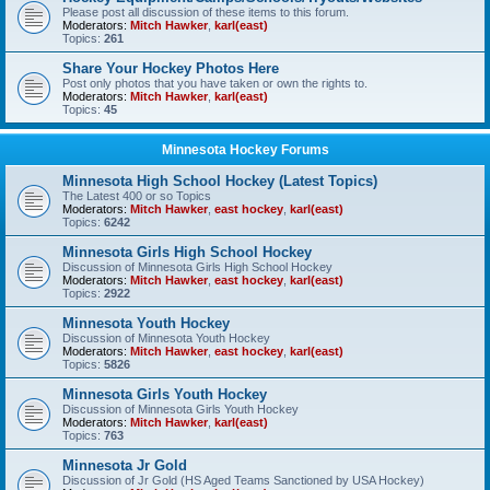
Please post all discussion of these items to this forum.
Moderators:
Mitch Hawker
,
karl(east)
Topics:
261
Share Your Hockey Photos Here
Post only photos that you have taken or own the rights to.
Moderators:
Mitch Hawker
,
karl(east)
Topics:
45
Minnesota Hockey Forums
Minnesota High School Hockey (Latest Topics)
The Latest 400 or so Topics
Moderators:
Mitch Hawker
,
east hockey
,
karl(east)
Topics:
6242
Minnesota Girls High School Hockey
Discussion of Minnesota Girls High School Hockey
Moderators:
Mitch Hawker
,
east hockey
,
karl(east)
Topics:
2922
Minnesota Youth Hockey
Discussion of Minnesota Youth Hockey
Moderators:
Mitch Hawker
,
east hockey
,
karl(east)
Topics:
5826
Minnesota Girls Youth Hockey
Discussion of Minnesota Girls Youth Hockey
Moderators:
Mitch Hawker
,
karl(east)
Topics:
763
Minnesota Jr Gold
Discussion of Jr Gold (HS Aged Teams Sanctioned by USA Hockey)