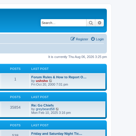
Search
Advanced search
Register
Login
It is currently Thu Aug 06, 2026 3:25 pm
POSTS
LAST POST
Forum Rules & How to Report O…
1
V
by
ushsho
i
Fri Oct 20, 2000 7:01 pm
e
w
t
POSTS
LAST POST
h
e
Re: Go Chiefs
l
35854
V
by
greybeard58
a
i
Mon Feb 10, 2025 3:16 pm
t
e
e
w
s
t
t
POSTS
LAST POST
h
p
e
o
Friday and Saturday Night Tic…
l
s
538