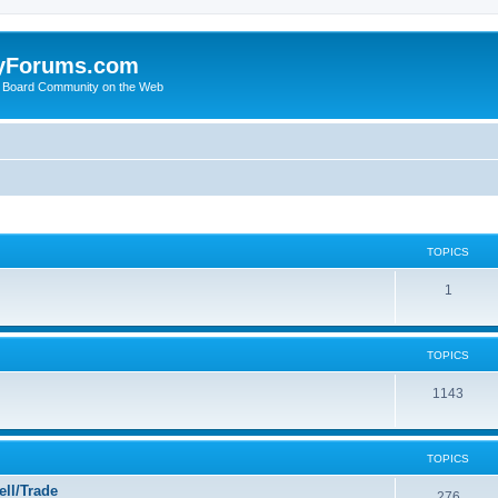
yForums.com
 Board Community on the Web
TOPICS
1
TOPICS
1143
TOPICS
ll/Trade
276