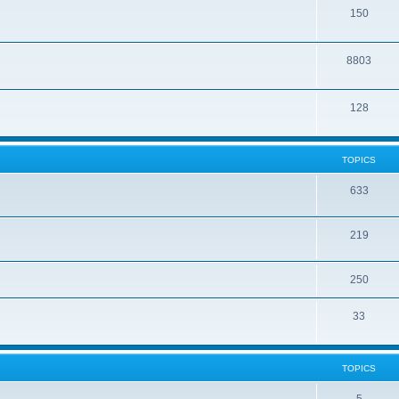
150
8803
128
TOPICS
633
219
250
33
TOPICS