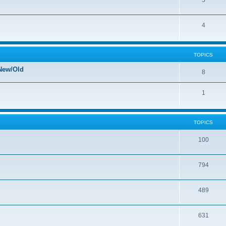
5
4
TOPICS
New/Old
8
1
TOPICS
100
794
489
631