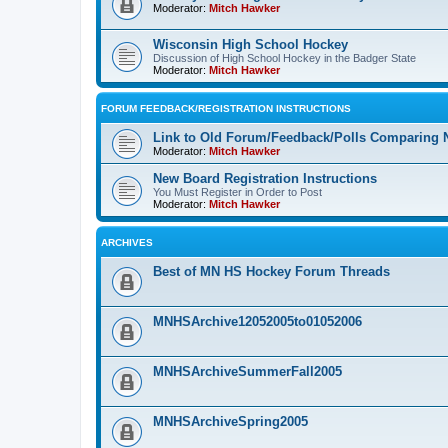
Moderator:
Mitch Hawker
Wisconsin High School Hockey
Discussion of High School Hockey in the Badger State
Moderator:
Mitch Hawker
FORUM FEEDBACK/REGISTRATION INSTRUCTIONS
Link to Old Forum/Feedback/Polls Comparing 
Moderator:
Mitch Hawker
New Board Registration Instructions
You Must Register in Order to Post
Moderator:
Mitch Hawker
ARCHIVES
Best of MN HS Hockey Forum Threads
MNHSArchive12052005to01052006
MNHSArchiveSummerFall2005
MNHSArchiveSpring2005