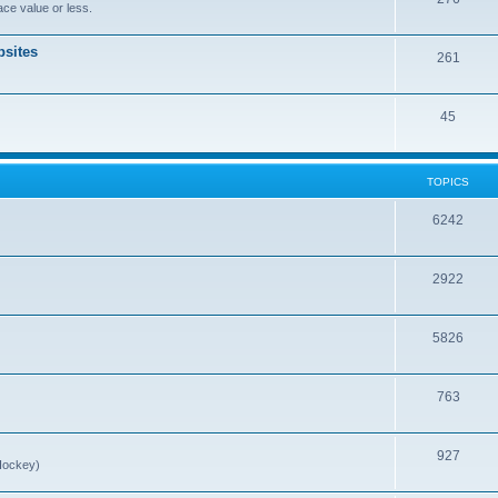
ce value or less.
sites
261
45
TOPICS
6242
2922
5826
763
927
Hockey)