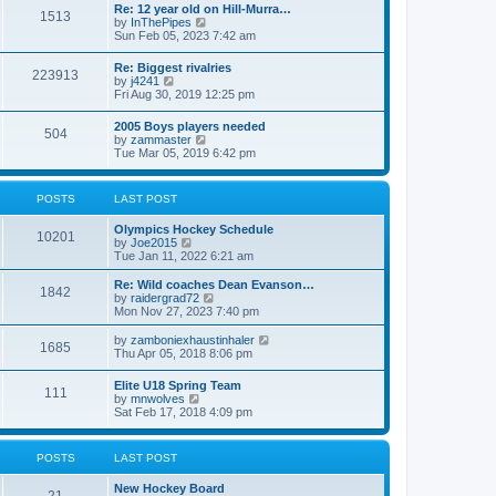
w
t
Re: 12 year old on Hill-Murra…
a
1513
t
p
V
by
InThePipes
t
h
o
i
Sun Feb 05, 2023 7:42 am
e
e
s
e
s
l
t
w
t
Re: Biggest rivalries
a
223913
t
p
V
by
j4241
t
h
o
i
Fri Aug 30, 2019 12:25 pm
e
e
s
e
s
l
t
w
t
2005 Boys players needed
a
504
t
p
V
by
zammaster
t
h
o
i
Tue Mar 05, 2019 6:42 pm
e
e
s
e
s
l
t
w
t
a
t
p
POSTS
LAST POST
t
h
o
e
e
s
s
Olympics Hockey Schedule
l
t
10201
t
V
by
Joe2015
a
p
i
Tue Jan 11, 2022 6:21 am
t
o
e
e
s
w
Re: Wild coaches Dean Evanson…
s
1842
t
t
V
by
raidergrad72
t
h
i
Mon Nov 27, 2023 7:40 pm
p
e
e
o
l
w
s
V
by
zamboniexhaustinhaler
1685
a
t
t
i
Thu Apr 05, 2018 8:06 pm
t
h
e
e
e
w
Elite U18 Spring Team
s
l
111
t
V
by
mnwolves
t
a
h
i
Sat Feb 17, 2018 4:09 pm
p
t
e
e
o
e
l
w
s
s
a
t
t
t
POSTS
LAST POST
t
h
p
e
e
o
s
New Hockey Board
l