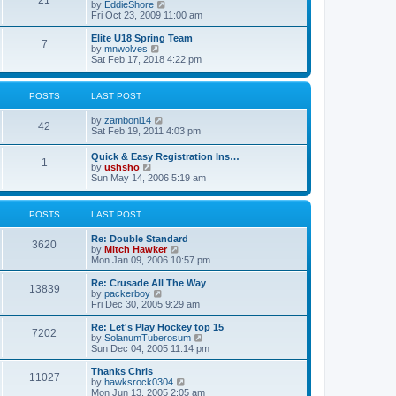
21
s
t
V
by
EddieShore
a
t
p
i
Fri Oct 23, 2009 11:00 am
t
o
e
e
s
w
Elite U18 Spring Team
s
7
t
t
V
by
mnwolves
t
h
i
Sat Feb 17, 2018 4:22 pm
p
e
e
o
l
w
s
a
t
t
POSTS
LAST POST
t
h
e
e
V
by
zamboni14
s
l
42
i
Sat Feb 19, 2011 4:03 pm
t
a
e
p
t
w
o
e
Quick & Easy Registration Ins…
1
t
s
s
V
by
ushsho
h
t
t
i
Sun May 14, 2006 5:19 am
e
p
e
l
o
w
a
s
t
POSTS
LAST POST
t
t
h
e
e
s
Re: Double Standard
l
3620
t
V
by
Mitch Hawker
a
p
i
Mon Jan 09, 2006 10:57 pm
t
o
e
e
s
w
Re: Crusade All The Way
s
13839
t
t
V
by
packerboy
t
h
i
Fri Dec 30, 2005 9:29 am
p
e
e
o
l
w
s
Re: Let's Play Hockey top 15
7202
a
t
t
V
by
SolanumTuberosum
t
h
i
Sun Dec 04, 2005 11:14 pm
e
e
e
s
l
w
Thanks Chris
t
11027
a
t
V
by
hawksrock0304
p
t
h
i
Mon Jun 13, 2005 2:05 am