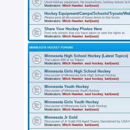
Used hockey equipment, No businesses, hockey tickets at fa
Moderators:
Mitch Hawker
,
karl(east)
Hockey Equipment/Camps/Schools/Tryouts/Web
Please post all discussion of these items to this forum.
Moderators:
Mitch Hawker
,
karl(east)
Share Your Hockey Photos Here
Post only photos that you have taken or own the rights to.
Moderators:
Mitch Hawker
,
karl(east)
MINNESOTA HOCKEY FORUMS
Minnesota High School Hockey (Latest Topics)
The Latest 400 or so Topics
Moderators:
Mitch Hawker
,
east hockey
,
karl(east)
Minnesota Girls High School Hockey
Discussion of Minnesota Girls High School Hockey
Moderators:
Mitch Hawker
,
east hockey
,
karl(east)
Minnesota Youth Hockey
Discussion of Minnesota Youth Hockey
Moderators:
Mitch Hawker
,
east hockey
,
karl(east)
Minnesota Girls Youth Hockey
Discussion of Minnesota Girls Youth Hockey
Moderators:
Mitch Hawker
,
karl(east)
Minnesota Jr Gold
Discussion of Jr Gold (HS Aged Teams Sanctioned by USA 
Moderators:
Mitch Hawker
,
karl(east)