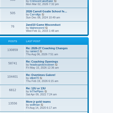
V
by
CrimsonCakeEater
a
t
i
Mon Mar 02, 2026 7:32 pm
t
e
e
w
s
2026 Carroll Goalie School fe…
505
t
t
V
by
Carrollgs
h
p
i
Sun Dec 08, 2024 10:49 am
e
o
e
l
s
w
2and10 Game Misconduct
a
t
76
t
V
by
blainesword
t
h
i
Wed Feb 11, 2015 1:48 am
e
e
e
s
l
w
t
a
t
p
POSTS
LAST POST
t
h
o
e
e
s
s
Re: 2026-27 Coaching Changes
l
t
130859
t
V
by
rainier2
a
p
i
Thu Aug 06, 2026 7:51 am
t
o
e
e
s
w
s
Re: Coaching Openings
t
58741
t
t
V
by
headsupsticksdown
h
p
i
Fri May 15, 2026 12:36 am
e
o
e
l
s
w
Re: Overtimes Galore!
a
t
104401
t
V
by
elliott70
t
h
i
Thu Feb 19, 2026 6:15 am
e
e
e
s
l
w
t
Re: 12U or 13U
a
6812
t
p
V
by
InThePipes
t
h
o
i
Sat Apr 09, 2022 7:24 am
e
e
s
e
s
l
t
w
t
More jr gold teams
a
13556
t
p
V
by
wolfman
t
h
o
i
Fri Aug 14, 2020 6:17 am
e
e
s
e
s
l
t