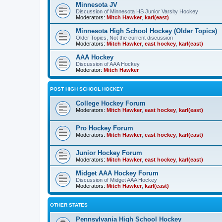
Minnesota JV
Discussion of Minnesota HS Junior Varsity Hockey
Moderators:
Mitch Hawker
,
karl(east)
Minnesota High School Hockey (Older Topics)
Older Topics, Not the current discussion
Moderators:
Mitch Hawker
,
east hockey
,
karl(east)
AAA Hockey
Discussion of AAA Hockey
Moderator:
Mitch Hawker
POST HIGH SCHOOL HOCKEY
College Hockey Forum
Moderators:
Mitch Hawker
,
east hockey
,
karl(east)
Pro Hockey Forum
Moderators:
Mitch Hawker
,
east hockey
,
karl(east)
Junior Hockey Forum
Moderators:
Mitch Hawker
,
east hockey
,
karl(east)
Midget AAA Hockey Forum
Discussion of Midget AAA Hockey
Moderators:
Mitch Hawker
,
karl(east)
OTHER STATES
Pennsylvania High School Hockey