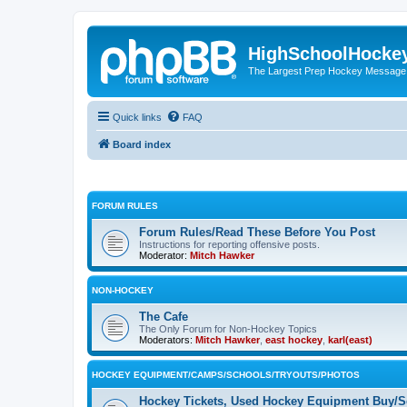
HighSchoolHocke
The Largest Prep Hockey Message
Quick links
FAQ
Board index
FORUM RULES
Forum Rules/Read These Before You Post
Instructions for reporting offensive posts.
Moderator:
Mitch Hawker
NON-HOCKEY
The Cafe
The Only Forum for Non-Hockey Topics
Moderators:
Mitch Hawker
,
east hockey
,
karl(east)
HOCKEY EQUIPMENT/CAMPS/SCHOOLS/TRYOUTS/PHOTOS
Hockey Tickets, Used Hockey Equipment Buy/Se