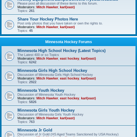
Please post all discussion of these items to this forum.
Moderators:
Mitch Hawker
,
karl(east)
Topics:
261
Share Your Hockey Photos Here
Post only photos that you have taken or own the rights to.
Moderators:
Mitch Hawker
,
karl(east)
Topics:
45
Minnesota Hockey Forums
Minnesota High School Hockey (Latest Topics)
The Latest 400 or so Topics
Moderators:
Mitch Hawker
,
east hockey
,
karl(east)
Topics:
6242
Minnesota Girls High School Hockey
Discussion of Minnesota Girls High School Hockey
Moderators:
Mitch Hawker
,
east hockey
,
karl(east)
Topics:
2922
Minnesota Youth Hockey
Discussion of Minnesota Youth Hockey
Moderators:
Mitch Hawker
,
east hockey
,
karl(east)
Topics:
5826
Minnesota Girls Youth Hockey
Discussion of Minnesota Girls Youth Hockey
Moderators:
Mitch Hawker
,
karl(east)
Topics:
763
Minnesota Jr Gold
Discussion of Jr Gold (HS Aged Teams Sanctioned by USA Hockey)