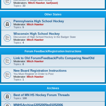
Discussion of Midget AAA Hockey
Moderators:
Mitch Hawker
,
karl(east)
Topics:
33
Other States
Pennsylvania High School Hockey
Moderator:
Mitch Hawker
Topics:
5
Wisconsin High School Hockey
Discussion of High School Hockey in the Badger State
Moderator:
Mitch Hawker
Topics:
4
Forum Feedback/Registration Instructions
Link to Old Forum/Feedback/Polls Comparing New/Old
Moderator:
Mitch Hawker
Topics:
8
New Board Registration Instructions
You Must Register in Order to Post
Moderator:
Mitch Hawker
Topics:
1
Archives
Best of MN HS Hockey Forum Threads
Topics:
100
MNHSArchive12052005to01052006