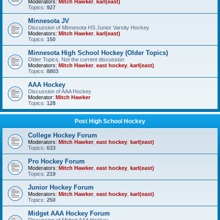
Moderators:
Mitch Hawker
,
karl(east)
Topics:
927
Minnesota JV
Discussion of Minnesota HS Junior Varsity Hockey
Moderators:
Mitch Hawker
,
karl(east)
Topics:
150
Minnesota High School Hockey (Older Topics)
Older Topics, Not the current discussion
Moderators:
Mitch Hawker
,
east hockey
,
karl(east)
Topics:
8803
AAA Hockey
Discussion of AAA Hockey
Moderator:
Mitch Hawker
Topics:
128
Post High School Hockey
College Hockey Forum
Moderators:
Mitch Hawker
,
east hockey
,
karl(east)
Topics:
633
Pro Hockey Forum
Moderators:
Mitch Hawker
,
east hockey
,
karl(east)
Topics:
219
Junior Hockey Forum
Moderators:
Mitch Hawker
,
east hockey
,
karl(east)
Topics:
250
Midget AAA Hockey Forum