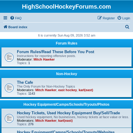
HighSchoolHockeyForums.com
FAQ
Register
Login
S
Board index
e
It is currently Sun Aug 09, 2026 3:52 am
a
Forum Rules
r
Forum Rules/Read These Before You Post
c
Instructions for reporting offensive posts.
Moderator:
Mitch Hawker
h
Topics:
1
Non-Hockey
The Cafe
The Only Forum for Non-Hockey Topics
Moderators:
Mitch Hawker
,
east hockey
,
karl(east)
Topics:
1143
Hockey Equipment/Camps/Schools/Tryouts/Photos
Hockey Tickets, Used Hockey Equipment Buy/Sell/Trade
Used hockey equipment, No businesses, hockey tickets at face value or less.
Moderators:
Mitch Hawker
,
karl(east)
Topics:
276
Hockey Equipment/Camps/Schools/Tryouts/Websites