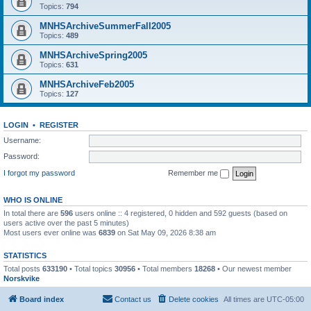
Topics:
794
MNHSArchiveSummerFall2005
Topics:
489
MNHSArchiveSpring2005
Topics:
631
MNHSArchiveFeb2005
Topics:
127
LOGIN
•
REGISTER
Username:
Password:
I forgot my password
Remember me
WHO IS ONLINE
In total there are
596
users online :: 4 registered, 0 hidden and 592 guests (based on
users active over the past 5 minutes)
Most users ever online was
6839
on Sat May 09, 2026 8:38 am
STATISTICS
Total posts
633190
• Total topics
30956
• Total members
18268
• Our newest member
Norskvike
Board index
Contact us
Delete cookies
All times are
UTC-05:00