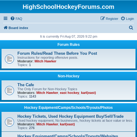
HighSchoolHockeyForums.com
FAQ
Register
Login
S
Board index
e
It is currently Fri Aug 07, 2026 9:22 pm
a
Forum Rules
r
Forum Rules/Read These Before You Post
c
Instructions for reporting offensive posts.
Moderator:
Mitch Hawker
h
Topics:
1
Non-Hockey
The Cafe
The Only Forum for Non-Hockey Topics
Moderators:
Mitch Hawker
,
east hockey
,
karl(east)
Topics:
1143
Hockey Equipment/Camps/Schools/Tryouts/Photos
Hockey Tickets, Used Hockey Equipment Buy/Sell/Trade
Used hockey equipment, No businesses, hockey tickets at face value or less.
Moderators:
Mitch Hawker
,
karl(east)
Topics:
276
Hockey Equipment/Camps/Schools/Tryouts/Websites