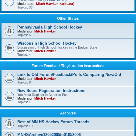
Discussion of Midget AAA Hockey
Moderators:
Mitch Hawker
,
karl(east)
Topics:
33
Other States
Pennsylvania High School Hockey
Moderator:
Mitch Hawker
Topics:
5
Wisconsin High School Hockey
Discussion of High School Hockey in the Badger State
Moderator:
Mitch Hawker
Topics:
4
Forum Feedback/Registration Instructions
Link to Old Forum/Feedback/Polls Comparing New/Old
Moderator:
Mitch Hawker
Topics:
8
New Board Registration Instructions
You Must Register in Order to Post
Moderator:
Mitch Hawker
Topics:
1
Archives
Best of MN HS Hockey Forum Threads
Topics:
100
MNHSArchive12052005to01052006