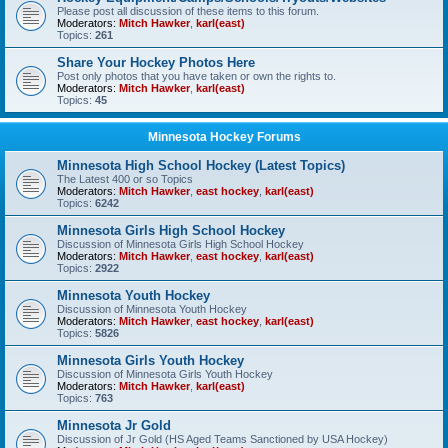
Please post all discussion of these items to this forum.
Moderators:
Mitch Hawker
,
karl(east)
Topics:
261
Share Your Hockey Photos Here
Post only photos that you have taken or own the rights to.
Moderators:
Mitch Hawker
,
karl(east)
Topics:
45
Minnesota Hockey Forums
Minnesota High School Hockey (Latest Topics)
The Latest 400 or so Topics
Moderators:
Mitch Hawker
,
east hockey
,
karl(east)
Topics:
6242
Minnesota Girls High School Hockey
Discussion of Minnesota Girls High School Hockey
Moderators:
Mitch Hawker
,
east hockey
,
karl(east)
Topics:
2922
Minnesota Youth Hockey
Discussion of Minnesota Youth Hockey
Moderators:
Mitch Hawker
,
east hockey
,
karl(east)
Topics:
5826
Minnesota Girls Youth Hockey
Discussion of Minnesota Girls Youth Hockey
Moderators:
Mitch Hawker
,
karl(east)
Topics:
763
Minnesota Jr Gold
Discussion of Jr Gold (HS Aged Teams Sanctioned by USA Hockey)