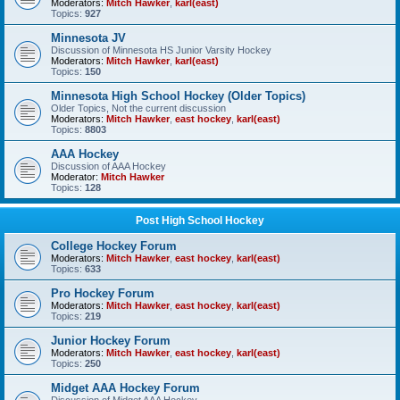
Moderators:
Mitch Hawker
,
karl(east)
Topics:
927
Minnesota JV
Discussion of Minnesota HS Junior Varsity Hockey
Moderators:
Mitch Hawker
,
karl(east)
Topics:
150
Minnesota High School Hockey (Older Topics)
Older Topics, Not the current discussion
Moderators:
Mitch Hawker
,
east hockey
,
karl(east)
Topics:
8803
AAA Hockey
Discussion of AAA Hockey
Moderator:
Mitch Hawker
Topics:
128
Post High School Hockey
College Hockey Forum
Moderators:
Mitch Hawker
,
east hockey
,
karl(east)
Topics:
633
Pro Hockey Forum
Moderators:
Mitch Hawker
,
east hockey
,
karl(east)
Topics:
219
Junior Hockey Forum
Moderators:
Mitch Hawker
,
east hockey
,
karl(east)
Topics:
250
Midget AAA Hockey Forum