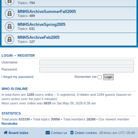
Topics:
794
MNHSArchiveSummerFall2005
Topics:
489
MNHSArchiveSpring2005
Topics:
631
MNHSArchiveFeb2005
Topics:
127
LOGIN
•
REGISTER
Username:
Password:
I forgot my password
Remember me
WHO IS ONLINE
In total there are
1289
users online :: 5 registered, 0 hidden and 1284 guests (based on
users active over the past 5 minutes)
Most users ever online was
6839
on Sat May 09, 2026 8:38 am
STATISTICS
Total posts
633190
• Total topics
30956
• Total members
18268
• Our newest member
Norskvike
Board index
Contact us
Delete cookies
All times are
UTC-05:00