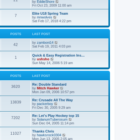
21
s
t
V
by
EddieShore
a
t
p
i
Fri Oct 23, 2009 11:00 am
t
o
e
e
s
w
Elite U18 Spring Team
s
7
t
t
V
by
mnwolves
t
h
i
Sat Feb 17, 2018 4:22 pm
p
e
e
o
l
w
s
a
t
t
POSTS
LAST POST
t
h
e
e
V
by
zamboni14
s
l
42
i
Sat Feb 19, 2011 4:03 pm
t
a
e
p
t
w
o
e
Quick & Easy Registration Ins…
1
t
s
s
V
by
ushsho
h
t
t
i
Sun May 14, 2006 5:19 am
e
p
e
l
o
w
a
s
t
POSTS
LAST POST
t
t
h
e
e
s
Re: Double Standard
l
3620
t
V
by
Mitch Hawker
a
p
i
Mon Jan 09, 2006 10:57 pm
t
o
e
e
s
w
Re: Crusade All The Way
s
13839
t
t
V
by
packerboy
t
h
i
Fri Dec 30, 2005 9:29 am
p
e
e
o
l
w
s
Re: Let's Play Hockey top 15
7202
a
t
t
V
by
SolanumTuberosum
t
h
i
Sun Dec 04, 2005 11:14 pm
e
e
e
s
l
w
Thanks Chris
t
11027
a
t
V
by
hawksrock0304
p
t
h
i
Mon Jun 13, 2005 2:05 am