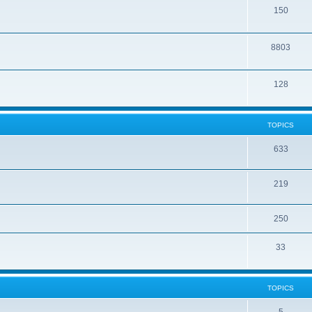
150
8803
128
TOPICS
633
219
250
33
TOPICS