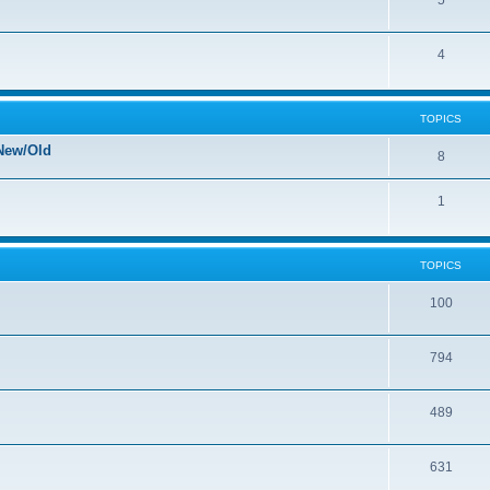
5
4
TOPICS
New/Old
8
1
TOPICS
100
794
489
631