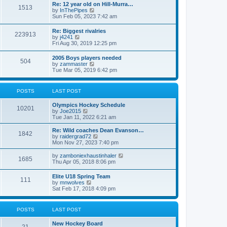
w
t
Re: 12 year old on Hill-Murra…
a
1513
t
p
V
by
InThePipes
t
h
o
i
Sun Feb 05, 2023 7:42 am
e
e
s
e
s
l
t
w
t
Re: Biggest rivalries
a
223913
t
p
V
by
j4241
t
h
o
i
Fri Aug 30, 2019 12:25 pm
e
e
s
e
s
l
t
w
t
2005 Boys players needed
a
504
t
p
V
by
zammaster
t
h
o
i
Tue Mar 05, 2019 6:42 pm
e
e
s
e
s
l
t
w
t
a
t
p
POSTS
LAST POST
t
h
o
e
e
s
s
Olympics Hockey Schedule
l
t
10201
t
V
by
Joe2015
a
p
i
Tue Jan 11, 2022 6:21 am
t
o
e
e
s
w
Re: Wild coaches Dean Evanson…
s
1842
t
t
V
by
raidergrad72
t
h
i
Mon Nov 27, 2023 7:40 pm
p
e
e
o
l
w
s
V
by
zamboniexhaustinhaler
1685
a
t
t
i
Thu Apr 05, 2018 8:06 pm
t
h
e
e
e
w
Elite U18 Spring Team
s
l
111
t
V
by
mnwolves
t
a
h
i
Sat Feb 17, 2018 4:09 pm
p
t
e
e
o
e
l
w
s
s
a
t
t
t
POSTS
LAST POST
t
h
p
e
e
o
s
New Hockey Board
l