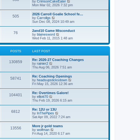
V
by
CrimsonCakeEater
a
t
i
Mon Mar 02, 2026 7:32 pm
t
e
e
w
s
2026 Carroll Goalie School fe…
505
t
t
V
by
Carrollgs
h
p
i
Sun Dec 08, 2024 10:49 am
e
o
e
l
s
w
2and10 Game Misconduct
a
t
76
t
V
by
blainesword
t
h
i
Wed Feb 11, 2015 1:48 am
e
e
e
s
l
w
t
a
t
p
POSTS
LAST POST
t
h
o
e
e
s
s
Re: 2026-27 Coaching Changes
l
t
130859
t
V
by
rainier2
a
p
i
Thu Aug 06, 2026 7:51 am
t
o
e
e
s
w
s
Re: Coaching Openings
t
58741
t
t
V
by
headsupsticksdown
h
p
i
Fri May 15, 2026 12:36 am
e
o
e
l
s
w
Re: Overtimes Galore!
a
t
104401
t
V
by
elliott70
t
h
i
Thu Feb 19, 2026 6:15 am
e
e
e
s
l
w
t
Re: 12U or 13U
a
6812
t
p
V
by
InThePipes
t
h
o
i
Sat Apr 09, 2022 7:24 am
e
e
s
e
s
l
t
w
t
More jr gold teams
a
13556
t
p
V
by
wolfman
t
h
o
i
Fri Aug 14, 2020 6:17 am
e
e
s
e
s
l
t