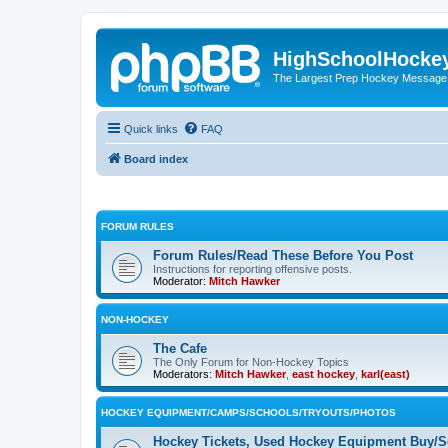
HighSchoolHocke
The Largest Prep Hockey Message
Quick links
FAQ
Board index
FORUM RULES
Forum Rules/Read These Before You Post
Instructions for reporting offensive posts.
Moderator:
Mitch Hawker
NON-HOCKEY
The Cafe
The Only Forum for Non-Hockey Topics
Moderators:
Mitch Hawker
,
east hockey
,
karl(east)
HOCKEY EQUIPMENT/CAMPS/SCHOOLS/TRYOUTS/PHOTOS
Hockey Tickets, Used Hockey Equipment Buy/Se