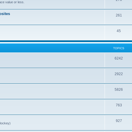
ce value or less.
sites
261
45
TOPICS
6242
2922
5826
763
927
Hockey)