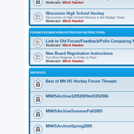
Moderator:
Mitch Hawker
Wisconsin High School Hockey
Discussion of High School Hockey in the Badger State
Moderator:
Mitch Hawker
FORUM FEEDBACK/REGISTRATION INSTRUCTIONS
Link to Old Forum/Feedback/Polls Comparing 
Moderator:
Mitch Hawker
New Board Registration Instructions
You Must Register in Order to Post
Moderator:
Mitch Hawker
ARCHIVES
Best of MN HS Hockey Forum Threads
MNHSArchive12052005to01052006
MNHSArchiveSummerFall2005
MNHSArchiveSpring2005