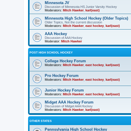
Minnesota JV
Discussion of Minnesota HS Junior Varsity Hockey
Moderators:
Mitch Hawker
,
karl(east)
Minnesota High School Hockey (Older Topics)
Older Topics, Not the current discussion
Moderators:
Mitch Hawker
,
east hockey
,
karl(east)
AAA Hockey
Discussion of AAA Hockey
Moderator:
Mitch Hawker
POST HIGH SCHOOL HOCKEY
College Hockey Forum
Moderators:
Mitch Hawker
,
east hockey
,
karl(east)
Pro Hockey Forum
Moderators:
Mitch Hawker
,
east hockey
,
karl(east)
Junior Hockey Forum
Moderators:
Mitch Hawker
,
east hockey
,
karl(east)
Midget AAA Hockey Forum
Discussion of Midget AAA Hockey
Moderators:
Mitch Hawker
,
karl(east)
OTHER STATES
Pennsylvania High School Hockey