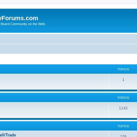
yForums.com
 Board Community on the Web
TOPICS
1
TOPICS
1143
TOPICS
ll/Trade
276