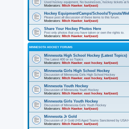
Used hockey equipment, No businesses, hockey tickets at fa
Moderators:
Mitch Hawker
,
karl(east)
Hockey Equipment/Camps/Schools/Tryouts/Web
Please post all discussion of these items to this forum.
Moderators:
Mitch Hawker
,
karl(east)
Share Your Hockey Photos Here
Post only photos that you have taken or own the rights to.
Moderators:
Mitch Hawker
,
karl(east)
MINNESOTA HOCKEY FORUMS
Minnesota High School Hockey (Latest Topics)
The Latest 400 or so Topics
Moderators:
Mitch Hawker
,
east hockey
,
karl(east)
Minnesota Girls High School Hockey
Discussion of Minnesota Girls High School Hockey
Moderators:
Mitch Hawker
,
east hockey
,
karl(east)
Minnesota Youth Hockey
Discussion of Minnesota Youth Hockey
Moderators:
Mitch Hawker
,
east hockey
,
karl(east)
Minnesota Girls Youth Hockey
Discussion of Minnesota Girls Youth Hockey
Moderators:
Mitch Hawker
,
karl(east)
Minnesota Jr Gold
Discussion of Jr Gold (HS Aged Teams Sanctioned by USA 
Moderators:
Mitch Hawker
,
karl(east)