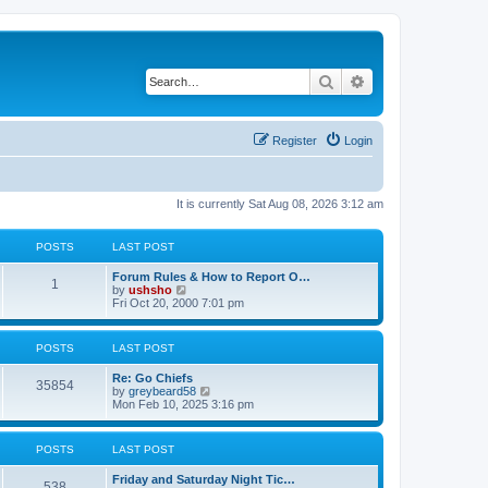
Search
Advanced search
Register
Login
It is currently Sat Aug 08, 2026 3:12 am
POSTS
LAST POST
Forum Rules & How to Report O…
1
V
by
ushsho
i
Fri Oct 20, 2000 7:01 pm
e
w
t
POSTS
LAST POST
h
e
Re: Go Chiefs
l
35854
V
by
greybeard58
a
i
Mon Feb 10, 2025 3:16 pm
t
e
e
w
s
t
t
POSTS
LAST POST
h
p
e
o
Friday and Saturday Night Tic…
l
s
538