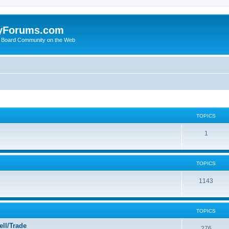
yForums.com
 Board Community on the Web
TOPICS
1
TOPICS
1143
TOPICS
ll/Trade
276