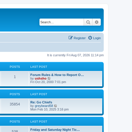
Search
Advanced search
Register
Login
It is currently Fri Aug 07, 2026 11:14 pm
POSTS
LAST POST
Forum Rules & How to Report O…
1
V
by
ushsho
i
Fri Oct 20, 2000 7:01 pm
e
w
t
POSTS
LAST POST
h
e
Re: Go Chiefs
l
35854
V
by
greybeard58
a
i
Mon Feb 10, 2025 3:16 pm
t
e
e
w
s
t
t
POSTS
LAST POST
h
p
e
o
Friday and Saturday Night Tic…
l
s
538