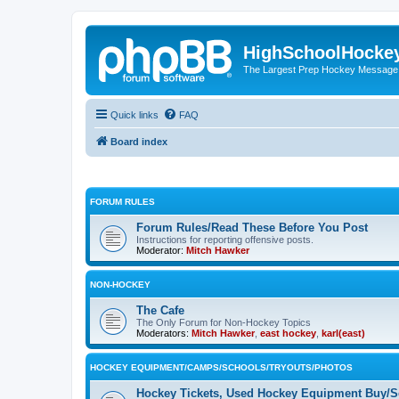
HighSchoolHocke
The Largest Prep Hockey Message
Quick links
FAQ
Board index
FORUM RULES
Forum Rules/Read These Before You Post
Instructions for reporting offensive posts.
Moderator:
Mitch Hawker
NON-HOCKEY
The Cafe
The Only Forum for Non-Hockey Topics
Moderators:
Mitch Hawker
,
east hockey
,
karl(east)
HOCKEY EQUIPMENT/CAMPS/SCHOOLS/TRYOUTS/PHOTOS
Hockey Tickets, Used Hockey Equipment Buy/Se