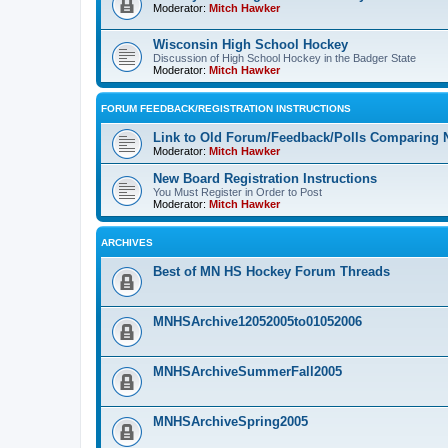
Moderator:
Mitch Hawker
Wisconsin High School Hockey
Discussion of High School Hockey in the Badger State
Moderator:
Mitch Hawker
FORUM FEEDBACK/REGISTRATION INSTRUCTIONS
Link to Old Forum/Feedback/Polls Comparing 
Moderator:
Mitch Hawker
New Board Registration Instructions
You Must Register in Order to Post
Moderator:
Mitch Hawker
ARCHIVES
Best of MN HS Hockey Forum Threads
MNHSArchive12052005to01052006
MNHSArchiveSummerFall2005
MNHSArchiveSpring2005