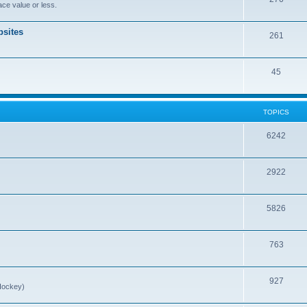
ce value or less.
sites
261
45
TOPICS
6242
2922
5826
763
927
Hockey)