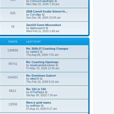
V
by
CrimsonCakeEater
a
t
i
Mon Mar 02, 2026 7:32 pm
t
e
e
w
s
2026 Carroll Goalie School fe…
505
t
t
V
by
Carrollgs
h
p
i
Sun Dec 08, 2024 10:49 am
e
o
e
l
s
w
2and10 Game Misconduct
a
t
76
t
V
by
blainesword
t
h
i
Wed Feb 11, 2015 1:48 am
e
e
e
s
l
w
t
a
t
p
POSTS
LAST POST
t
h
o
e
e
s
s
Re: 2026-27 Coaching Changes
l
t
130859
t
V
by
rainier2
a
p
i
Thu Aug 06, 2026 7:51 am
t
o
e
e
s
w
s
Re: Coaching Openings
t
58741
t
t
V
by
headsupsticksdown
h
p
i
Fri May 15, 2026 12:36 am
e
o
e
l
s
w
Re: Overtimes Galore!
a
t
104401
t
V
by
elliott70
t
h
i
Thu Feb 19, 2026 6:15 am
e
e
e
s
l
w
t
Re: 12U or 13U
a
6812
t
p
V
by
InThePipes
t
h
o
i
Sat Apr 09, 2022 7:24 am
e
e
s
e
s
l
t
w
t
More jr gold teams
a
13556
t
p
V
by
wolfman
t
h
o
i
Fri Aug 14, 2020 6:17 am
e
e
s
e
s
l
t