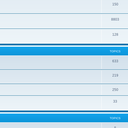
150
8803
128
TOPICS
633
219
250
33
TOPICS