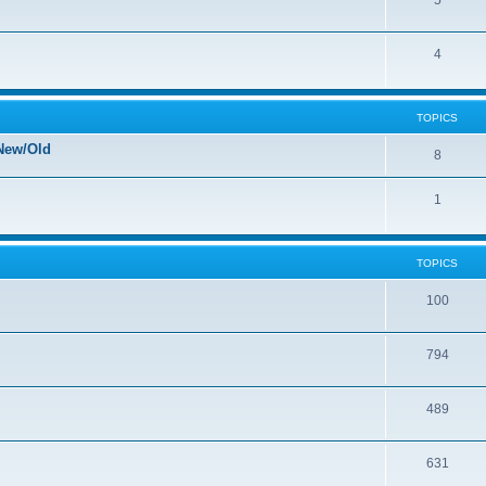
5
4
TOPICS
New/Old
8
1
TOPICS
100
794
489
631