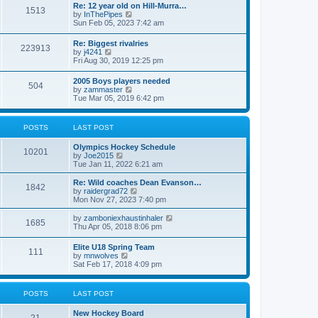
w
t
Re: 12 year old on Hill-Murra…
a
1513
t
p
V
by
InThePipes
t
h
o
i
Sun Feb 05, 2023 7:42 am
e
e
s
e
s
l
t
w
t
Re: Biggest rivalries
a
223913
t
p
V
by
j4241
t
h
o
i
Fri Aug 30, 2019 12:25 pm
e
e
s
e
s
l
t
w
t
2005 Boys players needed
a
504
t
p
V
by
zammaster
t
h
o
i
Tue Mar 05, 2019 6:42 pm
e
e
s
e
s
l
t
w
t
a
t
p
POSTS
LAST POST
t
h
o
e
e
s
s
Olympics Hockey Schedule
l
t
10201
t
V
by
Joe2015
a
p
i
Tue Jan 11, 2022 6:21 am
t
o
e
e
s
w
Re: Wild coaches Dean Evanson…
s
1842
t
t
V
by
raidergrad72
t
h
i
Mon Nov 27, 2023 7:40 pm
p
e
e
o
l
w
s
V
by
zamboniexhaustinhaler
1685
a
t
t
i
Thu Apr 05, 2018 8:06 pm
t
h
e
e
e
w
Elite U18 Spring Team
s
l
111
t
V
by
mnwolves
t
a
h
i
Sat Feb 17, 2018 4:09 pm
p
t
e
e
o
e
l
w
s
s
a
t
t
t
POSTS
LAST POST
t
h
p
e
e
o
s
New Hockey Board
l