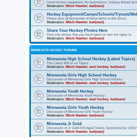
Used hockey equipment, No businesses, hockey tickets at fa
Moderators:
Mitch Hawker
,
karl(east)
Hockey Equipment/Camps/Schools/Tryouts/Web
Please post all discussion of these items to this forum.
Moderators:
Mitch Hawker
,
karl(east)
Share Your Hockey Photos Here
Post only photos that you have taken or own the rights to.
Moderators:
Mitch Hawker
,
karl(east)
MINNESOTA HOCKEY FORUMS
Minnesota High School Hockey (Latest Topics)
The Latest 400 or so Topics
Moderators:
Mitch Hawker
,
east hockey
,
karl(east)
Minnesota Girls High School Hockey
Discussion of Minnesota Girls High School Hockey
Moderators:
Mitch Hawker
,
east hockey
,
karl(east)
Minnesota Youth Hockey
Discussion of Minnesota Youth Hockey
Moderators:
Mitch Hawker
,
east hockey
,
karl(east)
Minnesota Girls Youth Hockey
Discussion of Minnesota Girls Youth Hockey
Moderators:
Mitch Hawker
,
karl(east)
Minnesota Jr Gold
Discussion of Jr Gold (HS Aged Teams Sanctioned by USA 
Moderators:
Mitch Hawker
,
karl(east)