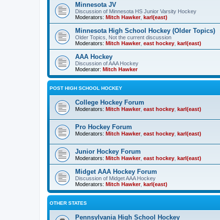
Minnesota JV
Discussion of Minnesota HS Junior Varsity Hockey
Moderators:
Mitch Hawker
,
karl(east)
Minnesota High School Hockey (Older Topics)
Older Topics, Not the current discussion
Moderators:
Mitch Hawker
,
east hockey
,
karl(east)
AAA Hockey
Discussion of AAA Hockey
Moderator:
Mitch Hawker
POST HIGH SCHOOL HOCKEY
College Hockey Forum
Moderators:
Mitch Hawker
,
east hockey
,
karl(east)
Pro Hockey Forum
Moderators:
Mitch Hawker
,
east hockey
,
karl(east)
Junior Hockey Forum
Moderators:
Mitch Hawker
,
east hockey
,
karl(east)
Midget AAA Hockey Forum
Discussion of Midget AAA Hockey
Moderators:
Mitch Hawker
,
karl(east)
OTHER STATES
Pennsylvania High School Hockey