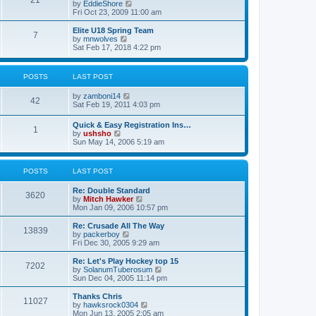
21
s
t
V
by
EddieShore
a
t
p
i
Fri Oct 23, 2009 11:00 am
t
o
e
e
s
w
Elite U18 Spring Team
s
7
t
t
V
by
mnwolves
t
h
i
Sat Feb 17, 2018 4:22 pm
p
e
e
o
l
w
s
a
t
t
POSTS
LAST POST
t
h
e
e
V
by
zamboni14
s
l
42
i
Sat Feb 19, 2011 4:03 pm
t
a
e
p
t
w
o
e
Quick & Easy Registration Ins…
1
t
s
s
V
by
ushsho
h
t
t
i
Sun May 14, 2006 5:19 am
e
p
e
l
o
w
a
s
t
POSTS
LAST POST
t
t
h
e
e
s
Re: Double Standard
l
3620
t
V
by
Mitch Hawker
a
p
i
Mon Jan 09, 2006 10:57 pm
t
o
e
e
s
w
Re: Crusade All The Way
s
13839
t
t
V
by
packerboy
t
h
i
Fri Dec 30, 2005 9:29 am
p
e
e
o
l
w
s
Re: Let's Play Hockey top 15
7202
a
t
t
V
by
SolanumTuberosum
t
h
i
Sun Dec 04, 2005 11:14 pm
e
e
e
s
l
w
Thanks Chris
t
11027
a
t
V
by
hawksrock0304
p
t
h
i
Mon Jun 13, 2005 2:05 am