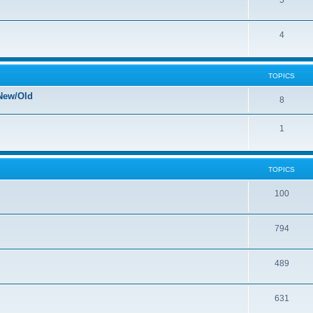
5
4
TOPICS
New/Old
8
1
TOPICS
100
794
489
631