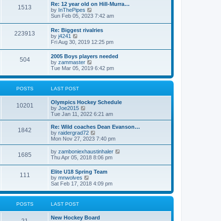
w
t
Re: 12 year old on Hill-Murra…
a
1513
t
p
V
by
InThePipes
t
h
o
i
Sun Feb 05, 2023 7:42 am
e
e
s
e
s
l
t
w
t
Re: Biggest rivalries
a
223913
t
p
V
by
j4241
t
h
o
i
Fri Aug 30, 2019 12:25 pm
e
e
s
e
s
l
t
w
t
2005 Boys players needed
a
504
t
p
V
by
zammaster
t
h
o
i
Tue Mar 05, 2019 6:42 pm
e
e
s
e
s
l
t
w
t
a
t
p
POSTS
LAST POST
t
h
o
e
e
s
s
Olympics Hockey Schedule
l
t
10201
t
V
by
Joe2015
a
p
i
Tue Jan 11, 2022 6:21 am
t
o
e
e
s
w
Re: Wild coaches Dean Evanson…
s
1842
t
t
V
by
raidergrad72
t
h
i
Mon Nov 27, 2023 7:40 pm
p
e
e
o
l
w
s
V
by
zamboniexhaustinhaler
1685
a
t
t
i
Thu Apr 05, 2018 8:06 pm
t
h
e
e
e
w
Elite U18 Spring Team
s
l
111
t
V
by
mnwolves
t
a
h
i
Sat Feb 17, 2018 4:09 pm
p
t
e
e
o
e
l
w
s
s
a
t
t
t
POSTS
LAST POST
t
h
p
e
e
o
s
New Hockey Board
l