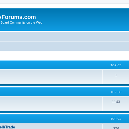
yForums.com
 Board Community on the Web
TOPICS
1
TOPICS
1143
TOPICS
ll/Trade
276