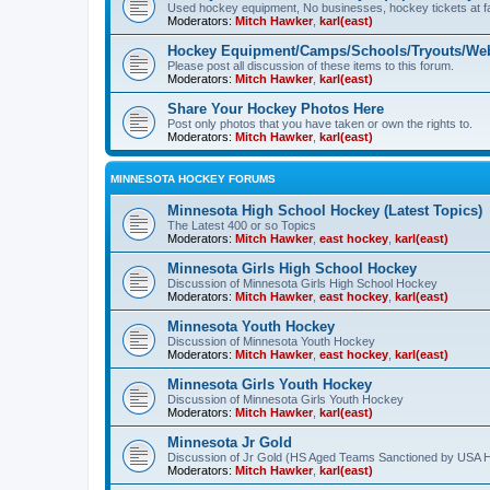
Used hockey equipment, No businesses, hockey tickets at fa
Moderators:
Mitch Hawker
,
karl(east)
Hockey Equipment/Camps/Schools/Tryouts/Web
Please post all discussion of these items to this forum.
Moderators:
Mitch Hawker
,
karl(east)
Share Your Hockey Photos Here
Post only photos that you have taken or own the rights to.
Moderators:
Mitch Hawker
,
karl(east)
MINNESOTA HOCKEY FORUMS
Minnesota High School Hockey (Latest Topics)
The Latest 400 or so Topics
Moderators:
Mitch Hawker
,
east hockey
,
karl(east)
Minnesota Girls High School Hockey
Discussion of Minnesota Girls High School Hockey
Moderators:
Mitch Hawker
,
east hockey
,
karl(east)
Minnesota Youth Hockey
Discussion of Minnesota Youth Hockey
Moderators:
Mitch Hawker
,
east hockey
,
karl(east)
Minnesota Girls Youth Hockey
Discussion of Minnesota Girls Youth Hockey
Moderators:
Mitch Hawker
,
karl(east)
Minnesota Jr Gold
Discussion of Jr Gold (HS Aged Teams Sanctioned by USA 
Moderators:
Mitch Hawker
,
karl(east)