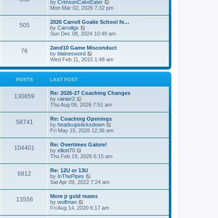
V
by
CrimsonCakeEater
a
t
i
Mon Mar 02, 2026 7:32 pm
t
e
e
w
s
2026 Carroll Goalie School fe…
505
t
t
V
by
Carrollgs
h
p
i
Sun Dec 08, 2024 10:49 am
e
o
e
l
s
w
2and10 Game Misconduct
a
t
76
t
V
by
blainesword
t
h
i
Wed Feb 11, 2015 1:48 am
e
e
e
s
l
w
t
a
t
p
POSTS
LAST POST
t
h
o
e
e
s
s
Re: 2026-27 Coaching Changes
l
t
130859
t
V
by
rainier2
a
p
i
Thu Aug 06, 2026 7:51 am
t
o
e
e
s
w
s
Re: Coaching Openings
t
58741
t
t
V
by
headsupsticksdown
h
p
i
Fri May 15, 2026 12:36 am
e
o
e
l
s
w
Re: Overtimes Galore!
a
t
104401
t
V
by
elliott70
t
h
i
Thu Feb 19, 2026 6:15 am
e
e
e
s
l
w
t
Re: 12U or 13U
a
6812
t
p
V
by
InThePipes
t
h
o
i
Sat Apr 09, 2022 7:24 am
e
e
s
e
s
l
t
w
t
More jr gold teams
a
13556
t
p
V
by
wolfman
t
h
o
i
Fri Aug 14, 2020 6:17 am
e
e
s
e
s
l
t