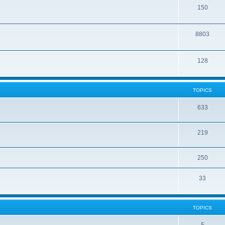
150
8803
128
TOPICS
633
219
250
33
TOPICS