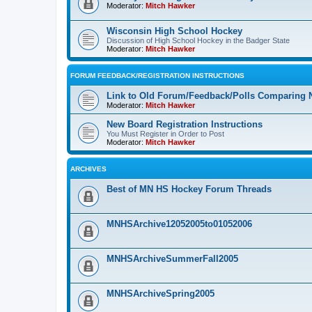
Moderator:
Mitch Hawker
Wisconsin High School Hockey
Discussion of High School Hockey in the Badger State
Moderator:
Mitch Hawker
FORUM FEEDBACK/REGISTRATION INSTRUCTIONS
Link to Old Forum/Feedback/Polls Comparing 
Moderator:
Mitch Hawker
New Board Registration Instructions
You Must Register in Order to Post
Moderator:
Mitch Hawker
ARCHIVES
Best of MN HS Hockey Forum Threads
MNHSArchive12052005to01052006
MNHSArchiveSummerFall2005
MNHSArchiveSpring2005