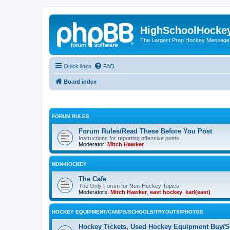
HighSchoolHocke
The Largest Prep Hockey Message
Quick links
FAQ
Board index
FORUM RULES
Forum Rules/Read These Before You Post
Instructions for reporting offensive posts.
Moderator:
Mitch Hawker
NON-HOCKEY
The Cafe
The Only Forum for Non-Hockey Topics
Moderators:
Mitch Hawker
,
east hockey
,
karl(east)
HOCKEY EQUIPMENT/CAMPS/SCHOOLS/TRYOUTS/PHOTOS
Hockey Tickets, Used Hockey Equipment Buy/Se