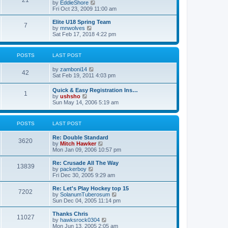
21
s
t
V
by
EddieShore
a
t
p
i
Fri Oct 23, 2009 11:00 am
t
o
e
e
s
w
Elite U18 Spring Team
s
7
t
t
V
by
mnwolves
t
h
i
Sat Feb 17, 2018 4:22 pm
p
e
e
o
l
w
s
a
t
t
POSTS
LAST POST
t
h
e
e
V
by
zamboni14
s
l
42
i
Sat Feb 19, 2011 4:03 pm
t
a
e
p
t
w
o
e
Quick & Easy Registration Ins…
1
t
s
s
V
by
ushsho
h
t
t
i
Sun May 14, 2006 5:19 am
e
p
e
l
o
w
a
s
t
POSTS
LAST POST
t
t
h
e
e
s
Re: Double Standard
l
3620
t
V
by
Mitch Hawker
a
p
i
Mon Jan 09, 2006 10:57 pm
t
o
e
e
s
w
Re: Crusade All The Way
s
13839
t
t
V
by
packerboy
t
h
i
Fri Dec 30, 2005 9:29 am
p
e
e
o
l
w
s
Re: Let's Play Hockey top 15
7202
a
t
t
V
by
SolanumTuberosum
t
h
i
Sun Dec 04, 2005 11:14 pm
e
e
e
s
l
w
Thanks Chris
t
11027
a
t
V
by
hawksrock0304
p
t
h
i
Mon Jun 13, 2005 2:05 am