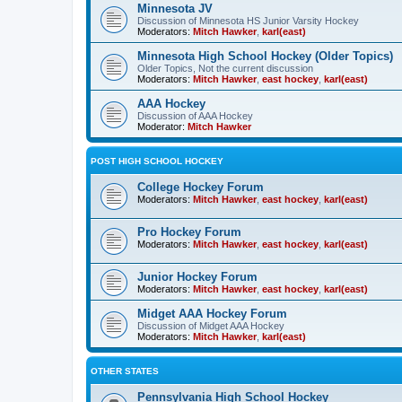
Minnesota JV
Discussion of Minnesota HS Junior Varsity Hockey
Moderators:
Mitch Hawker
,
karl(east)
Minnesota High School Hockey (Older Topics)
Older Topics, Not the current discussion
Moderators:
Mitch Hawker
,
east hockey
,
karl(east)
AAA Hockey
Discussion of AAA Hockey
Moderator:
Mitch Hawker
POST HIGH SCHOOL HOCKEY
College Hockey Forum
Moderators:
Mitch Hawker
,
east hockey
,
karl(east)
Pro Hockey Forum
Moderators:
Mitch Hawker
,
east hockey
,
karl(east)
Junior Hockey Forum
Moderators:
Mitch Hawker
,
east hockey
,
karl(east)
Midget AAA Hockey Forum
Discussion of Midget AAA Hockey
Moderators:
Mitch Hawker
,
karl(east)
OTHER STATES
Pennsylvania High School Hockey