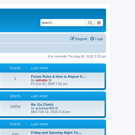
Search
Advanced search
Register
Login
It is currently Thu Aug 06, 2026 3:32 pm
POSTS
LAST POST
Forum Rules & How to Report O…
1
V
by
ushsho
i
Fri Oct 20, 2000 7:01 pm
e
w
t
POSTS
LAST POST
h
e
Re: Go Chiefs
l
35854
V
by
greybeard58
a
i
Mon Feb 10, 2025 3:16 pm
t
e
e
w
s
t
t
POSTS
LAST POST
h
p
e
o
Friday and Saturday Night Tic…
l
s
538