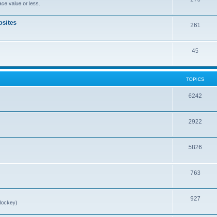
ce value or less.
sites
261
45
TOPICS
6242
2922
5826
763
927
Hockey)