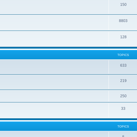
150
8803
128
TOPICS
633
219
250
33
TOPICS