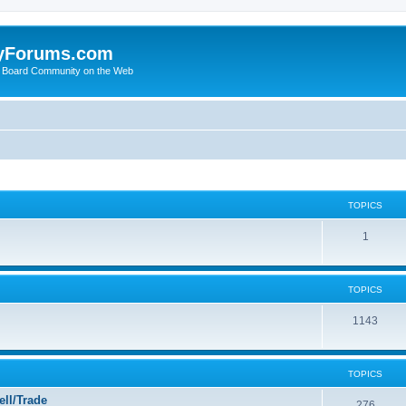
yForums.com
 Board Community on the Web
TOPICS
1
TOPICS
1143
TOPICS
ll/Trade
276