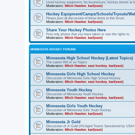
Used hockey equipment, No businesses, hockey tickets at fa
Moderators:
Mitch Hawker
,
karl(east)
Hockey Equipment/Camps/Schools/Tryouts/Web
Please post all discussion of these items to this forum.
Moderators:
Mitch Hawker
,
karl(east)
Share Your Hockey Photos Here
Post only photos that you have taken or own the rights to.
Moderators:
Mitch Hawker
,
karl(east)
MINNESOTA HOCKEY FORUMS
Minnesota High School Hockey (Latest Topics)
The Latest 400 or so Topics
Moderators:
Mitch Hawker
,
east hockey
,
karl(east)
Minnesota Girls High School Hockey
Discussion of Minnesota Girls High School Hockey
Moderators:
Mitch Hawker
,
east hockey
,
karl(east)
Minnesota Youth Hockey
Discussion of Minnesota Youth Hockey
Moderators:
Mitch Hawker
,
east hockey
,
karl(east)
Minnesota Girls Youth Hockey
Discussion of Minnesota Girls Youth Hockey
Moderators:
Mitch Hawker
,
karl(east)
Minnesota Jr Gold
Discussion of Jr Gold (HS Aged Teams Sanctioned by USA 
Moderators:
Mitch Hawker
,
karl(east)