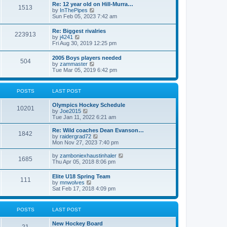
w
t
Re: 12 year old on Hill-Murra…
a
1513
t
p
V
by
InThePipes
t
h
o
i
Sun Feb 05, 2023 7:42 am
e
e
s
e
s
l
t
w
t
Re: Biggest rivalries
a
223913
t
p
V
by
j4241
t
h
o
i
Fri Aug 30, 2019 12:25 pm
e
e
s
e
s
l
t
w
t
2005 Boys players needed
a
504
t
p
V
by
zammaster
t
h
o
i
Tue Mar 05, 2019 6:42 pm
e
e
s
e
s
l
t
w
t
a
t
p
POSTS
LAST POST
t
h
o
e
e
s
s
Olympics Hockey Schedule
l
t
10201
t
V
by
Joe2015
a
p
i
Tue Jan 11, 2022 6:21 am
t
o
e
e
s
w
Re: Wild coaches Dean Evanson…
s
1842
t
t
V
by
raidergrad72
t
h
i
Mon Nov 27, 2023 7:40 pm
p
e
e
o
l
w
s
V
by
zamboniexhaustinhaler
1685
a
t
t
i
Thu Apr 05, 2018 8:06 pm
t
h
e
e
e
w
Elite U18 Spring Team
s
l
111
t
V
by
mnwolves
t
a
h
i
Sat Feb 17, 2018 4:09 pm
p
t
e
e
o
e
l
w
s
s
a
t
t
t
POSTS
LAST POST
t
h
p
e
e
o
s
New Hockey Board
l