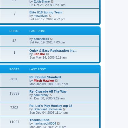
21
s
t
V
by
EddieShore
a
t
p
i
Fri Oct 23, 2009 11:00 am
t
o
e
e
s
w
Elite U18 Spring Team
s
7
t
t
V
by
mnwolves
t
h
i
Sat Feb 17, 2018 4:22 pm
p
e
e
o
l
w
s
a
t
t
POSTS
LAST POST
t
h
e
e
V
by
zamboni14
s
l
42
i
Sat Feb 19, 2011 4:03 pm
t
a
e
p
t
w
o
e
Quick & Easy Registration Ins…
1
t
s
s
V
by
ushsho
h
t
t
i
Sun May 14, 2006 5:19 am
e
p
e
l
o
w
a
s
t
POSTS
LAST POST
t
t
h
e
e
s
Re: Double Standard
l
3620
t
V
by
Mitch Hawker
a
p
i
Mon Jan 09, 2006 10:57 pm
t
o
e
e
s
w
Re: Crusade All The Way
s
13839
t
t
V
by
packerboy
t
h
i
Fri Dec 30, 2005 9:29 am
p
e
e
o
l
w
s
Re: Let's Play Hockey top 15
7202
a
t
t
V
by
SolanumTuberosum
t
h
i
Sun Dec 04, 2005 11:14 pm
e
e
e
s
l
w
Thanks Chris
t
11027
a
t
V
by
hawksrock0304
p
t
h
i
Mon Jun 13, 2005 2:05 am