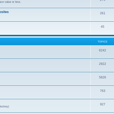
ce value or less.
sites
261
45
TOPICS
6242
2922
5826
763
927
Hockey)