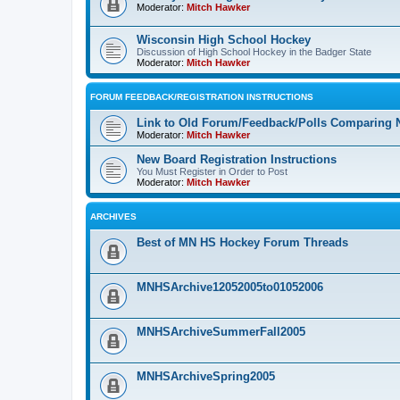
Moderator:
Mitch Hawker
Wisconsin High School Hockey
Discussion of High School Hockey in the Badger State
Moderator:
Mitch Hawker
FORUM FEEDBACK/REGISTRATION INSTRUCTIONS
Link to Old Forum/Feedback/Polls Comparing 
Moderator:
Mitch Hawker
New Board Registration Instructions
You Must Register in Order to Post
Moderator:
Mitch Hawker
ARCHIVES
Best of MN HS Hockey Forum Threads
MNHSArchive12052005to01052006
MNHSArchiveSummerFall2005
MNHSArchiveSpring2005