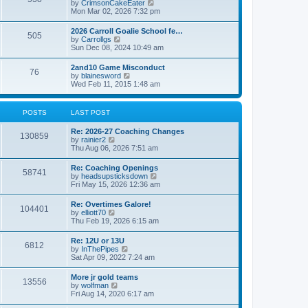
V
by
CrimsonCakeEater
a
t
i
Mon Mar 02, 2026 7:32 pm
t
e
e
w
s
2026 Carroll Goalie School fe…
505
t
t
V
by
Carrollgs
h
p
i
Sun Dec 08, 2024 10:49 am
e
o
e
l
s
w
2and10 Game Misconduct
a
t
76
t
V
by
blainesword
t
h
i
Wed Feb 11, 2015 1:48 am
e
e
e
s
l
w
t
a
t
p
POSTS
LAST POST
t
h
o
e
e
s
s
Re: 2026-27 Coaching Changes
l
t
130859
t
V
by
rainier2
a
p
i
Thu Aug 06, 2026 7:51 am
t
o
e
e
s
w
s
Re: Coaching Openings
t
58741
t
t
V
by
headsupsticksdown
h
p
i
Fri May 15, 2026 12:36 am
e
o
e
l
s
w
Re: Overtimes Galore!
a
t
104401
t
V
by
elliott70
t
h
i
Thu Feb 19, 2026 6:15 am
e
e
e
s
l
w
t
Re: 12U or 13U
a
6812
t
p
V
by
InThePipes
t
h
o
i
Sat Apr 09, 2022 7:24 am
e
e
s
e
s
l
t
w
t
More jr gold teams
a
13556
t
p
V
by
wolfman
t
h
o
i
Fri Aug 14, 2020 6:17 am
e
e
s
e
s
l
t