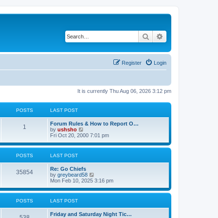
Search
Advanced search
Register
Login
It is currently Thu Aug 06, 2026 3:12 pm
POSTS
LAST POST
Forum Rules & How to Report O…
1
V
by
ushsho
i
Fri Oct 20, 2000 7:01 pm
e
w
t
POSTS
LAST POST
h
e
Re: Go Chiefs
l
35854
V
by
greybeard58
a
i
Mon Feb 10, 2025 3:16 pm
t
e
e
w
s
t
t
POSTS
LAST POST
h
p
e
o
Friday and Saturday Night Tic…
l
s
538