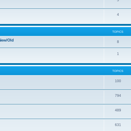
5
4
TOPICS
New/Old
8
1
TOPICS
100
794
489
631