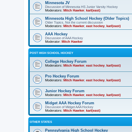
Minnesota JV
Discussion of Minnesota HS Junior Varsity Hockey
Moderators:
Mitch Hawker
,
karl(east)
Minnesota High School Hockey (Older Topics)
Older Topics, Not the current discussion
Moderators:
Mitch Hawker
,
east hockey
,
karl(east)
AAA Hockey
Discussion of AAA Hockey
Moderator:
Mitch Hawker
POST HIGH SCHOOL HOCKEY
College Hockey Forum
Moderators:
Mitch Hawker
,
east hockey
,
karl(east)
Pro Hockey Forum
Moderators:
Mitch Hawker
,
east hockey
,
karl(east)
Junior Hockey Forum
Moderators:
Mitch Hawker
,
east hockey
,
karl(east)
Midget AAA Hockey Forum
Discussion of Midget AAA Hockey
Moderators:
Mitch Hawker
,
karl(east)
OTHER STATES
Pennsylvania High School Hockey