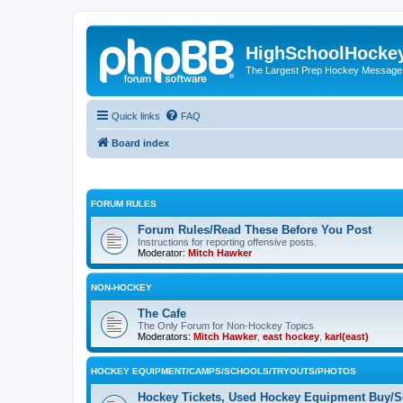
HighSchoolHocke
The Largest Prep Hockey Message
Quick links
FAQ
Board index
FORUM RULES
Forum Rules/Read These Before You Post
Instructions for reporting offensive posts.
Moderator:
Mitch Hawker
NON-HOCKEY
The Cafe
The Only Forum for Non-Hockey Topics
Moderators:
Mitch Hawker
,
east hockey
,
karl(east)
HOCKEY EQUIPMENT/CAMPS/SCHOOLS/TRYOUTS/PHOTOS
Hockey Tickets, Used Hockey Equipment Buy/Se