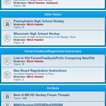
Discussion of Midget AAA Hockey
Moderators:
Mitch Hawker
,
karl(east)
Topics:
33
Other States
Pennsylvania High School Hockey
Moderator:
Mitch Hawker
Topics:
5
Wisconsin High School Hockey
Discussion of High School Hockey in the Badger State
Moderator:
Mitch Hawker
Topics:
4
Forum Feedback/Registration Instructions
Link to Old Forum/Feedback/Polls Comparing New/Old
Moderator:
Mitch Hawker
Topics:
8
New Board Registration Instructions
You Must Register in Order to Post
Moderator:
Mitch Hawker
Topics:
1
Archives
Best of MN HS Hockey Forum Threads
Topics:
100
MNHSArchive12052005to01052006