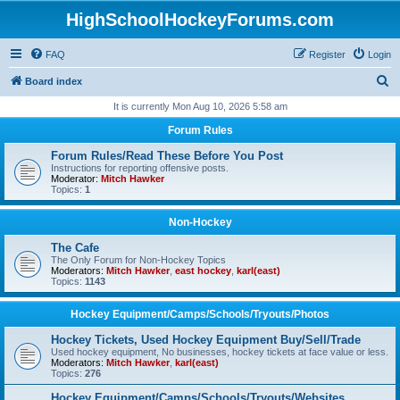
HighSchoolHockeyForums.com
FAQ
Register
Login
S
Board index
e
It is currently Mon Aug 10, 2026 5:58 am
a
Forum Rules
r
Forum Rules/Read These Before You Post
c
Instructions for reporting offensive posts.
Moderator:
Mitch Hawker
h
Topics:
1
Non-Hockey
The Cafe
The Only Forum for Non-Hockey Topics
Moderators:
Mitch Hawker
,
east hockey
,
karl(east)
Topics:
1143
Hockey Equipment/Camps/Schools/Tryouts/Photos
Hockey Tickets, Used Hockey Equipment Buy/Sell/Trade
Used hockey equipment, No businesses, hockey tickets at face value or less.
Moderators:
Mitch Hawker
,
karl(east)
Topics:
276
Hockey Equipment/Camps/Schools/Tryouts/Websites