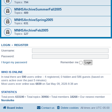
Topics:
794
MNHSArchiveSummerFall2005
Topics:
489
MNHSArchiveSpring2005
Topics:
631
MNHSArchiveFeb2005
Topics:
127
LOGIN
•
REGISTER
Username:
Password:
I forgot my password
Remember me
WHO IS ONLINE
In total there are
590
users online :: 4 registered, 0 hidden and 586 guests (based on
users active over the past 5 minutes)
Most users ever online was
6839
on Sat May 09, 2026 8:38 am
STATISTICS
Total posts
633190
• Total topics
30956
• Total members
18268
• Our newest member
Norskvike
Board index
Contact us
Delete cookies
All times are
UTC-05:00