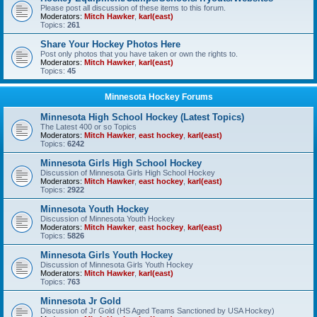
Please post all discussion of these items to this forum.
Moderators:
Mitch Hawker
,
karl(east)
Topics:
261
Share Your Hockey Photos Here
Post only photos that you have taken or own the rights to.
Moderators:
Mitch Hawker
,
karl(east)
Topics:
45
Minnesota Hockey Forums
Minnesota High School Hockey (Latest Topics)
The Latest 400 or so Topics
Moderators:
Mitch Hawker
,
east hockey
,
karl(east)
Topics:
6242
Minnesota Girls High School Hockey
Discussion of Minnesota Girls High School Hockey
Moderators:
Mitch Hawker
,
east hockey
,
karl(east)
Topics:
2922
Minnesota Youth Hockey
Discussion of Minnesota Youth Hockey
Moderators:
Mitch Hawker
,
east hockey
,
karl(east)
Topics:
5826
Minnesota Girls Youth Hockey
Discussion of Minnesota Girls Youth Hockey
Moderators:
Mitch Hawker
,
karl(east)
Topics:
763
Minnesota Jr Gold
Discussion of Jr Gold (HS Aged Teams Sanctioned by USA Hockey)