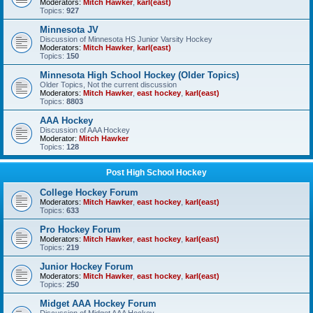
Moderators:
Mitch Hawker
,
karl(east)
Topics:
927
Minnesota JV
Discussion of Minnesota HS Junior Varsity Hockey
Moderators:
Mitch Hawker
,
karl(east)
Topics:
150
Minnesota High School Hockey (Older Topics)
Older Topics, Not the current discussion
Moderators:
Mitch Hawker
,
east hockey
,
karl(east)
Topics:
8803
AAA Hockey
Discussion of AAA Hockey
Moderator:
Mitch Hawker
Topics:
128
Post High School Hockey
College Hockey Forum
Moderators:
Mitch Hawker
,
east hockey
,
karl(east)
Topics:
633
Pro Hockey Forum
Moderators:
Mitch Hawker
,
east hockey
,
karl(east)
Topics:
219
Junior Hockey Forum
Moderators:
Mitch Hawker
,
east hockey
,
karl(east)
Topics:
250
Midget AAA Hockey Forum