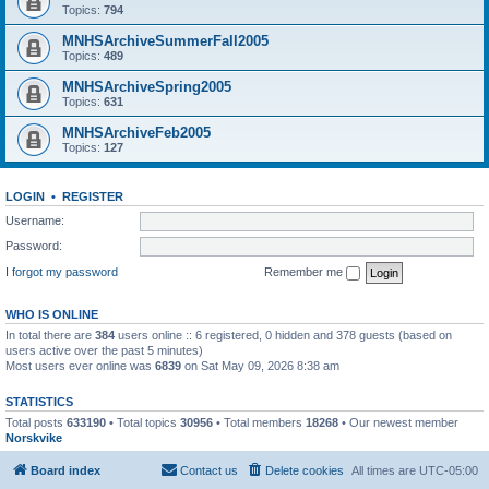
Topics:
794
MNHSArchiveSummerFall2005
Topics:
489
MNHSArchiveSpring2005
Topics:
631
MNHSArchiveFeb2005
Topics:
127
LOGIN
•
REGISTER
Username:
Password:
I forgot my password
Remember me
WHO IS ONLINE
In total there are
384
users online :: 6 registered, 0 hidden and 378 guests (based on
users active over the past 5 minutes)
Most users ever online was
6839
on Sat May 09, 2026 8:38 am
STATISTICS
Total posts
633190
• Total topics
30956
• Total members
18268
• Our newest member
Norskvike
Board index
Contact us
Delete cookies
All times are
UTC-05:00