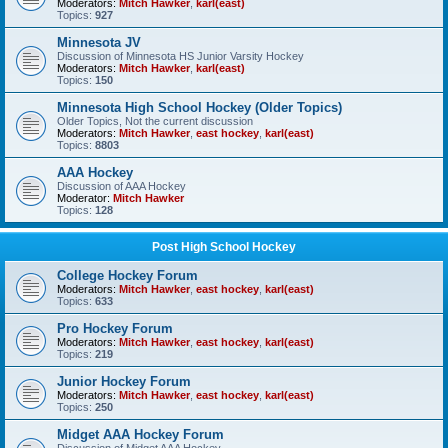
Moderators:
Mitch Hawker
,
karl(east)
Topics:
927
Minnesota JV
Discussion of Minnesota HS Junior Varsity Hockey
Moderators:
Mitch Hawker
,
karl(east)
Topics:
150
Minnesota High School Hockey (Older Topics)
Older Topics, Not the current discussion
Moderators:
Mitch Hawker
,
east hockey
,
karl(east)
Topics:
8803
AAA Hockey
Discussion of AAA Hockey
Moderator:
Mitch Hawker
Topics:
128
Post High School Hockey
College Hockey Forum
Moderators:
Mitch Hawker
,
east hockey
,
karl(east)
Topics:
633
Pro Hockey Forum
Moderators:
Mitch Hawker
,
east hockey
,
karl(east)
Topics:
219
Junior Hockey Forum
Moderators:
Mitch Hawker
,
east hockey
,
karl(east)
Topics:
250
Midget AAA Hockey Forum