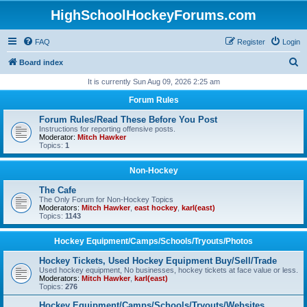
HighSchoolHockeyForums.com
FAQ
Register
Login
S
Board index
e
It is currently Sun Aug 09, 2026 2:25 am
a
Forum Rules
r
Forum Rules/Read These Before You Post
c
Instructions for reporting offensive posts.
Moderator:
Mitch Hawker
h
Topics:
1
Non-Hockey
The Cafe
The Only Forum for Non-Hockey Topics
Moderators:
Mitch Hawker
,
east hockey
,
karl(east)
Topics:
1143
Hockey Equipment/Camps/Schools/Tryouts/Photos
Hockey Tickets, Used Hockey Equipment Buy/Sell/Trade
Used hockey equipment, No businesses, hockey tickets at face value or less.
Moderators:
Mitch Hawker
,
karl(east)
Topics:
276
Hockey Equipment/Camps/Schools/Tryouts/Websites