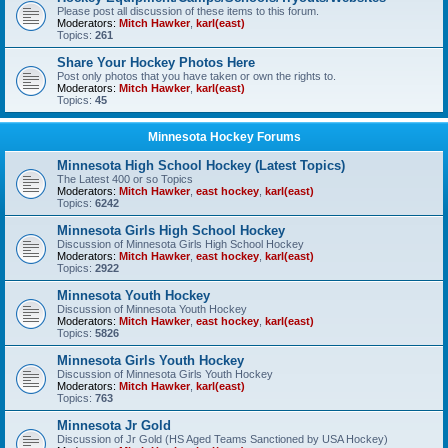
Please post all discussion of these items to this forum.
Moderators:
Mitch Hawker
,
karl(east)
Topics:
261
Share Your Hockey Photos Here
Post only photos that you have taken or own the rights to.
Moderators:
Mitch Hawker
,
karl(east)
Topics:
45
Minnesota Hockey Forums
Minnesota High School Hockey (Latest Topics)
The Latest 400 or so Topics
Moderators:
Mitch Hawker
,
east hockey
,
karl(east)
Topics:
6242
Minnesota Girls High School Hockey
Discussion of Minnesota Girls High School Hockey
Moderators:
Mitch Hawker
,
east hockey
,
karl(east)
Topics:
2922
Minnesota Youth Hockey
Discussion of Minnesota Youth Hockey
Moderators:
Mitch Hawker
,
east hockey
,
karl(east)
Topics:
5826
Minnesota Girls Youth Hockey
Discussion of Minnesota Girls Youth Hockey
Moderators:
Mitch Hawker
,
karl(east)
Topics:
763
Minnesota Jr Gold
Discussion of Jr Gold (HS Aged Teams Sanctioned by USA Hockey)