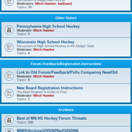
Discussion of Midget AAA Hockey
Moderators:
Mitch Hawker
,
karl(east)
Topics:
33
Other States
Pennsylvania High School Hockey
Moderator:
Mitch Hawker
Topics:
5
Wisconsin High School Hockey
Discussion of High School Hockey in the Badger State
Moderator:
Mitch Hawker
Topics:
4
Forum Feedback/Registration Instructions
Link to Old Forum/Feedback/Polls Comparing New/Old
Moderator:
Mitch Hawker
Topics:
8
New Board Registration Instructions
You Must Register in Order to Post
Moderator:
Mitch Hawker
Topics:
1
Archives
Best of MN HS Hockey Forum Threads
Topics:
100
MNHSArchive12052005to01052006