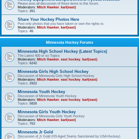
Please post all discussion of these items to this forum.
Moderators:
Mitch Hawker
,
karl(east)
Topics:
261
Share Your Hockey Photos Here
Post only photos that you have taken or own the rights to.
Moderators:
Mitch Hawker
,
karl(east)
Topics:
45
Minnesota Hockey Forums
Minnesota High School Hockey (Latest Topics)
The Latest 400 or so Topics
Moderators:
Mitch Hawker
,
east hockey
,
karl(east)
Topics:
6242
Minnesota Girls High School Hockey
Discussion of Minnesota Girls High School Hockey
Moderators:
Mitch Hawker
,
east hockey
,
karl(east)
Topics:
2922
Minnesota Youth Hockey
Discussion of Minnesota Youth Hockey
Moderators:
Mitch Hawker
,
east hockey
,
karl(east)
Topics:
5826
Minnesota Girls Youth Hockey
Discussion of Minnesota Girls Youth Hockey
Moderators:
Mitch Hawker
,
karl(east)
Topics:
763
Minnesota Jr Gold
Discussion of Jr Gold (HS Aged Teams Sanctioned by USA Hockey)