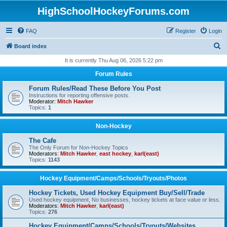
HighSchoolHockeyForums.com
FAQ
Register
Login
S
Board index
e
It is currently Thu Aug 06, 2026 5:22 pm
a
Forum Rules
r
Forum Rules/Read These Before You Post
c
Instructions for reporting offensive posts.
Moderator:
Mitch Hawker
h
Topics:
1
Non-Hockey
The Cafe
The Only Forum for Non-Hockey Topics
Moderators:
Mitch Hawker
,
east hockey
,
karl(east)
Topics:
1143
Hockey Equipment/Camps/Schools/Tryouts/Photos
Hockey Tickets, Used Hockey Equipment Buy/Sell/Trade
Used hockey equipment, No businesses, hockey tickets at face value or less.
Moderators:
Mitch Hawker
,
karl(east)
Topics:
276
Hockey Equipment/Camps/Schools/Tryouts/Websites