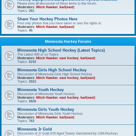
Please post all discussion of these items to this forum.
Moderators:
Mitch Hawker
,
karl(east)
Topics:
261
Share Your Hockey Photos Here
Post only photos that you have taken or own the rights to.
Moderators:
Mitch Hawker
,
karl(east)
Topics:
45
Minnesota Hockey Forums
Minnesota High School Hockey (Latest Topics)
The Latest 400 or so Topics
Moderators:
Mitch Hawker
,
east hockey
,
karl(east)
Topics:
6242
Minnesota Girls High School Hockey
Discussion of Minnesota Girls High School Hockey
Moderators:
Mitch Hawker
,
east hockey
,
karl(east)
Topics:
2922
Minnesota Youth Hockey
Discussion of Minnesota Youth Hockey
Moderators:
Mitch Hawker
,
east hockey
,
karl(east)
Topics:
5826
Minnesota Girls Youth Hockey
Discussion of Minnesota Girls Youth Hockey
Moderators:
Mitch Hawker
,
karl(east)
Topics:
763
Minnesota Jr Gold
Discussion of Jr Gold (HS Aged Teams Sanctioned by USA Hockey)