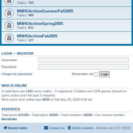
Topics:
794
MNHSArchiveSummerFall2005
Topics:
489
MNHSArchiveSpring2005
Topics:
631
MNHSArchiveFeb2005
Topics:
127
LOGIN
•
REGISTER
Username:
Password:
I forgot my password
Remember me
WHO IS ONLINE
In total there are
1341
users online :: 5 registered, 0 hidden and 1336 guests (based on
users active over the past 5 minutes)
Most users ever online was
6839
on Sat May 09, 2026 8:38 am
STATISTICS
Total posts
633190
• Total topics
30956
• Total members
18268
• Our newest member
Norskvike
Board index
Contact us
Delete cookies
All times are
UTC-05:00