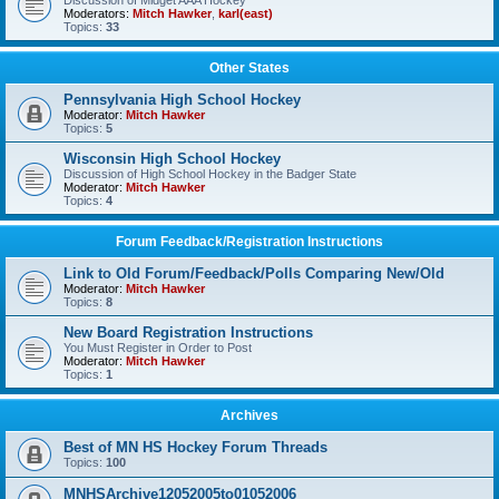
Discussion of Midget AAA Hockey
Moderators:
Mitch Hawker
,
karl(east)
Topics:
33
Other States
Pennsylvania High School Hockey
Moderator:
Mitch Hawker
Topics:
5
Wisconsin High School Hockey
Discussion of High School Hockey in the Badger State
Moderator:
Mitch Hawker
Topics:
4
Forum Feedback/Registration Instructions
Link to Old Forum/Feedback/Polls Comparing New/Old
Moderator:
Mitch Hawker
Topics:
8
New Board Registration Instructions
You Must Register in Order to Post
Moderator:
Mitch Hawker
Topics:
1
Archives
Best of MN HS Hockey Forum Threads
Topics:
100
MNHSArchive12052005to01052006