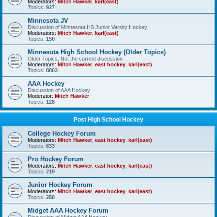
Moderators:
Mitch Hawker
,
karl(east)
Topics:
927
Minnesota JV
Discussion of Minnesota HS Junior Varsity Hockey
Moderators:
Mitch Hawker
,
karl(east)
Topics:
150
Minnesota High School Hockey (Older Topics)
Older Topics, Not the current discussion
Moderators:
Mitch Hawker
,
east hockey
,
karl(east)
Topics:
8803
AAA Hockey
Discussion of AAA Hockey
Moderator:
Mitch Hawker
Topics:
128
Post High School Hockey
College Hockey Forum
Moderators:
Mitch Hawker
,
east hockey
,
karl(east)
Topics:
633
Pro Hockey Forum
Moderators:
Mitch Hawker
,
east hockey
,
karl(east)
Topics:
219
Junior Hockey Forum
Moderators:
Mitch Hawker
,
east hockey
,
karl(east)
Topics:
250
Midget AAA Hockey Forum