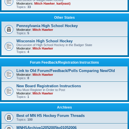
Discussion of Midget AAA Hockey
Moderators:
Mitch Hawker
,
karl(east)
Topics:
33
Other States
Pennsylvania High School Hockey
Moderator:
Mitch Hawker
Topics:
5
Wisconsin High School Hockey
Discussion of High School Hockey in the Badger State
Moderator:
Mitch Hawker
Topics:
4
Forum Feedback/Registration Instructions
Link to Old Forum/Feedback/Polls Comparing New/Old
Moderator:
Mitch Hawker
Topics:
8
New Board Registration Instructions
You Must Register in Order to Post
Moderator:
Mitch Hawker
Topics:
1
Archives
Best of MN HS Hockey Forum Threads
Topics:
100
MNHSArchive12052005to01052006