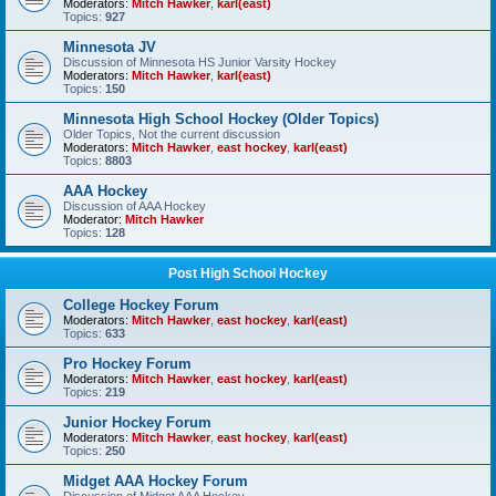
Moderators:
Mitch Hawker
,
karl(east)
Topics:
927
Minnesota JV
Discussion of Minnesota HS Junior Varsity Hockey
Moderators:
Mitch Hawker
,
karl(east)
Topics:
150
Minnesota High School Hockey (Older Topics)
Older Topics, Not the current discussion
Moderators:
Mitch Hawker
,
east hockey
,
karl(east)
Topics:
8803
AAA Hockey
Discussion of AAA Hockey
Moderator:
Mitch Hawker
Topics:
128
Post High School Hockey
College Hockey Forum
Moderators:
Mitch Hawker
,
east hockey
,
karl(east)
Topics:
633
Pro Hockey Forum
Moderators:
Mitch Hawker
,
east hockey
,
karl(east)
Topics:
219
Junior Hockey Forum
Moderators:
Mitch Hawker
,
east hockey
,
karl(east)
Topics:
250
Midget AAA Hockey Forum