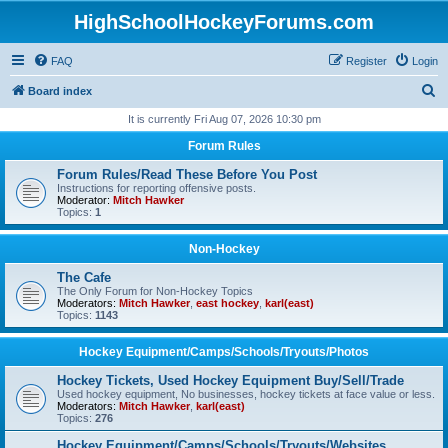
HighSchoolHockeyForums.com
FAQ
Register
Login
S
Board index
e
It is currently Fri Aug 07, 2026 10:30 pm
a
Forum Rules
r
Forum Rules/Read These Before You Post
c
Instructions for reporting offensive posts.
Moderator:
Mitch Hawker
h
Topics:
1
Non-Hockey
The Cafe
The Only Forum for Non-Hockey Topics
Moderators:
Mitch Hawker
,
east hockey
,
karl(east)
Topics:
1143
Hockey Equipment/Camps/Schools/Tryouts/Photos
Hockey Tickets, Used Hockey Equipment Buy/Sell/Trade
Used hockey equipment, No businesses, hockey tickets at face value or less.
Moderators:
Mitch Hawker
,
karl(east)
Topics:
276
Hockey Equipment/Camps/Schools/Tryouts/Websites