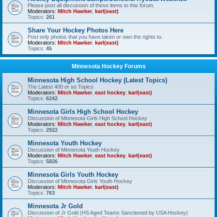
Please post all discussion of these items to this forum.
Moderators:
Mitch Hawker
,
karl(east)
Topics:
261
Share Your Hockey Photos Here
Post only photos that you have taken or own the rights to.
Moderators:
Mitch Hawker
,
karl(east)
Topics:
45
Minnesota Hockey Forums
Minnesota High School Hockey (Latest Topics)
The Latest 400 or so Topics
Moderators:
Mitch Hawker
,
east hockey
,
karl(east)
Topics:
6242
Minnesota Girls High School Hockey
Discussion of Minnesota Girls High School Hockey
Moderators:
Mitch Hawker
,
east hockey
,
karl(east)
Topics:
2922
Minnesota Youth Hockey
Discussion of Minnesota Youth Hockey
Moderators:
Mitch Hawker
,
east hockey
,
karl(east)
Topics:
5826
Minnesota Girls Youth Hockey
Discussion of Minnesota Girls Youth Hockey
Moderators:
Mitch Hawker
,
karl(east)
Topics:
763
Minnesota Jr Gold
Discussion of Jr Gold (HS Aged Teams Sanctioned by USA Hockey)