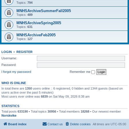
Topics:
794
MNHSArchiveSummerFall2005
Topics:
489
MNHSArchiveSpring2005
Topics:
631
MNHSArchiveFeb2005
Topics:
127
LOGIN
•
REGISTER
Username:
Password:
I forgot my password
Remember me
WHO IS ONLINE
In total there are
1350
users online :: 6 registered, 0 hidden and 1344 guests (based on
users active over the past 5 minutes)
Most users ever online was
6839
on Sat May 09, 2026 8:38 am
STATISTICS
Total posts
633190
• Total topics
30956
• Total members
18268
• Our newest member
Norskvike
Board index
Contact us
Delete cookies
All times are
UTC-05:00