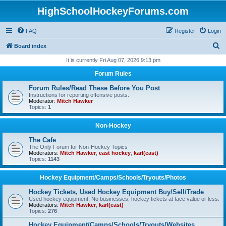
HighSchoolHockeyForums.com
FAQ
Register
Login
S
Board index
e
It is currently Fri Aug 07, 2026 9:13 pm
a
Forum Rules
r
Forum Rules/Read These Before You Post
c
Instructions for reporting offensive posts.
Moderator:
Mitch Hawker
h
Topics:
1
Non-Hockey
The Cafe
The Only Forum for Non-Hockey Topics
Moderators:
Mitch Hawker
,
east hockey
,
karl(east)
Topics:
1143
Hockey Equipment/Camps/Schools/Tryouts/Photos
Hockey Tickets, Used Hockey Equipment Buy/Sell/Trade
Used hockey equipment, No businesses, hockey tickets at face value or less.
Moderators:
Mitch Hawker
,
karl(east)
Topics:
276
Hockey Equipment/Camps/Schools/Tryouts/Websites