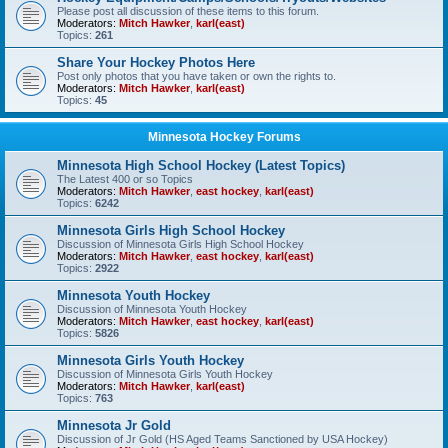
Please post all discussion of these items to this forum.
Moderators:
Mitch Hawker
,
karl(east)
Topics:
261
Share Your Hockey Photos Here
Post only photos that you have taken or own the rights to.
Moderators:
Mitch Hawker
,
karl(east)
Topics:
45
Minnesota Hockey Forums
Minnesota High School Hockey (Latest Topics)
The Latest 400 or so Topics
Moderators:
Mitch Hawker
,
east hockey
,
karl(east)
Topics:
6242
Minnesota Girls High School Hockey
Discussion of Minnesota Girls High School Hockey
Moderators:
Mitch Hawker
,
east hockey
,
karl(east)
Topics:
2922
Minnesota Youth Hockey
Discussion of Minnesota Youth Hockey
Moderators:
Mitch Hawker
,
east hockey
,
karl(east)
Topics:
5826
Minnesota Girls Youth Hockey
Discussion of Minnesota Girls Youth Hockey
Moderators:
Mitch Hawker
,
karl(east)
Topics:
763
Minnesota Jr Gold
Discussion of Jr Gold (HS Aged Teams Sanctioned by USA Hockey)