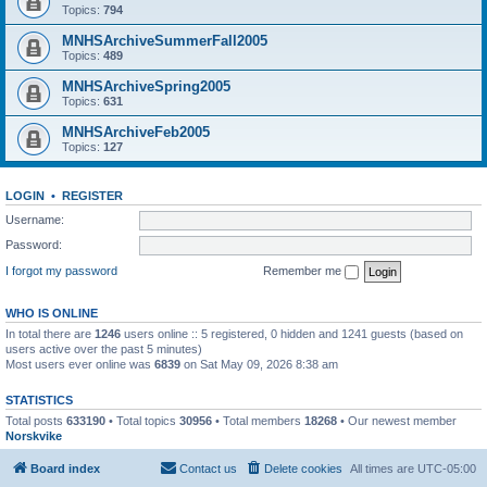
Topics:
794
MNHSArchiveSummerFall2005
Topics:
489
MNHSArchiveSpring2005
Topics:
631
MNHSArchiveFeb2005
Topics:
127
LOGIN
•
REGISTER
Username:
Password:
I forgot my password
Remember me
WHO IS ONLINE
In total there are
1246
users online :: 5 registered, 0 hidden and 1241 guests (based on
users active over the past 5 minutes)
Most users ever online was
6839
on Sat May 09, 2026 8:38 am
STATISTICS
Total posts
633190
• Total topics
30956
• Total members
18268
• Our newest member
Norskvike
Board index
Contact us
Delete cookies
All times are
UTC-05:00