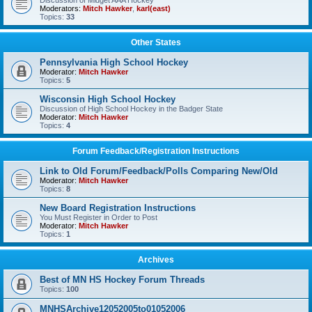
Discussion of Midget AAA Hockey
Moderators:
Mitch Hawker
,
karl(east)
Topics:
33
Other States
Pennsylvania High School Hockey
Moderator:
Mitch Hawker
Topics:
5
Wisconsin High School Hockey
Discussion of High School Hockey in the Badger State
Moderator:
Mitch Hawker
Topics:
4
Forum Feedback/Registration Instructions
Link to Old Forum/Feedback/Polls Comparing New/Old
Moderator:
Mitch Hawker
Topics:
8
New Board Registration Instructions
You Must Register in Order to Post
Moderator:
Mitch Hawker
Topics:
1
Archives
Best of MN HS Hockey Forum Threads
Topics:
100
MNHSArchive12052005to01052006