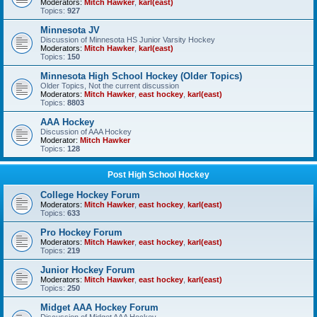
Moderators:
Mitch Hawker
,
karl(east)
Topics:
927
Minnesota JV
Discussion of Minnesota HS Junior Varsity Hockey
Moderators:
Mitch Hawker
,
karl(east)
Topics:
150
Minnesota High School Hockey (Older Topics)
Older Topics, Not the current discussion
Moderators:
Mitch Hawker
,
east hockey
,
karl(east)
Topics:
8803
AAA Hockey
Discussion of AAA Hockey
Moderator:
Mitch Hawker
Topics:
128
Post High School Hockey
College Hockey Forum
Moderators:
Mitch Hawker
,
east hockey
,
karl(east)
Topics:
633
Pro Hockey Forum
Moderators:
Mitch Hawker
,
east hockey
,
karl(east)
Topics:
219
Junior Hockey Forum
Moderators:
Mitch Hawker
,
east hockey
,
karl(east)
Topics:
250
Midget AAA Hockey Forum