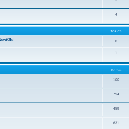
5
4
TOPICS
New/Old
8
1
TOPICS
100
794
489
631