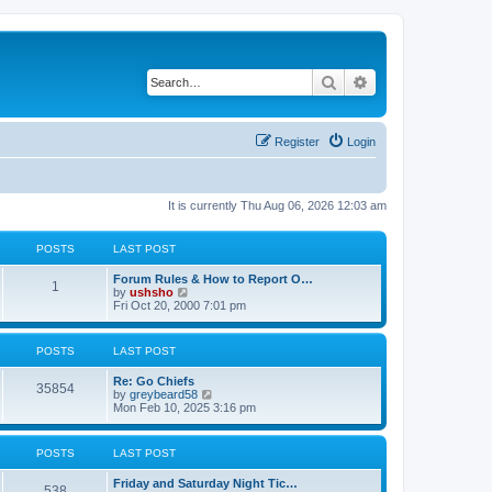
Search
Advanced search
Register
Login
It is currently Thu Aug 06, 2026 12:03 am
POSTS
LAST POST
Forum Rules & How to Report O…
1
V
by
ushsho
i
Fri Oct 20, 2000 7:01 pm
e
w
t
POSTS
LAST POST
h
e
Re: Go Chiefs
l
35854
V
by
greybeard58
a
i
Mon Feb 10, 2025 3:16 pm
t
e
e
w
s
t
t
POSTS
LAST POST
h
p
e
o
Friday and Saturday Night Tic…
l
s
538