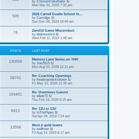
V
by
CrimsonCakeEater
a
t
i
Mon Mar 02, 2026 7:32 pm
t
e
e
w
s
2026 Carroll Goalie School fe…
505
t
t
V
by
Carrollgs
h
p
i
Sun Dec 08, 2024 10:49 am
e
o
e
l
s
w
2and10 Game Misconduct
a
t
76
t
V
by
blainesword
t
h
i
Wed Feb 11, 2015 1:48 am
e
e
e
s
l
w
t
a
t
p
POSTS
LAST POST
t
h
o
e
e
s
s
Memory Lane Series on YHH
l
t
130858
t
V
by
Joe2015
a
p
i
Mon Aug 03, 2026 12:21 pm
t
o
e
e
s
w
s
Re: Coaching Openings
t
58741
t
t
V
by
headsupsticksdown
h
p
i
Fri May 15, 2026 12:36 am
e
o
e
l
s
w
Re: Overtimes Galore!
a
t
104401
t
V
by
elliott70
t
h
i
Thu Feb 19, 2026 6:15 am
e
e
e
s
l
w
t
Re: 12U or 13U
a
6812
t
p
V
by
InThePipes
t
h
o
i
Sat Apr 09, 2022 7:24 am
e
e
s
e
s
l
t
w
t
More jr gold teams
a
13556
t
p
V
by
wolfman
t
h
o
i
Fri Aug 14, 2020 6:17 am
e
e
s
e
s
l
t