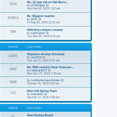
w
t
Re: 12 year old on Hill-Murra…
a
1513
t
p
V
by
InThePipes
t
h
o
i
Sun Feb 05, 2023 7:42 am
e
e
s
e
s
l
t
w
t
Re: Biggest rivalries
a
223913
t
p
V
by
j4241
t
h
o
i
Fri Aug 30, 2019 12:25 pm
e
e
s
e
s
l
t
w
t
2005 Boys players needed
a
504
t
p
V
by
zammaster
t
h
o
i
Tue Mar 05, 2019 6:42 pm
e
e
s
e
s
l
t
w
t
a
t
p
POSTS
LAST POST
t
h
o
e
e
s
s
Olympics Hockey Schedule
l
t
10201
t
V
by
Joe2015
a
p
i
Tue Jan 11, 2022 6:21 am
t
o
e
e
s
w
Re: Wild coaches Dean Evanson…
s
1842
t
t
V
by
raidergrad72
t
h
i
Mon Nov 27, 2023 7:40 pm
p
e
e
o
l
w
s
V
by
zamboniexhaustinhaler
1685
a
t
t
i
Thu Apr 05, 2018 8:06 pm
t
h
e
e
e
w
Elite U18 Spring Team
s
l
111
t
V
by
mnwolves
t
a
h
i
Sat Feb 17, 2018 4:09 pm
p
t
e
e
o
e
l
w
s
s
a
t
t
t
POSTS
LAST POST
t
h
p
e
e
o
s
New Hockey Board
l