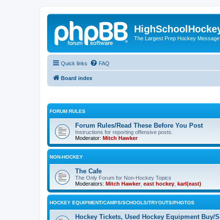
HighSchoolHocke
The Largest Prep Hockey Message
Quick links
FAQ
Board index
FORUM RULES
Forum Rules/Read These Before You Post
Instructions for reporting offensive posts.
Moderator:
Mitch Hawker
NON-HOCKEY
The Cafe
The Only Forum for Non-Hockey Topics
Moderators:
Mitch Hawker
,
east hockey
,
karl(east)
HOCKEY EQUIPMENT/CAMPS/SCHOOLS/TRYOUTS/PHOTOS
Hockey Tickets, Used Hockey Equipment Buy/Se