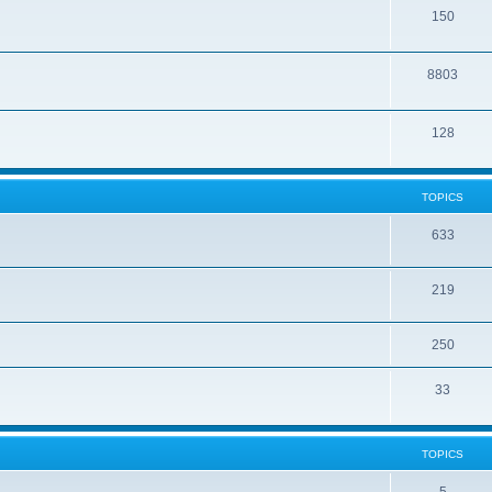
150
8803
128
TOPICS
633
219
250
33
TOPICS