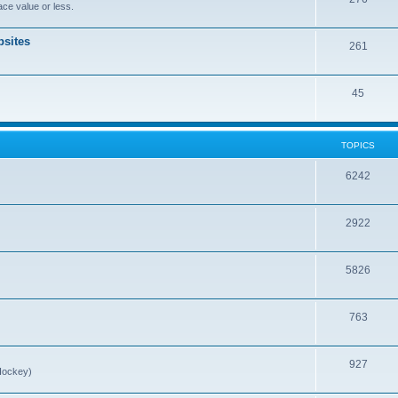
ce value or less.
sites
261
45
TOPICS
6242
2922
5826
763
927
Hockey)