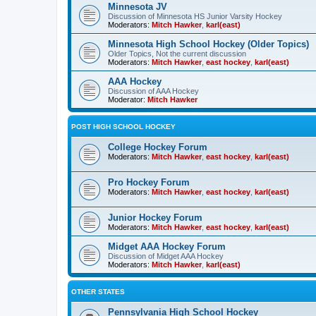
Minnesota JV
Discussion of Minnesota HS Junior Varsity Hockey
Moderators:
Mitch Hawker
,
karl(east)
Minnesota High School Hockey (Older Topics)
Older Topics, Not the current discussion
Moderators:
Mitch Hawker
,
east hockey
,
karl(east)
AAA Hockey
Discussion of AAA Hockey
Moderator:
Mitch Hawker
POST HIGH SCHOOL HOCKEY
College Hockey Forum
Moderators:
Mitch Hawker
,
east hockey
,
karl(east)
Pro Hockey Forum
Moderators:
Mitch Hawker
,
east hockey
,
karl(east)
Junior Hockey Forum
Moderators:
Mitch Hawker
,
east hockey
,
karl(east)
Midget AAA Hockey Forum
Discussion of Midget AAA Hockey
Moderators:
Mitch Hawker
,
karl(east)
OTHER STATES
Pennsylvania High School Hockey