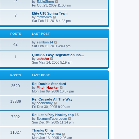
21
s
t
V
by
EddieShore
a
t
p
i
Fri Oct 23, 2009 11:00 am
t
o
e
e
s
w
Elite U18 Spring Team
s
7
t
t
V
by
mnwolves
t
h
i
Sat Feb 17, 2018 4:22 pm
p
e
e
o
l
w
s
a
t
t
POSTS
LAST POST
t
h
e
e
V
by
zamboni14
s
l
42
i
Sat Feb 19, 2011 4:03 pm
t
a
e
p
t
w
o
e
Quick & Easy Registration Ins…
1
t
s
s
V
by
ushsho
h
t
t
i
Sun May 14, 2006 5:19 am
e
p
e
l
o
w
a
s
t
POSTS
LAST POST
t
t
h
e
e
s
Re: Double Standard
l
3620
t
V
by
Mitch Hawker
a
p
i
Mon Jan 09, 2006 10:57 pm
t
o
e
e
s
w
Re: Crusade All The Way
s
13839
t
t
V
by
packerboy
t
h
i
Fri Dec 30, 2005 9:29 am
p
e
e
o
l
w
s
Re: Let's Play Hockey top 15
7202
a
t
t
V
by
SolanumTuberosum
t
h
i
Sun Dec 04, 2005 11:14 pm
e
e
e
s
l
w
Thanks Chris
t
11027
a
t
V
by
hawksrock0304
p
t
h
i
Mon Jun 13, 2005 2:05 am