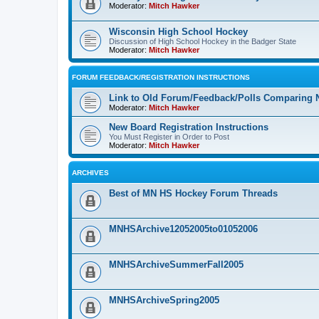
Moderator:
Mitch Hawker
Wisconsin High School Hockey
Discussion of High School Hockey in the Badger State
Moderator:
Mitch Hawker
FORUM FEEDBACK/REGISTRATION INSTRUCTIONS
Link to Old Forum/Feedback/Polls Comparing 
Moderator:
Mitch Hawker
New Board Registration Instructions
You Must Register in Order to Post
Moderator:
Mitch Hawker
ARCHIVES
Best of MN HS Hockey Forum Threads
MNHSArchive12052005to01052006
MNHSArchiveSummerFall2005
MNHSArchiveSpring2005