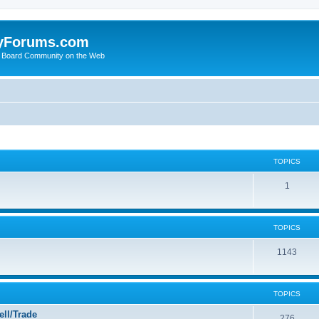
yForums.com
 Board Community on the Web
TOPICS
1
TOPICS
1143
TOPICS
ll/Trade
276