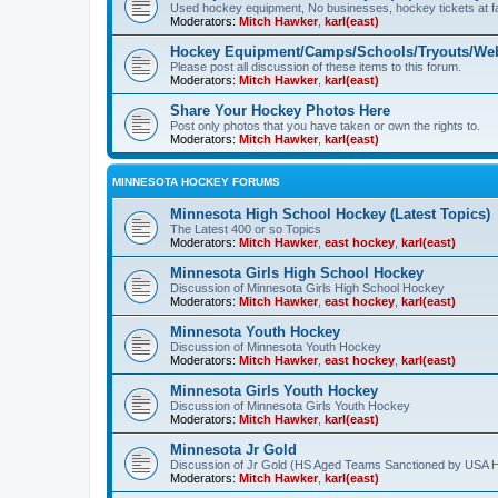
Used hockey equipment, No businesses, hockey tickets at fa
Moderators:
Mitch Hawker
,
karl(east)
Hockey Equipment/Camps/Schools/Tryouts/Web
Please post all discussion of these items to this forum.
Moderators:
Mitch Hawker
,
karl(east)
Share Your Hockey Photos Here
Post only photos that you have taken or own the rights to.
Moderators:
Mitch Hawker
,
karl(east)
MINNESOTA HOCKEY FORUMS
Minnesota High School Hockey (Latest Topics)
The Latest 400 or so Topics
Moderators:
Mitch Hawker
,
east hockey
,
karl(east)
Minnesota Girls High School Hockey
Discussion of Minnesota Girls High School Hockey
Moderators:
Mitch Hawker
,
east hockey
,
karl(east)
Minnesota Youth Hockey
Discussion of Minnesota Youth Hockey
Moderators:
Mitch Hawker
,
east hockey
,
karl(east)
Minnesota Girls Youth Hockey
Discussion of Minnesota Girls Youth Hockey
Moderators:
Mitch Hawker
,
karl(east)
Minnesota Jr Gold
Discussion of Jr Gold (HS Aged Teams Sanctioned by USA 
Moderators:
Mitch Hawker
,
karl(east)